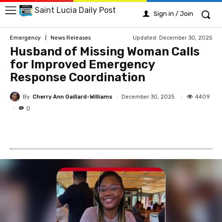
Saint Lucia Daily Post
Sign in / Join
Updated:
December 30, 2025
Emergency
News Releases
Husband of Missing Woman Calls
for Improved Emergency
Response Coordination
By
Cherry Ann Gaillard-Williams
4409
December 30, 2025
0