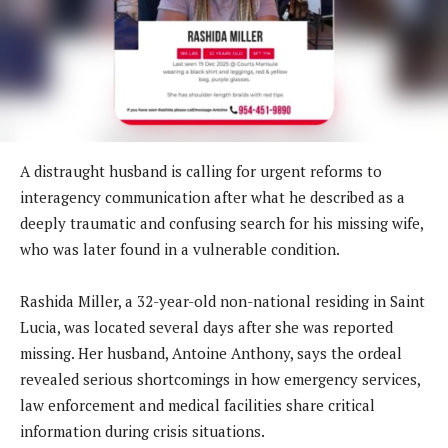
A distraught husband is calling for urgent reforms to
interagency communication after what he described as a
deeply traumatic and confusing search for his missing wife,
who was later found in a vulnerable condition.
Rashida Miller, a 32-year-old non-national residing in Saint
Lucia, was located several days after she was reported
missing. Her husband, Antoine Anthony, says the ordeal
revealed serious shortcomings in how emergency services,
law enforcement and medical facilities share critical
information during crisis situations.