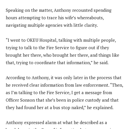
Speaking on the matter, Anthony recounted spending
hours attempting to trace his wife’s whereabouts,
navigating multiple agencies with little clarity.
“I went to OKEU Hospital, talking with multiple people,
trying to talk to the Fire Service to figure out if they
brought her there, who brought her there, and things like
that, trying to coordinate that information,” he said.
According to Anthony, it was only later in the process that
he received clear information from law enforcement. “Then,
as I’m talking to the Fire Service, I get a message from
Officer Sonson that she’s been in police custody and that
they had found her at a bus stop naked,” he explained.
Anthony expressed alarm at what he described as a