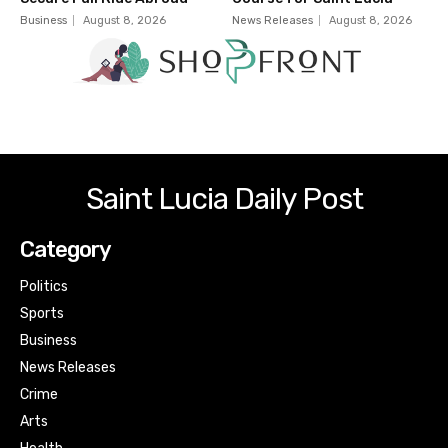
Business
August 8, 2026
News Releases
August 8, 2026
Saint Lucia Daily Post
Category
Politics
Sports
Business
News Releases
Crime
Arts