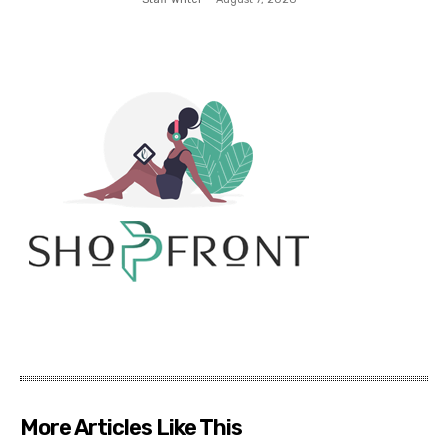
More Articles Like This