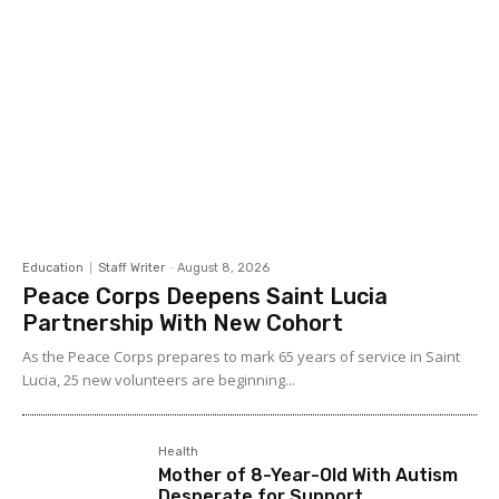
Education
Staff Writer
-
August 8, 2026
Peace Corps Deepens Saint Lucia
Partnership With New Cohort
As the Peace Corps prepares to mark 65 years of service in Saint
Lucia, 25 new volunteers are beginning...
Health
Mother of 8-Year-Old With Autism
Desperate for Support