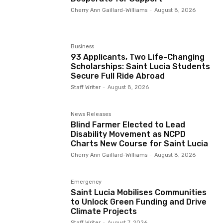
Cherry Ann Gaillard-Williams
-
August 8, 2026
Business
93 Applicants, Two Life-Changing
Scholarships: Saint Lucia Students
Secure Full Ride Abroad
Staff Writer
-
August 8, 2026
News Releases
Blind Farmer Elected to Lead
Disability Movement as NCPD
Charts New Course for Saint Lucia
Cherry Ann Gaillard-Williams
-
August 8, 2026
Emergency
Saint Lucia Mobilises Communities
to Unlock Green Funding and Drive
Climate Projects
Staff Writer
-
August 7, 2026