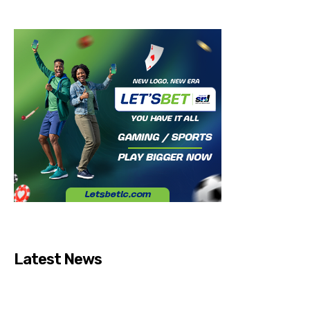
Latest News