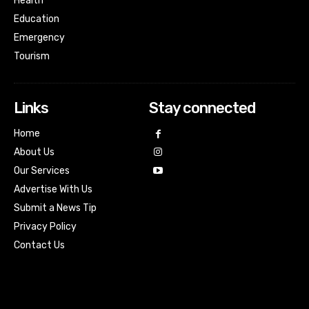
Health
Education
Emergency
Tourism
Links
Stay connected
Home
About Us
Our Services
Advertise With Us
Submit a News Tip
Privacy Policy
Contact Us