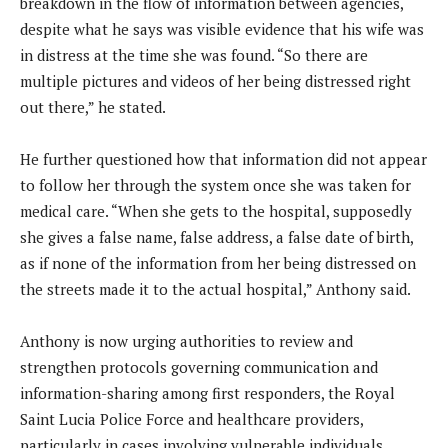
breakdown in the flow of information between agencies,
despite what he says was visible evidence that his wife was
in distress at the time she was found. “So there are
multiple pictures and videos of her being distressed right
out there,” he stated.
He further questioned how that information did not appear
to follow her through the system once she was taken for
medical care. “When she gets to the hospital, supposedly
she gives a false name, false address, a false date of birth,
as if none of the information from her being distressed on
the streets made it to the actual hospital,” Anthony said.
Anthony is now urging authorities to review and
strengthen protocols governing communication and
information-sharing among first responders, the Royal
Saint Lucia Police Force and healthcare providers,
particularly in cases involving vulnerable individuals.