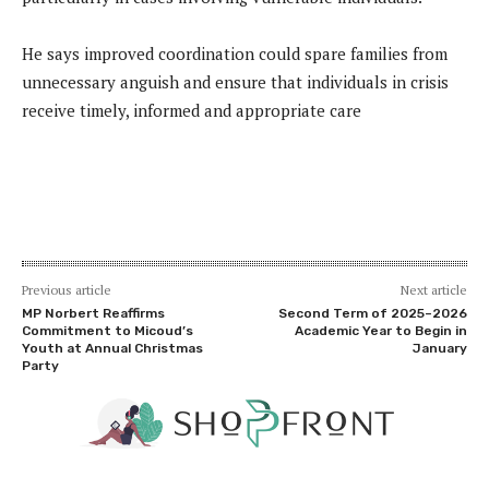
He says improved coordination could spare families from
unnecessary anguish and ensure that individuals in crisis
receive timely, informed and appropriate care
Previous article
Next article
MP Norbert Reaffirms
Second Term of 2025–2026
Commitment to Micoud’s
Academic Year to Begin in
Youth at Annual Christmas
January
Party