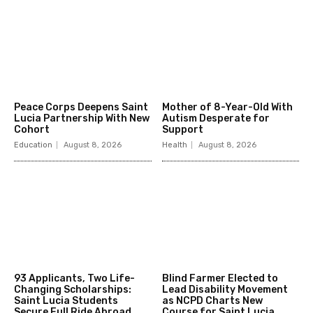
Peace Corps Deepens Saint
Mother of 8-Year-Old With
Lucia Partnership With New
Autism Desperate for
Cohort
Support
Education
August 8, 2026
Health
August 8, 2026
93 Applicants, Two Life-
Blind Farmer Elected to
Changing Scholarships:
Lead Disability Movement
Saint Lucia Students
as NCPD Charts New
Secure Full Ride Abroad
Course for Saint Lucia