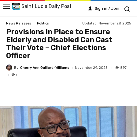
Saint Lucia Daily Post
Sign in / Join
Updated:
November 29, 2025
News Releases
Politics
Provisions in Place to Ensure
Elderly and Disabled Can Cast
Their Vote – Chief Elections
Officer
By
Cherry Ann Gaillard-Williams
897
November 29, 2025
0