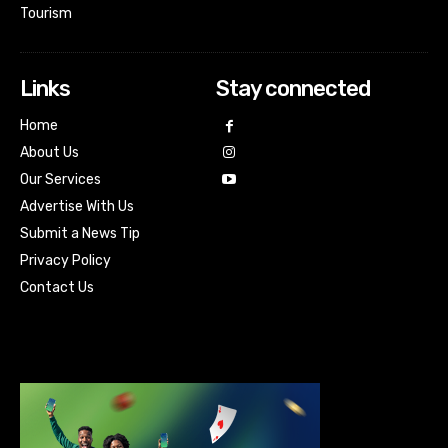
Tourism
Links
Stay connected
Home
About Us
Our Services
Advertise With Us
Submit a News Tip
Privacy Policy
Contact Us