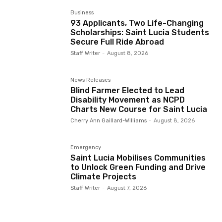
Business
93 Applicants, Two Life-Changing
Scholarships: Saint Lucia Students
Secure Full Ride Abroad
Staff Writer
-
August 8, 2026
News Releases
Blind Farmer Elected to Lead
Disability Movement as NCPD
Charts New Course for Saint Lucia
Cherry Ann Gaillard-Williams
-
August 8, 2026
Emergency
Saint Lucia Mobilises Communities
to Unlock Green Funding and Drive
Climate Projects
Staff Writer
-
August 7, 2026