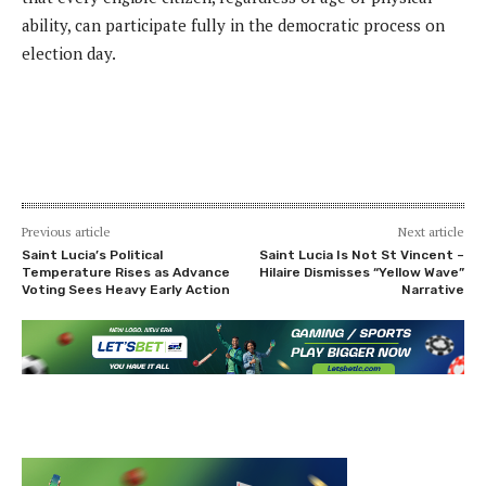
ability, can participate fully in the democratic process on
election day.
Previous article
Next article
Saint Lucia’s Political
Saint Lucia Is Not St Vincent –
Temperature Rises as Advance
Hilaire Dismisses “Yellow Wave”
Voting Sees Heavy Early Action
Narrative