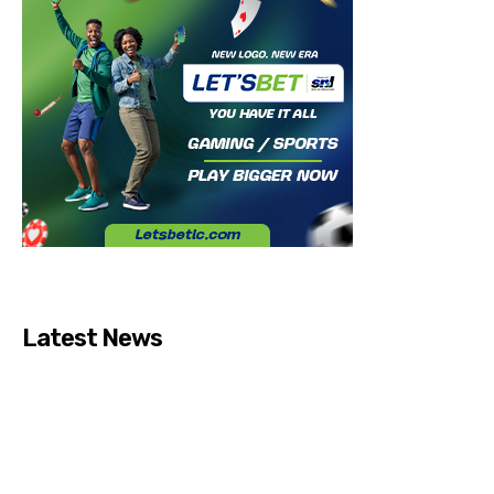
Latest News