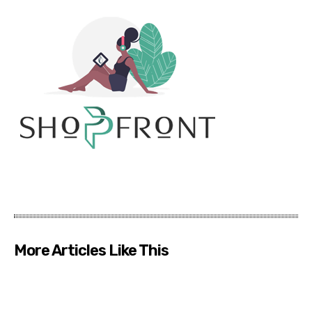
More Articles Like This