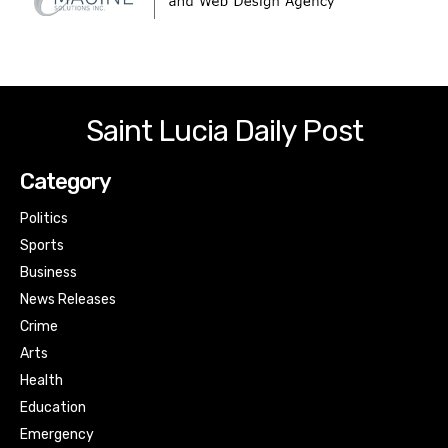
Saint Lucia Daily Post
Category
Politics
Sports
Business
News Releases
Crime
Arts
Health
Education
Emergency