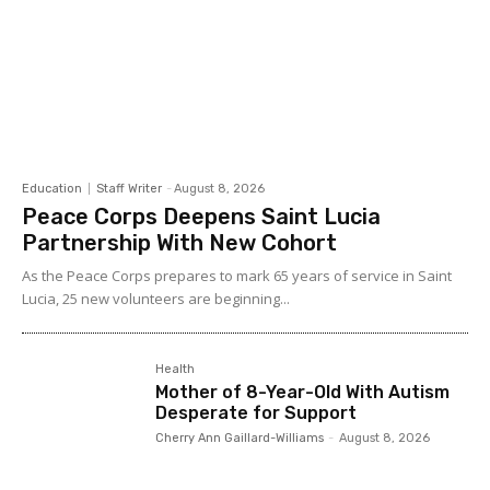
Education
Staff Writer
-
August 8, 2026
Peace Corps Deepens Saint Lucia
Partnership With New Cohort
As the Peace Corps prepares to mark 65 years of service in Saint
Lucia, 25 new volunteers are beginning...
Health
Mother of 8-Year-Old With Autism
Desperate for Support
Cherry Ann Gaillard-Williams
-
August 8, 2026