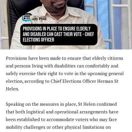
Provisions have been made to ensure that elderly citizens
and persons living with disabilities can comfortably and
safely exercise their right to vote in the upcoming general
election, according to Chief Elections Officer Herman St
Helen.
Speaking on the measures in place, St Helen confirmed
that both logistical and operational arrangements have
been established to accommodate voters who may face
mobility challenges or other physical limitations on