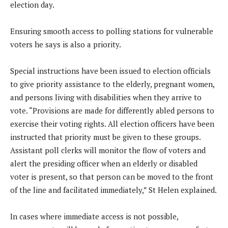
election day.
Ensuring smooth access to polling stations for vulnerable
voters he says is also a priority.
Special instructions have been issued to election officials
to give priority assistance to the elderly, pregnant women,
and persons living with disabilities when they arrive to
vote. “Provisions are made for differently abled persons to
exercise their voting rights. All election officers have been
instructed that priority must be given to these groups.
Assistant poll clerks will monitor the flow of voters and
alert the presiding officer when an elderly or disabled
voter is present, so that person can be moved to the front
of the line and facilitated immediately,” St Helen explained.
In cases where immediate access is not possible,