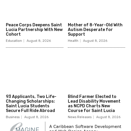
Peace Corps Deepens Saint
Mother of 8-Year-Old With
Lucia Partnership With New
Autism Desperate for
Cohort
Support
Education
August 8, 2026
Health
August 8, 2026
93 Applicants, Two Life-
Blind Farmer Elected to
Changing Scholarships:
Lead Disability Movement
Saint Lucia Students
as NCPD Charts New
Secure Full Ride Abroad
Course for Saint Lucia
Business
August 8, 2026
News Releases
August 8, 2026