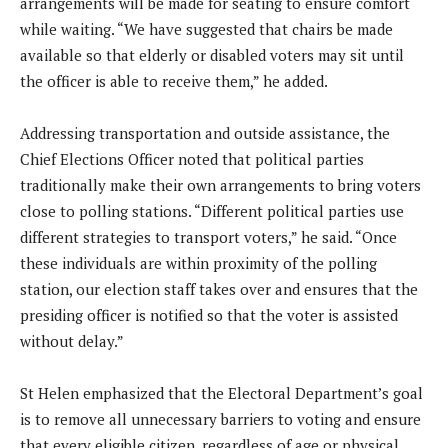
arrangements will be made for seating to ensure comfort
while waiting. “We have suggested that chairs be made
available so that elderly or disabled voters may sit until
the officer is able to receive them,” he added.
Addressing transportation and outside assistance, the
Chief Elections Officer noted that political parties
traditionally make their own arrangements to bring voters
close to polling stations. “Different political parties use
different strategies to transport voters,” he said. “Once
these individuals are within proximity of the polling
station, our election staff takes over and ensures that the
presiding officer is notified so that the voter is assisted
without delay.”
St Helen emphasized that the Electoral Department’s goal
is to remove all unnecessary barriers to voting and ensure
that every eligible citizen, regardless of age or physical