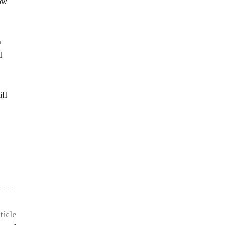
ow
n
l
ll
ticle