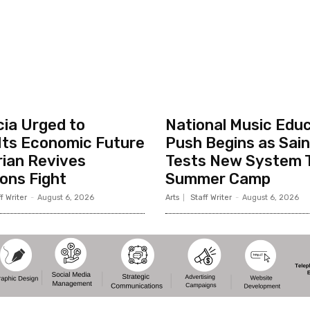
cia Urged to
National Music Edu
Its Economic Future
Push Begins as Sain
rian Revives
Tests New System 
ons Fight
Summer Camp
f Writer
-
August 6, 2026
Arts
Staff Writer
-
August 6, 2026