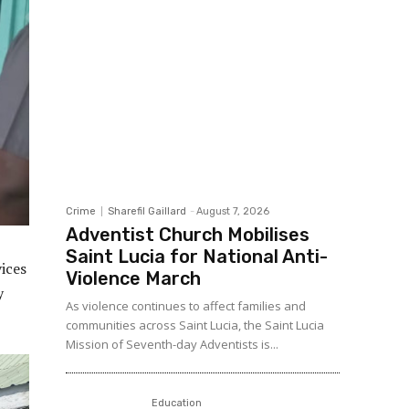
Crime
Sharefil Gaillard
-
August 7, 2026
Adventist Church Mobilises
Saint Lucia for National Anti-
vices
Violence March
y
As violence continues to affect families and
communities across Saint Lucia, the Saint Lucia
Mission of Seventh-day Adventists is...
Education