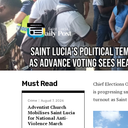
Must Read
Chief Elections 
is progressing sm
turnout as Saint
Crime
August 7, 2026
Adventist Church
Mobilises Saint Lucia
for National Anti-
Violence March