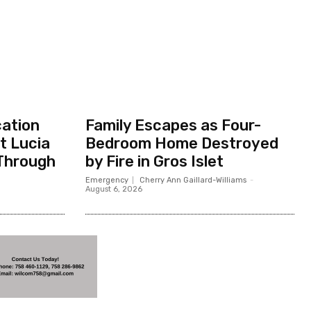
cation
Family Escapes as Four-
t Lucia
Bedroom Home Destroyed
Through
by Fire in Gros Islet
Emergency
Cherry Ann Gaillard-Williams
-
August 6, 2026