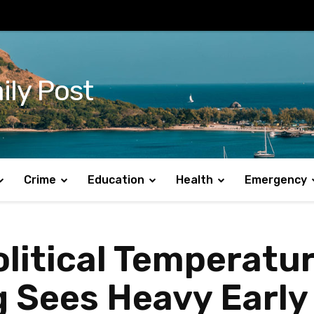
ily Post
Crime
Education
Health
Emergency
olitical Temperatur
 Sees Heavy Early