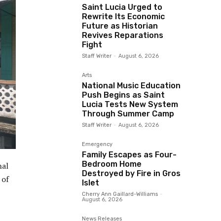
Saint Lucia Urged to
Rewrite Its Economic
Future as Historian
Revives Reparations
Fight
Staff Writer
-
August 6, 2026
Arts
National Music Education
Push Begins as Saint
Lucia Tests New System
Through Summer Camp
Staff Writer
-
August 6, 2026
Emergency
Family Escapes as Four-
Bedroom Home
nal
Destroyed by Fire in Gros
 of
Islet
Cherry Ann Gaillard-Williams
-
August 6, 2026
News Releases