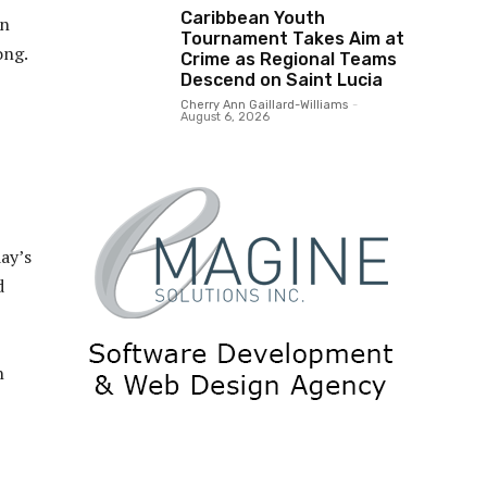
Caribbean Youth
in
Tournament Takes Aim at
ong.
Crime as Regional Teams
Descend on Saint Lucia
Cherry Ann Gaillard-Williams
-
August 6, 2026
day’s
d
h