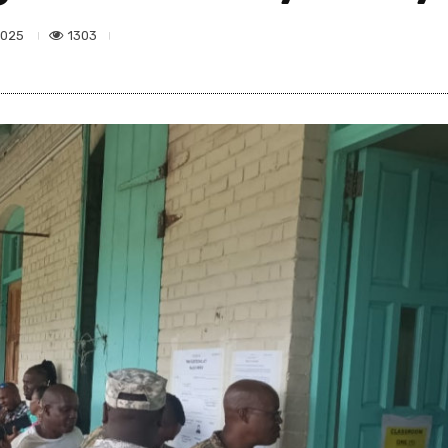
1303
2025