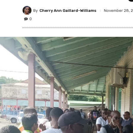
By
Cherry Ann Gaillard-Williams
November 28, 
0