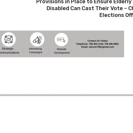
Provisions in Place to Ensure Elderly
Disabled Can Cast Their Vote – C
Elections Off