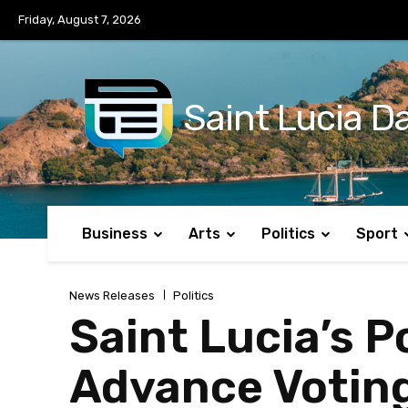
No menu items!
Friday, August 7, 2026
Saint Lucia Da
Business
Arts
Politics
Sport
News Releases
Politics
Saint Lucia’s P
Advance Voting