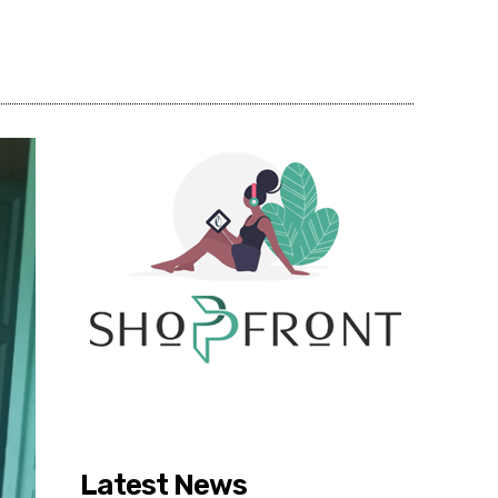
Share
Latest News