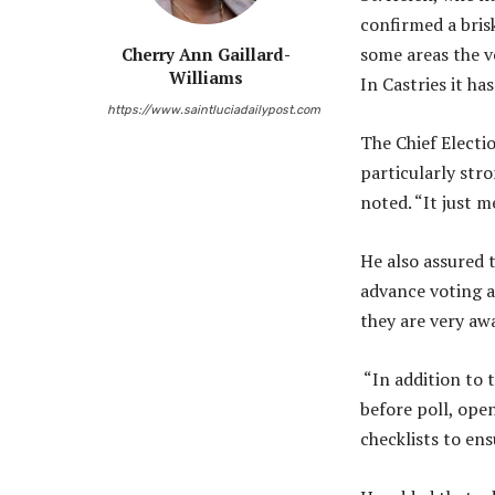
confirmed a brisk
some areas the vo
Cherry Ann Gaillard-
Williams
In Castries it has
https://www.saintluciadailypost.com
The Chief Electio
particularly stro
noted. “It just m
He also assured t
advance voting a
they are very awa
“In addition to 
before poll, open
checklists to ens