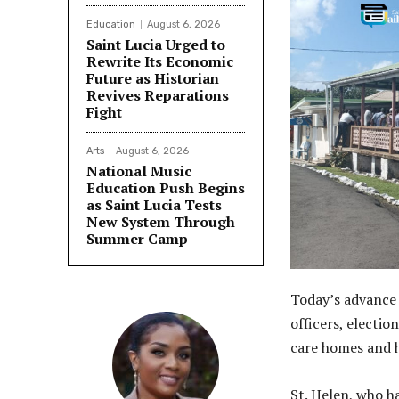
Education
August 6, 2026
Saint Lucia Urged to
Rewrite Its Economic
Future as Historian
Revives Reparations
Fight
Arts
August 6, 2026
National Music
Education Push Begins
as Saint Lucia Tests
New System Through
Summer Camp
Today’s advance 
officers, electio
care homes and ho
St. Helen, who h