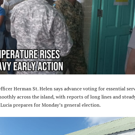
Officer Herman St. Helen says advance voting for essential ser
oothly across the island, with reports of long lines and stead
 Lucia prepares for Monday’s general election.