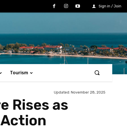
Sign in / Join
Tourism
Updated:
November 28, 2025
e Rises as
 Action