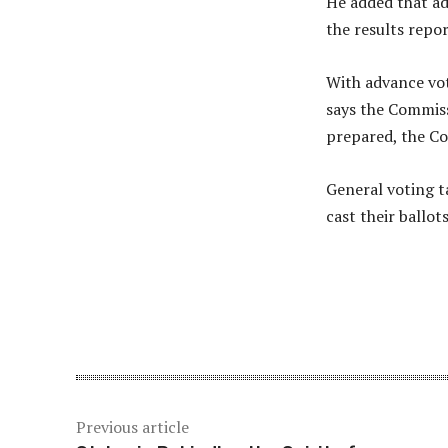
He added that ad
the results repo
With advance vot
says the Commiss
prepared, the Co
General voting t
cast their ballots
Share
Previous article