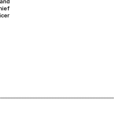
 and
hief
icer