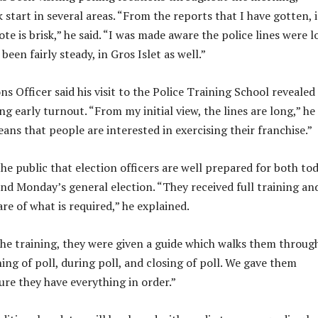
 start in several areas. “From the reports that I have gotten, 
te is brisk,” he said. “I was made aware the police lines were l
 been fairly steady, in Gros Islet as well.”
ns Officer said his visit to the Police Training School revealed
ng early turnout. “From my initial view, the lines are long,” he
eans that people are interested in exercising their franchise.”
he public that election officers are well prepared for both to
nd Monday’s general election. “They received full training an
re of what is required,” he explained.
the training, they were given a guide which walks them throug
ing of poll, during poll, and closing of poll. We gave them
ure they have everything in order.”