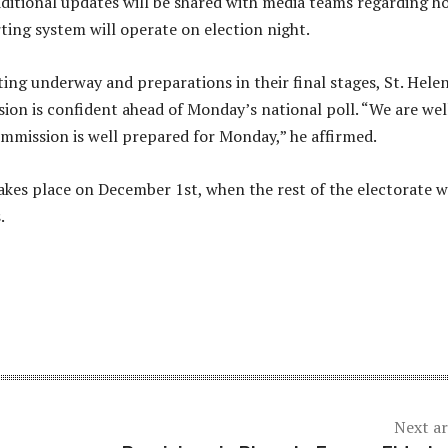
ditional updates will be shared with media teams regarding h
rting system will operate on election night.
ing underway and preparations in their final stages, St. Hele
ion is confident ahead of Monday’s national poll. “We are wel
mmission is well prepared for Monday,” he affirmed.
akes place on December 1st, when the rest of the electorate wi
.
Next ar