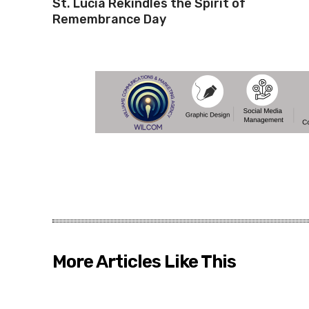
St. Lucia Rekindles the Spirit of
Remembrance Day
More Articles Like This