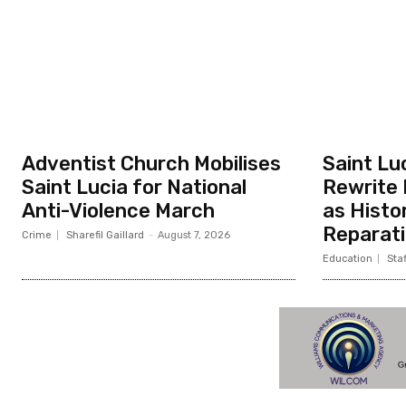
Adventist Church Mobilises
Saint Lu
Saint Lucia for National
Rewrite 
Anti-Violence March
as Histo
Reparati
Crime
Sharefil Gaillard
-
August 7, 2026
Education
Staf