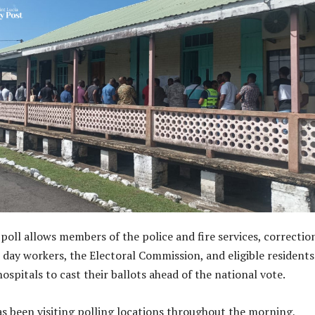
poll allows members of the police and fire services, correctio
n day workers, the Electoral Commission, and eligible residents
spitals to cast their ballots ahead of the national vote.
as been visiting polling locations throughout the morning,