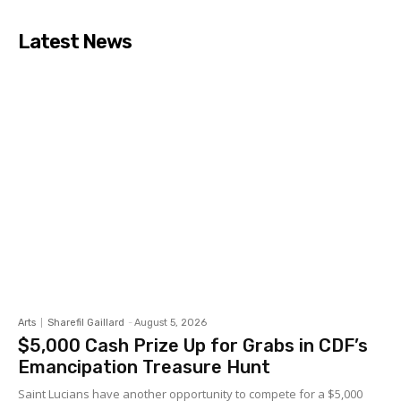
Latest News
Arts
Sharefil Gaillard
-
August 5, 2026
$5,000 Cash Prize Up for Grabs in CDF’s
Emancipation Treasure Hunt
Saint Lucians have another opportunity to compete for a $5,000