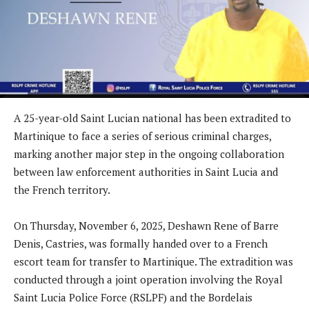
A 25-year-old Saint Lucian national has been extradited to
Martinique to face a series of serious criminal charges,
marking another major step in the ongoing collaboration
between law enforcement authorities in Saint Lucia and
the French territory.
On Thursday, November 6, 2025, Deshawn Rene of Barre
Denis, Castries, was formally handed over to a French
escort team for transfer to Martinique. The extradition was
conducted through a joint operation involving the Royal
Saint Lucia Police Force (RSLPF) and the Bordelais