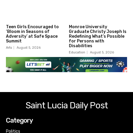
Teen Girls Encouraged to
Monroe University
‘Bloom in Seasons of
Graduate Christy Joseph Is
Adversity’ at Safe Space
Redefining What’s Possible
Summit
for Persons with
Disabilities
Arts
August 5, 2026
Education
August 5, 2026
Saint Lucia Daily Post
Category
Politics