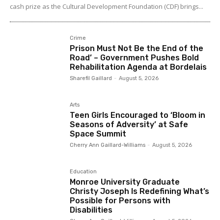
cash prize as the Cultural Development Foundation (CDF) brings...
Crime
Prison Must Not Be the End of the
Road’ – Government Pushes Bold
Rehabilitation Agenda at Bordelais
Sharefil Gaillard
-
August 5, 2026
Arts
Teen Girls Encouraged to ‘Bloom in
Seasons of Adversity’ at Safe
Space Summit
Cherry Ann Gaillard-Williams
-
August 5, 2026
Education
Monroe University Graduate
Christy Joseph Is Redefining What’s
Possible for Persons with
Disabilities