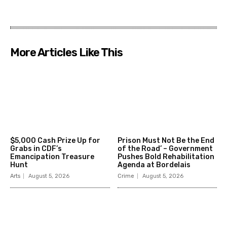
More Articles Like This
$5,000 Cash Prize Up for
Prison Must Not Be the End
Grabs in CDF’s
of the Road’ – Government
Emancipation Treasure
Pushes Bold Rehabilitation
Hunt
Agenda at Bordelais
Arts
August 5, 2026
Crime
August 5, 2026