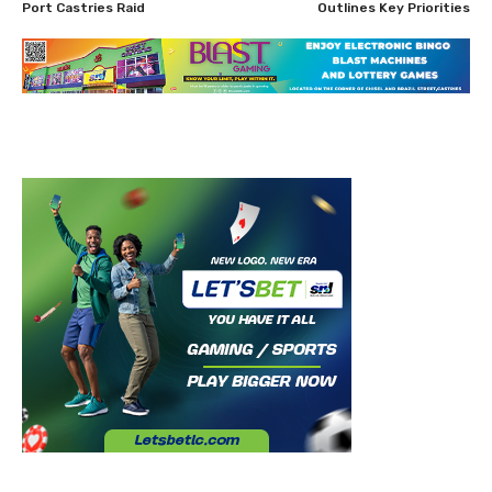
Port Castries Raid
Outlines Key Priorities