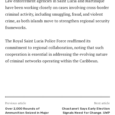
Law enforcement agencies in Saint Lucia and Martinique
have been working closely on cases involving cross-border
criminal activity, including smuggling, fraud, and violent
crime, as both islands move to strengthen regional security
frameworks.
The Royal Saint Lucia Police Force reaffirmed its
commitment to regional collaboration, noting that such
cooperation is essential in addressing the evolving nature
of criminal networks operating within the Caribbean.
Previous article
Next article
Over 2,000 Rounds of
Chastanet Says Early Election
Ammunition Seized in Major
Signals Need for Change. UWP