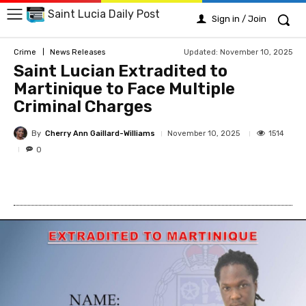
Saint Lucia Daily Post
Sign in / Join
Updated:
November 10, 2025
Crime
News Releases
Saint Lucian Extradited to
Martinique to Face Multiple
Criminal Charges
By
Cherry Ann Gaillard-Williams
1514
November 10, 2025
0