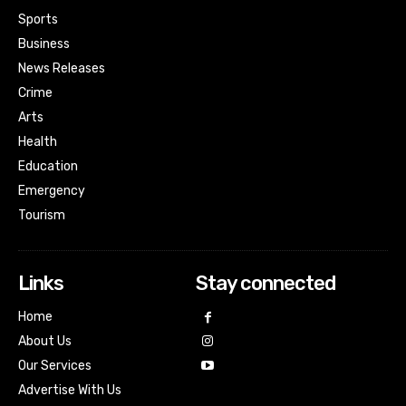
Sports
Business
News Releases
Crime
Arts
Health
Education
Emergency
Tourism
Links
Stay connected
Home
About Us
Our Services
Advertise With Us