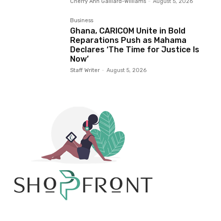
Cherry Ann Gaillard-Williams
-
August 5, 2026
Business
Ghana, CARICOM Unite in Bold
Reparations Push as Mahama
Declares ‘The Time for Justice Is
Now’
Staff Writer
-
August 5, 2026