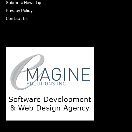
Submit a News Tip
Privacy Policy
Contact Us