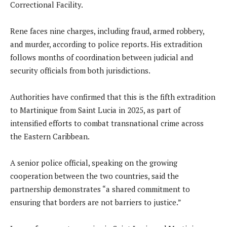
Correctional Facility.
Rene faces nine charges, including fraud, armed robbery,
and murder, according to police reports. His extradition
follows months of coordination between judicial and
security officials from both jurisdictions.
Authorities have confirmed that this is the fifth extradition
to Martinique from Saint Lucia in 2025, as part of
intensified efforts to combat transnational crime across
the Eastern Caribbean.
A senior police official, speaking on the growing
cooperation between the two countries, said the
partnership demonstrates “a shared commitment to
ensuring that borders are not barriers to justice.”