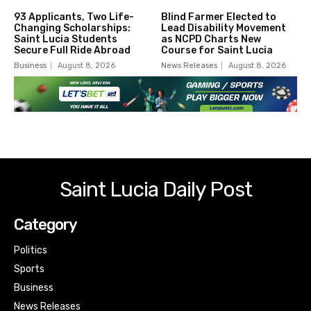
93 Applicants, Two Life-
Blind Farmer Elected to
Changing Scholarships:
Lead Disability Movement
Saint Lucia Students
as NCPD Charts New
Secure Full Ride Abroad
Course for Saint Lucia
Business
August 8, 2026
News Releases
August 8, 2026
Saint Lucia Daily Post
Category
Politics
Sports
Business
News Releases