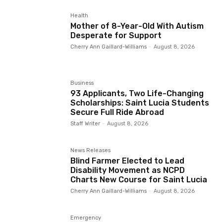
Health
Mother of 8-Year-Old With Autism
Desperate for Support
Cherry Ann Gaillard-Williams
-
August 8, 2026
Business
93 Applicants, Two Life-Changing
Scholarships: Saint Lucia Students
Secure Full Ride Abroad
Staff Writer
-
August 8, 2026
News Releases
Blind Farmer Elected to Lead
Disability Movement as NCPD
Charts New Course for Saint Lucia
Cherry Ann Gaillard-Williams
-
August 8, 2026
Emergency