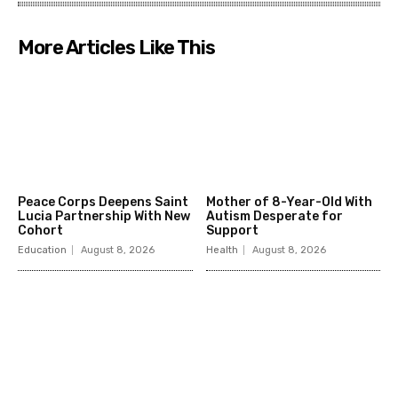
More Articles Like This
Peace Corps Deepens Saint
Mother of 8-Year-Old With
Lucia Partnership With New
Autism Desperate for
Cohort
Support
Education
August 8, 2026
Health
August 8, 2026