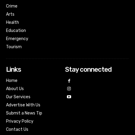
Crime
Arts
Health
Education
Emergency
Tourism
Links
Stay connected
Home
About Us
Our Services
Advertise With Us
Submit a News Tip
Privacy Policy
Contact Us