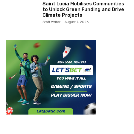
Saint Lucia Mobilises Communities
to Unlock Green Funding and Drive
Climate Projects
Staff Writer
-
August 7, 2026