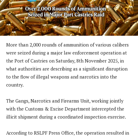
More than 2,000 rounds of ammunition of various calibers
were seized during a major law enforcement operation at
the Port of Castries on Saturday, 8th November 2025, in
what authorities are describing as a significant disruption
to the flow of illegal weapons and narcotics into the
country.
The Gangs, Narcotics and Firearms Unit, working jointly
with the Customs & Excise Department intercepted the
illicit shipment during a coordinated inspection exercise.
According to RSLPF Press Office, the operation resulted in