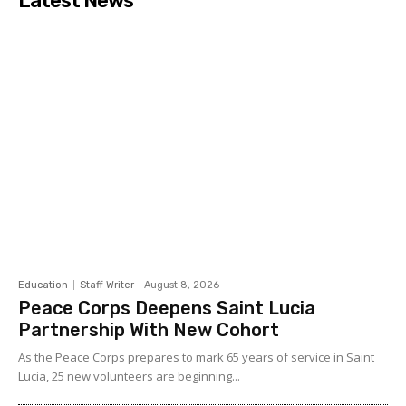
Latest News
Education
Staff Writer
-
August 8, 2026
Peace Corps Deepens Saint Lucia
Partnership With New Cohort
As the Peace Corps prepares to mark 65 years of service in Saint
Lucia, 25 new volunteers are beginning...