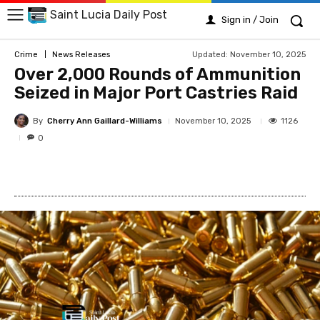
Saint Lucia Daily Post
Sign in / Join
Updated:
November 10, 2025
Crime
News Releases
Over 2,000 Rounds of Ammunition
Seized in Major Port Castries Raid
By
Cherry Ann Gaillard-Williams
1126
November 10, 2025
0