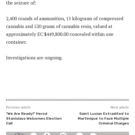
the seizure of:
2,400 rounds of ammunition, 13 kilograms of compressed
cannabis and 520 grams of cannabis resin, valued at
approximately EC $449,800.00 concealed within one
container.
Investigations are ongoing.
Previous article
Next article
“We Are Ready!” Herod
Saint Lucian Extradited to
Stanislaus Welcomes Election
Martinique to Face Multiple
Call
Criminal Charges