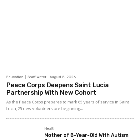
Education
Staff Writer
-
August 8, 2026
Peace Corps Deepens Saint Lucia
Partnership With New Cohort
As the Peace Corps prepares to mark 65 years of service in Saint
Lucia, 25 new volunteers are beginning...
Health
Mother of 8-Year-Old With Autism