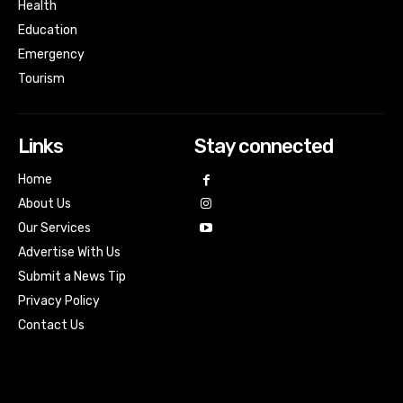
Health
Education
Emergency
Tourism
Links
Stay connected
Home
About Us
Our Services
Advertise With Us
Submit a News Tip
Privacy Policy
Contact Us