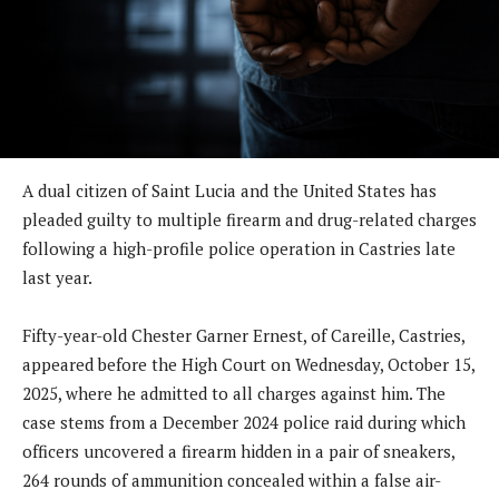
A dual citizen of Saint Lucia and the United States has
pleaded guilty to multiple firearm and drug-related charges
following a high-profile police operation in Castries late
last year.
Fifty-year-old Chester Garner Ernest, of Careille, Castries,
appeared before the High Court on Wednesday, October 15,
2025, where he admitted to all charges against him. The
case stems from a December 2024 police raid during which
officers uncovered a firearm hidden in a pair of sneakers,
264 rounds of ammunition concealed within a false air-