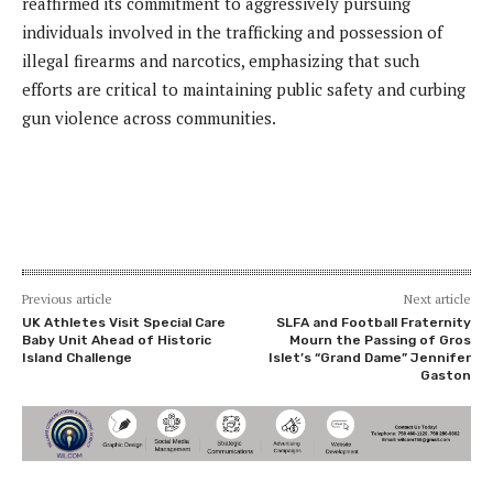
reaffirmed its commitment to aggressively pursuing
individuals involved in the trafficking and possession of
illegal firearms and narcotics, emphasizing that such
efforts are critical to maintaining public safety and curbing
gun violence across communities.
Previous article
Next article
UK Athletes Visit Special Care
SLFA and Football Fraternity
Baby Unit Ahead of Historic
Mourn the Passing of Gros
Island Challenge
Islet’s “Grand Dame” Jennifer
Gaston