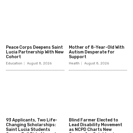
Peace Corps Deepens Saint
Mother of 8-Year-Old With
Lucia Partnership With New
Autism Desperate for
Cohort
Support
Education
August 8, 2026
Health
August 8, 2026
93 Applicants, Two Life-
Blind Farmer Elected to
Changing Scholarships:
Lead Disability Movement
Saint Lucia Students
as NCPD Charts New