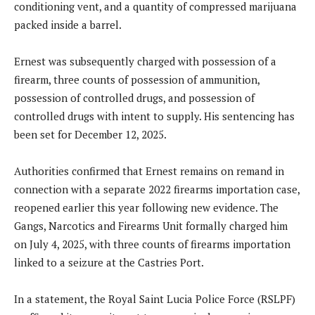
conditioning vent, and a quantity of compressed marijuana
packed inside a barrel.
Ernest was subsequently charged with possession of a
firearm, three counts of possession of ammunition,
possession of controlled drugs, and possession of
controlled drugs with intent to supply. His sentencing has
been set for December 12, 2025.
Authorities confirmed that Ernest remains on remand in
connection with a separate 2022 firearms importation case,
reopened earlier this year following new evidence. The
Gangs, Narcotics and Firearms Unit formally charged him
on July 4, 2025, with three counts of firearms importation
linked to a seizure at the Castries Port.
In a statement, the Royal Saint Lucia Police Force (RSLPF)