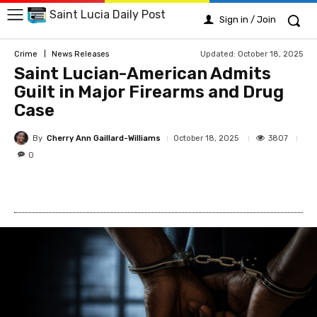
Saint Lucia Daily Post
Sign in / Join
Updated:
October 18, 2025
Crime
News Releases
Saint Lucian-American Admits
Guilt in Major Firearms and Drug
Case
By
Cherry Ann Gaillard-Williams
3807
October 18, 2025
0