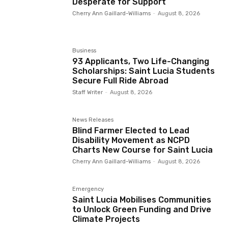
Desperate for Support
Cherry Ann Gaillard-Williams
-
August 8, 2026
Business
93 Applicants, Two Life-Changing
Scholarships: Saint Lucia Students
Secure Full Ride Abroad
Staff Writer
-
August 8, 2026
News Releases
Blind Farmer Elected to Lead
Disability Movement as NCPD
Charts New Course for Saint Lucia
Cherry Ann Gaillard-Williams
-
August 8, 2026
Emergency
Saint Lucia Mobilises Communities
to Unlock Green Funding and Drive
Climate Projects