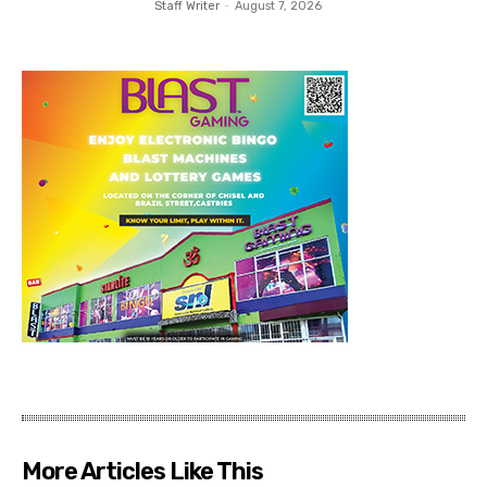
Staff Writer
-
August 7, 2026
More Articles Like This