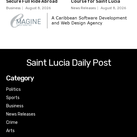
Secure Full Ride Abroad
Course for Saint Lucia
Business
August 8, 2026
News Releases
August 8, 2026
Saint Lucia Daily Post
Category
Politics
Sports
Business
News Releases
Crime
Arts