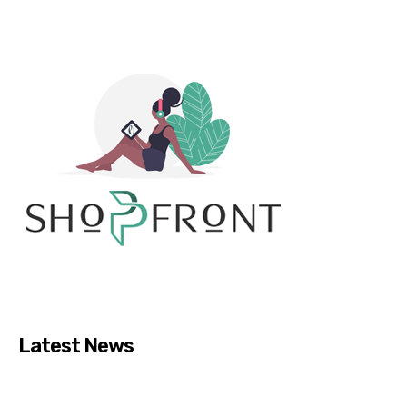
Latest News