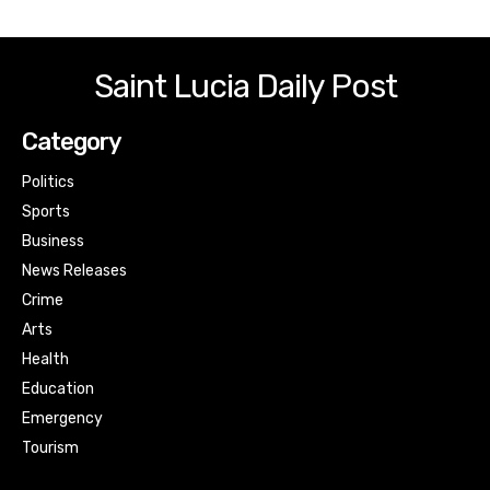
Saint Lucia Daily Post
Category
Politics
Sports
Business
News Releases
Crime
Arts
Health
Education
Emergency
Tourism