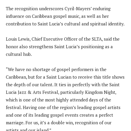
The recognition underscores Cyril-Mayers’ enduring
influence on Caribbean gospel music, as well as her
contribution to Saint Lucia’s cultural and spiritual identity.
Louis Lewis, Chief Executive Officer of the SLTA, said the
honor also strengthens Saint Lucia’s positioning as a
cultural hub.
“We have no shortage of gospel performers in the
Caribbean, but for a Saint Lucian to receive this title shows
the depth of our talent. It ties in perfectly with the Saint
Lucia Jazz & Arts Festival, particularly Kingdom Night,
which is one of the most highly attended days of the
festival. Having one of the region’s leading gospel artists
and one of its leading gospel events creates a perfect
marriage. For us, it’s a double win, recognition of our
artists and our island.”