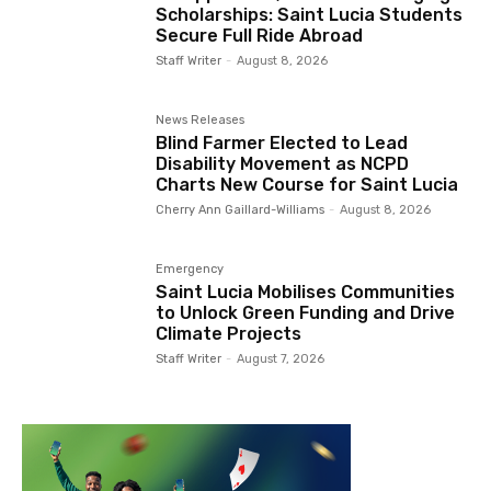
Scholarships: Saint Lucia Students
Secure Full Ride Abroad
Staff Writer
-
August 8, 2026
News Releases
Blind Farmer Elected to Lead
Disability Movement as NCPD
Charts New Course for Saint Lucia
Cherry Ann Gaillard-Williams
-
August 8, 2026
Emergency
Saint Lucia Mobilises Communities
to Unlock Green Funding and Drive
Climate Projects
Staff Writer
-
August 7, 2026