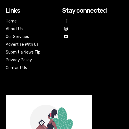
Links
Stay connected
Home
About Us
Our Services
Advertise With Us
Submit a News Tip
Privacy Policy
Contact Us