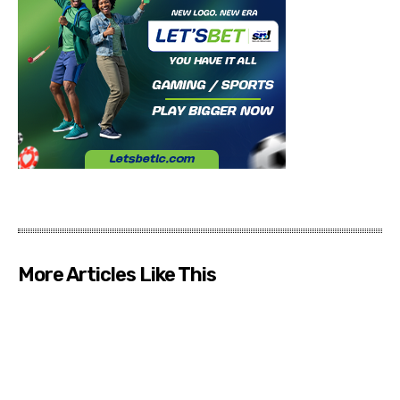
More Articles Like This