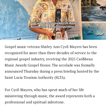
Gospel music veteran Shirley Ann Cyril-Mayers has been
recognized for more than three decades of service to the
regional gospel industry, receiving the 2025 Caribbean
Music Awards Gospel Honor. The accolade was formally
announced Thursday during a press briefing hosted by the
Saint Lucia Tourism Authority (SLTA).
For Cyril-Mayers, who has spent much of her life
ministering through music, the award represents both a
professional and spiritual milestone.