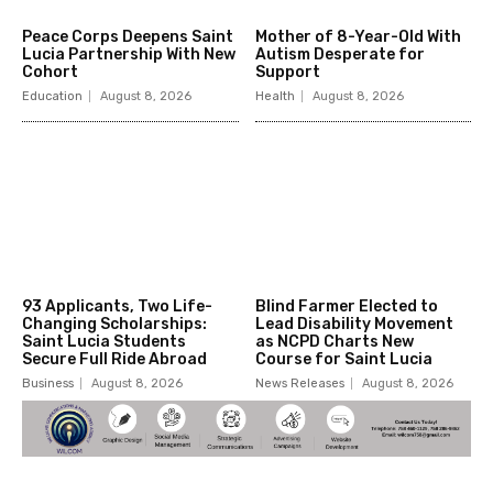
Peace Corps Deepens Saint
Mother of 8-Year-Old With
Lucia Partnership With New
Autism Desperate for
Cohort
Support
Education
August 8, 2026
Health
August 8, 2026
93 Applicants, Two Life-
Blind Farmer Elected to
Changing Scholarships:
Lead Disability Movement
Saint Lucia Students
as NCPD Charts New
Secure Full Ride Abroad
Course for Saint Lucia
Business
August 8, 2026
News Releases
August 8, 2026