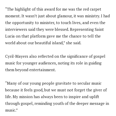
“The highlight of this award for me was the red carpet
moment. It wasn’t just about glamour, it was ministry. I had
the opportunity to minister, to touch lives, and even the
interviewers said they were blessed. Representing Saint
Lucia on that platform gave me the chance to tell the
world about our beautiful island,” she said.
Cyril-Mayers also reflected on the significance of gospel
music for younger audiences, noting its role in guiding
them beyond entertainment.
“Many of our young people gravitate to secular music
because it feels good, but we must not forget the giver of
life. My mission has always been to inspire and uplift
through gospel, reminding youth of the deeper message in
music.”