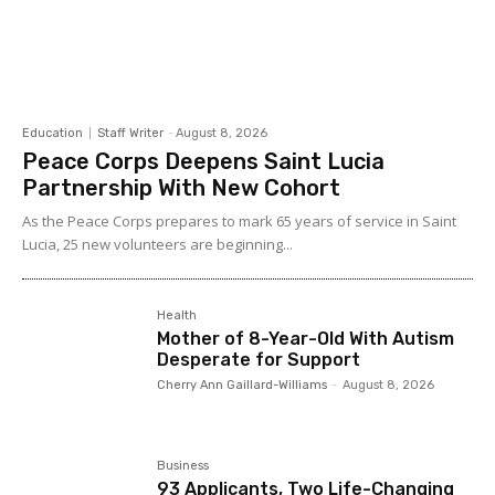
Education
Staff Writer
-
August 8, 2026
Peace Corps Deepens Saint Lucia
Partnership With New Cohort
As the Peace Corps prepares to mark 65 years of service in Saint
Lucia, 25 new volunteers are beginning...
Health
Mother of 8-Year-Old With Autism
Desperate for Support
Cherry Ann Gaillard-Williams
-
August 8, 2026
Business
93 Applicants, Two Life-Changing