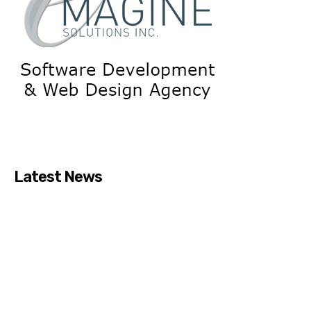
Latest News