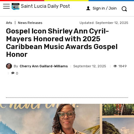
Saint Lucia Daily Post
Sign in / Join
Updated:
September 12, 2025
Arts
News Releases
Gospel Icon Shirley Ann Cyril-
Mayers Honored with 2025
Caribbean Music Awards Gospel
Honor
By
Cherry Ann Gaillard-Williams
1849
September 12, 2025
0