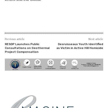
Previous article
Next article
RESDP Launches Public
Desruisseaux Youth Identified
Consultations on Geothermal
as Victim in Active Hill Homicide
Project Compensation