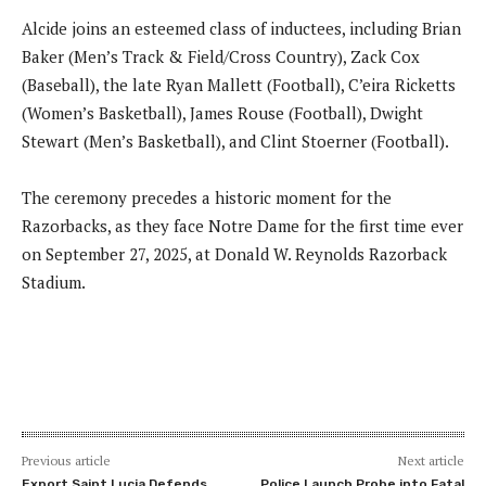
Alcide joins an esteemed class of inductees, including Brian
Baker (Men’s Track & Field/Cross Country), Zack Cox
(Baseball), the late Ryan Mallett (Football), C’eira Ricketts
(Women’s Basketball), James Rouse (Football), Dwight
Stewart (Men’s Basketball), and Clint Stoerner (Football).
The ceremony precedes a historic moment for the
Razorbacks, as they face Notre Dame for the first time ever
on September 27, 2025, at Donald W. Reynolds Razorback
Stadium.
Previous article
Next article
Export Saint Lucia Defends
Police Launch Probe into Fatal