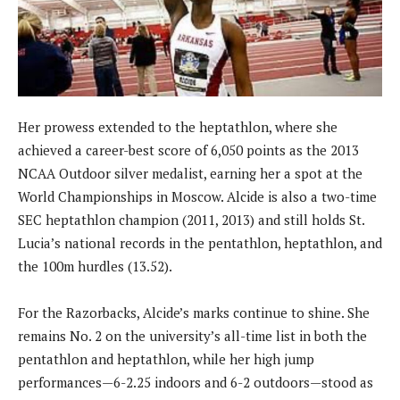
Her prowess extended to the heptathlon, where she
achieved a career-best score of 6,050 points as the 2013
NCAA Outdoor silver medalist, earning her a spot at the
World Championships in Moscow. Alcide is also a two-time
SEC heptathlon champion (2011, 2013) and still holds St.
Lucia’s national records in the pentathlon, heptathlon, and
the 100m hurdles (13.52).
For the Razorbacks, Alcide’s marks continue to shine. She
remains No. 2 on the university’s all-time list in both the
pentathlon and heptathlon, while her high jump
performances—6-2.25 indoors and 6-2 outdoors—stood as