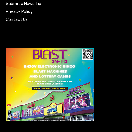
Submit a News Tip
Privacy Policy
Contact Us