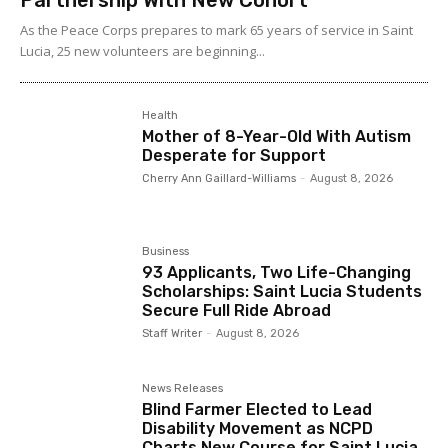
Partnership With New Cohort
As the Peace Corps prepares to mark 65 years of service in Saint
Lucia, 25 new volunteers are beginning...
Health
Mother of 8-Year-Old With Autism
Desperate for Support
Cherry Ann Gaillard-Williams
-
August 8, 2026
Business
93 Applicants, Two Life-Changing
Scholarships: Saint Lucia Students
Secure Full Ride Abroad
Staff Writer
-
August 8, 2026
News Releases
Blind Farmer Elected to Lead
Disability Movement as NCPD
Charts New Course for Saint Lucia