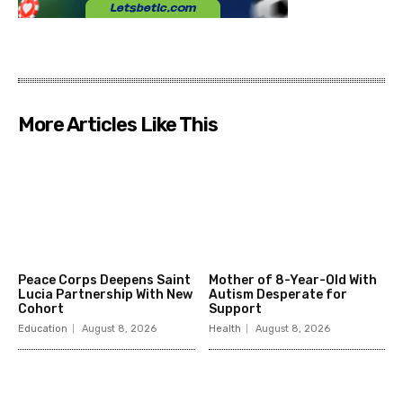
More Articles Like This
Peace Corps Deepens Saint
Mother of 8-Year-Old With
Lucia Partnership With New
Autism Desperate for
Cohort
Support
Education
August 8, 2026
Health
August 8, 2026