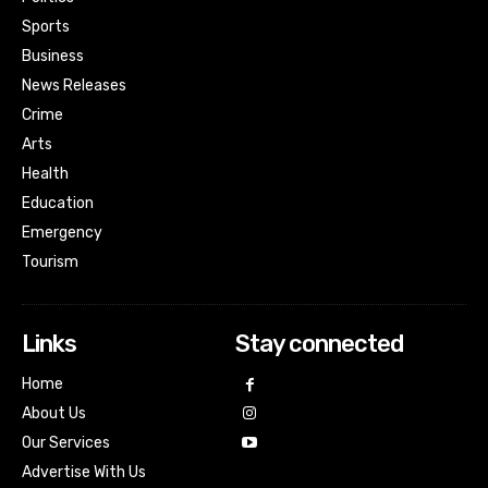
Sports
Business
News Releases
Crime
Arts
Health
Education
Emergency
Tourism
Links
Stay connected
Home
About Us
Our Services
Advertise With Us