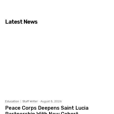
Latest News
Education
Staff Writer
-
August 8, 2026
Peace Corps Deepens Saint Lucia