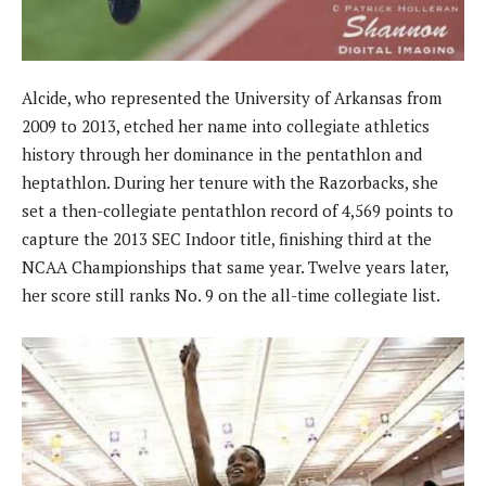
Alcide, who represented the University of Arkansas from
2009 to 2013, etched her name into collegiate athletics
history through her dominance in the pentathlon and
heptathlon. During her tenure with the Razorbacks, she
set a then-collegiate pentathlon record of 4,569 points to
capture the 2013 SEC Indoor title, finishing third at the
NCAA Championships that same year. Twelve years later,
her score still ranks No. 9 on the all-time collegiate list.