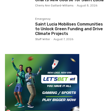
Cherry Ann Gaillard-Williams
-
August 8, 2026
Emergency
Saint Lucia Mobilises Communities
to Unlock Green Funding and Drive
Climate Projects
Staff Writer
-
August 7, 2026