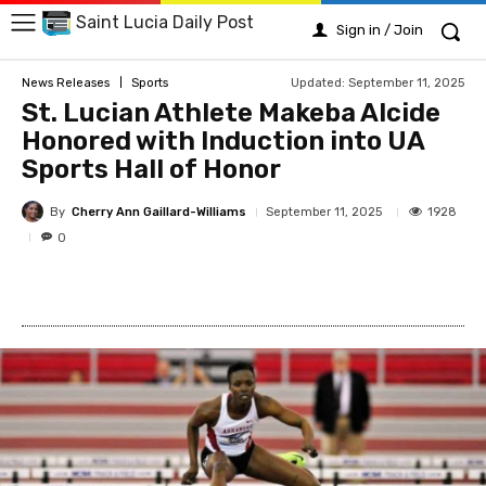
Saint Lucia Daily Post
Sign in / Join
Updated:
September 11, 2025
News Releases
Sports
St. Lucian Athlete Makeba Alcide
Honored with Induction into UA
Sports Hall of Honor
By
Cherry Ann Gaillard-Williams
1928
September 11, 2025
0