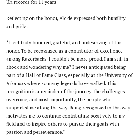
UA records for 11 years.
Reflecting on the honor, Alcide expressed both humility
and pride:
“I feel truly honored, grateful, and undeserving of this
honor. To be recognized as a contributor of excellence
among Razorbacks, I couldn’t be more proud. I am still in
shock and wondering why me? I never anticipated being
part of a Hall of Fame Class, especially at the University of
Arkansas where so many legends have walked. This
recognition is a reminder of the journey, the challenges
overcome, and most importantly, the people who
supported me along the way. Being recognized in this way
motivates me to continue contributing positively to my
field and to inspire others to pursue their goals with
passion and perseverance.”