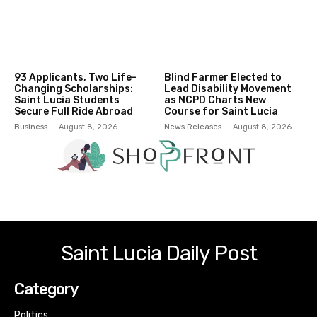
93 Applicants, Two Life-
Blind Farmer Elected to
Changing Scholarships:
Lead Disability Movement
Saint Lucia Students
as NCPD Charts New
Secure Full Ride Abroad
Course for Saint Lucia
Business
August 8, 2026
News Releases
August 8, 2026
Saint Lucia Daily Post
Category
Politics