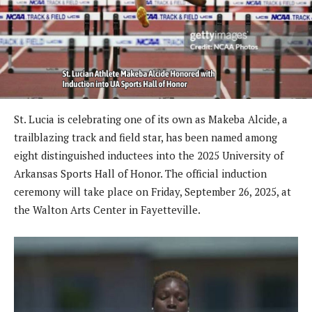
St. Lucia is celebrating one of its own as Makeba Alcide, a
trailblazing track and field star, has been named among
eight distinguished inductees into the 2025 University of
Arkansas Sports Hall of Honor. The official induction
ceremony will take place on Friday, September 26, 2025, at
the Walton Arts Center in Fayetteville.