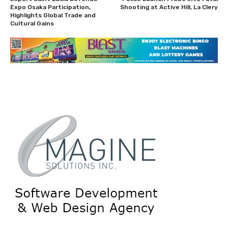
Expo Osaka Participation,
Shooting at Active Hill, La Clery
Highlights Global Trade and
Cultural Gains