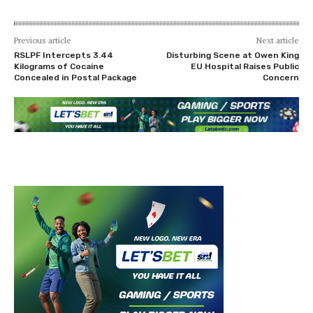
Previous article
Next article
RSLPF Intercepts 3.44
Disturbing Scene at Owen King
Kilograms of Cocaine
EU Hospital Raises Public
Concealed in Postal Package
Concern