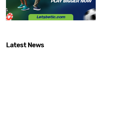
Latest News