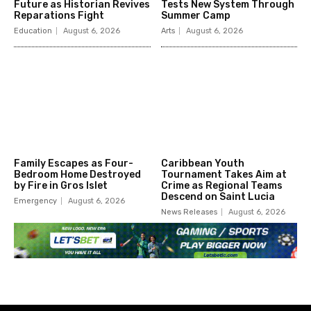
Future as Historian Revives
Tests New System Through
Reparations Fight
Summer Camp
Education
August 6, 2026
Arts
August 6, 2026
Family Escapes as Four-
Caribbean Youth
Bedroom Home Destroyed
Tournament Takes Aim at
by Fire in Gros Islet
Crime as Regional Teams
Descend on Saint Lucia
Emergency
August 6, 2026
News Releases
August 6, 2026