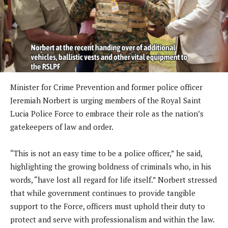
Minister for Crime Prevention and former police officer
Jeremiah Norbert is urging members of the Royal Saint
Lucia Police Force to embrace their role as the nation’s
gatekeepers of law and order.
“This is not an easy time to be a police officer,” he said,
highlighting the growing boldness of criminals who, in his
words, “have lost all regard for life itself.” Norbert stressed
that while government continues to provide tangible
support to the Force, officers must uphold their duty to
protect and serve with professionalism and within the law.