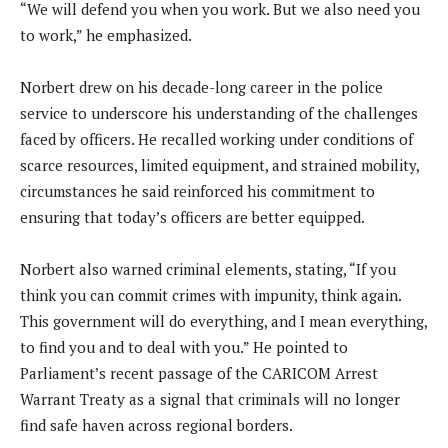
“We will defend you when you work. But we also need you
to work,” he emphasized.
Norbert drew on his decade-long career in the police
service to underscore his understanding of the challenges
faced by officers. He recalled working under conditions of
scarce resources, limited equipment, and strained mobility,
circumstances he said reinforced his commitment to
ensuring that today’s officers are better equipped.
Norbert also warned criminal elements, stating, “If you
think you can commit crimes with impunity, think again.
This government will do everything, and I mean everything,
to find you and to deal with you.” He pointed to
Parliament’s recent passage of the CARICOM Arrest
Warrant Treaty as a signal that criminals will no longer
find safe haven across regional borders.