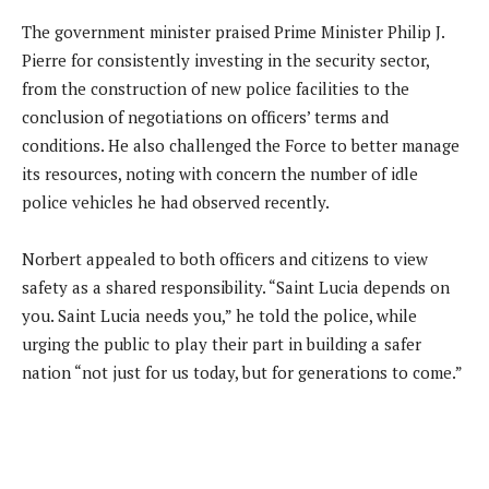
The government minister praised Prime Minister Philip J.
Pierre for consistently investing in the security sector,
from the construction of new police facilities to the
conclusion of negotiations on officers’ terms and
conditions. He also challenged the Force to better manage
its resources, noting with concern the number of idle
police vehicles he had observed recently.
Norbert appealed to both officers and citizens to view
safety as a shared responsibility. “Saint Lucia depends on
you. Saint Lucia needs you,” he told the police, while
urging the public to play their part in building a safer
nation “not just for us today, but for generations to come.”