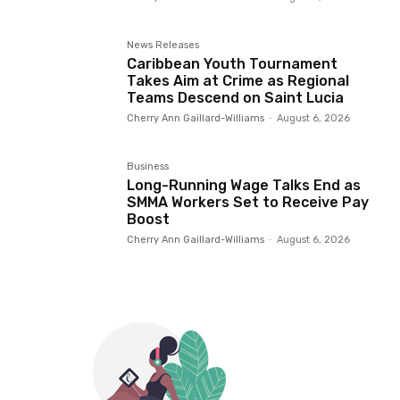
News Releases
Caribbean Youth Tournament
Takes Aim at Crime as Regional
Teams Descend on Saint Lucia
Cherry Ann Gaillard-Williams
-
August 6, 2026
Business
Long-Running Wage Talks End as
SMMA Workers Set to Receive Pay
Boost
Cherry Ann Gaillard-Williams
-
August 6, 2026