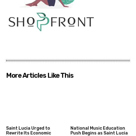
More Articles Like This
Saint Lucia Urged to
National Music Education
Rewrite Its Economic
Push Begins as Saint Lucia