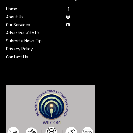
Home
About Us
Our Services
Advertise With Us
Submit a News Tip
Privacy Policy
Contact Us