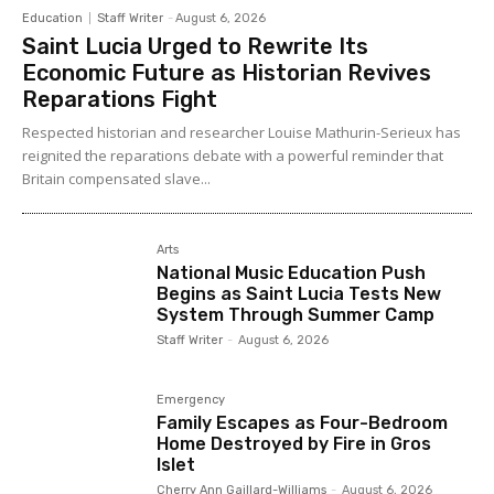
Education
Staff Writer
-
August 6, 2026
Saint Lucia Urged to Rewrite Its
Economic Future as Historian Revives
Reparations Fight
Respected historian and researcher Louise Mathurin-Serieux has
reignited the reparations debate with a powerful reminder that
Britain compensated slave...
Arts
National Music Education Push
Begins as Saint Lucia Tests New
System Through Summer Camp
Staff Writer
-
August 6, 2026
Emergency
Family Escapes as Four-Bedroom
Home Destroyed by Fire in Gros
Islet
Cherry Ann Gaillard-Williams
-
August 6, 2026