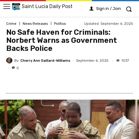
Saint Lucia Daily Post
Sign in / Join
Updated:
September 6, 2025
Crime
News Releases
Politics
No Safe Haven for Criminals:
Norbert Warns as Government
Backs Police
By
Cherry Ann Gaillard-Williams
1037
September 6, 2025
0