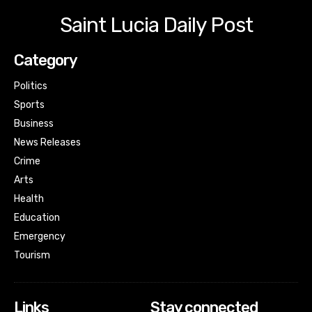
Saint Lucia Daily Post
Category
Politics
Sports
Business
News Releases
Crime
Arts
Health
Education
Emergency
Tourism
Links
Stay connected