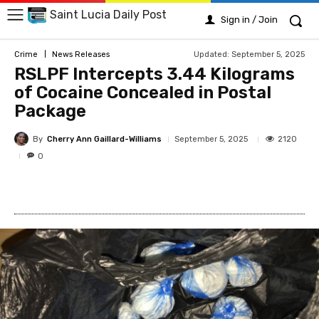
Saint Lucia Daily Post
Sign in / Join
Updated:
September 5, 2025
Crime
News Releases
RSLPF Intercepts 3.44 Kilograms
of Cocaine Concealed in Postal
Package
By
Cherry Ann Gaillard-Williams
2120
September 5, 2025
0