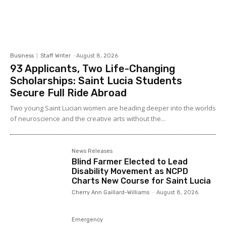
Business
Staff Writer
-
August 8, 2026
93 Applicants, Two Life-Changing
Scholarships: Saint Lucia Students
Secure Full Ride Abroad
Two young Saint Lucian women are heading deeper into the worlds
of neuroscience and the creative arts without the...
News Releases
Blind Farmer Elected to Lead
Disability Movement as NCPD
Charts New Course for Saint Lucia
Cherry Ann Gaillard-Williams
-
August 8, 2026
Emergency