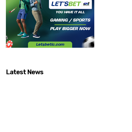
Latest News