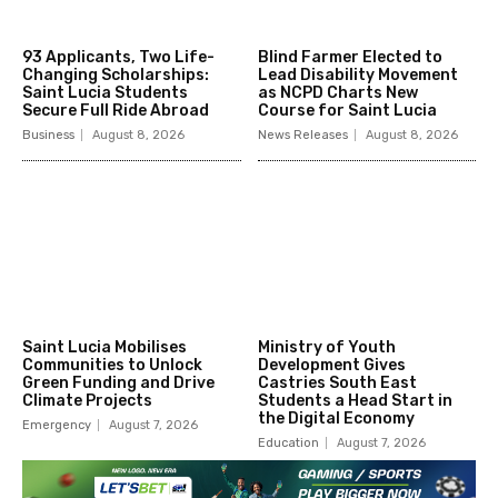
93 Applicants, Two Life-
Blind Farmer Elected to
Changing Scholarships:
Lead Disability Movement
Saint Lucia Students
as NCPD Charts New
Secure Full Ride Abroad
Course for Saint Lucia
Business
August 8, 2026
News Releases
August 8, 2026
Saint Lucia Mobilises
Ministry of Youth
Communities to Unlock
Development Gives
Green Funding and Drive
Castries South East
Climate Projects
Students a Head Start in
the Digital Economy
Emergency
August 7, 2026
Education
August 7, 2026