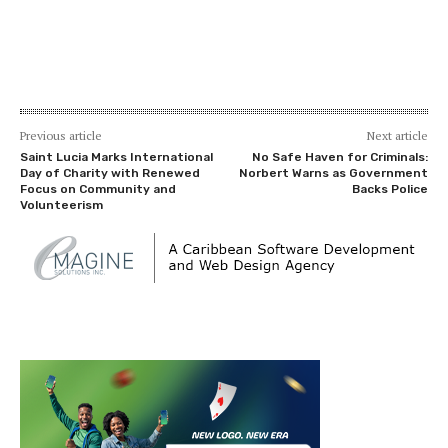
Previous article
Next article
Saint Lucia Marks International
No Safe Haven for Criminals:
Day of Charity with Renewed
Norbert Warns as Government
Focus on Community and
Backs Police
Volunteerism