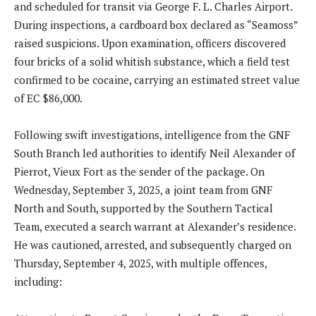
and scheduled for transit via George F. L. Charles Airport.
During inspections, a cardboard box declared as “Seamoss”
raised suspicions. Upon examination, officers discovered
four bricks of a solid whitish substance, which a field test
confirmed to be cocaine, carrying an estimated street value
of EC $86,000.
Following swift investigations, intelligence from the GNF
South Branch led authorities to identify Neil Alexander of
Pierrot, Vieux Fort as the sender of the package. On
Wednesday, September 3, 2025, a joint team from GNF
North and South, supported by the Southern Tactical
Team, executed a search warrant at Alexander’s residence.
He was cautioned, arrested, and subsequently charged on
Thursday, September 4, 2025, with multiple offences,
including: