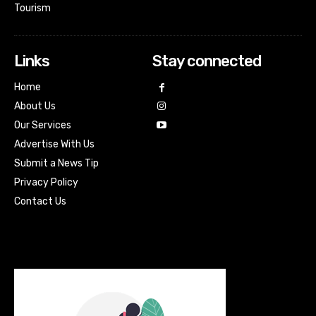
Tourism
Links
Stay connected
Home
About Us
Our Services
Advertise With Us
Submit a News Tip
Privacy Policy
Contact Us