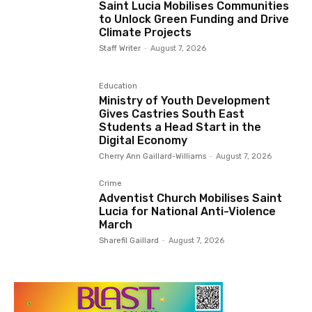
Saint Lucia Mobilises Communities
to Unlock Green Funding and Drive
Climate Projects
Staff Writer
-
August 7, 2026
Education
Ministry of Youth Development
Gives Castries South East
Students a Head Start in the
Digital Economy
Cherry Ann Gaillard-Williams
-
August 7, 2026
Crime
Adventist Church Mobilises Saint
Lucia for National Anti-Violence
March
Sharefil Gaillard
-
August 7, 2026