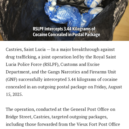
Castries, Saint Lucia — In a major breakthrough against
drug trafficking, a joint operation led by the Royal Saint
Lucia Police Force (RSLPF), Customs and Excise
Department, and the Gangs Narcotics and Firearms Unit
(GNF) successfully intercepted 3.44 kilograms of cocaine
concealed in an outgoing postal package on Friday, August
15, 2025.
The operation, conducted at the General Post Office on
Bridge Street, Castries, targeted outgoing packages,
including those forwarded from the Vieux Fort Post Office