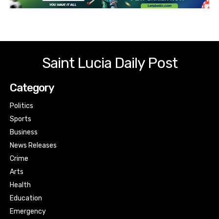
Saint Lucia Daily Post
Category
Politics
Sports
Business
News Releases
Crime
Arts
Health
Education
Emergency