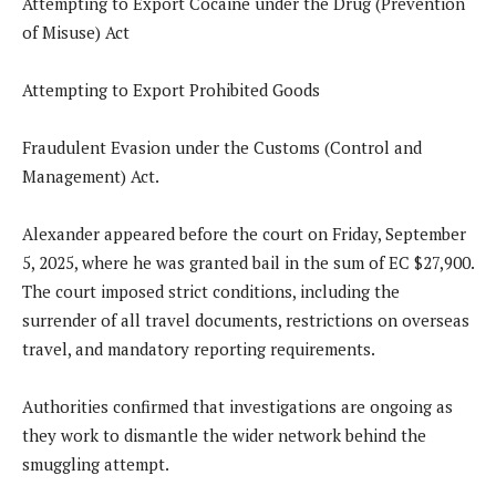
Attempting to Export Cocaine under the Drug (Prevention
of Misuse) Act
Attempting to Export Prohibited Goods
Fraudulent Evasion under the Customs (Control and
Management) Act.
Alexander appeared before the court on Friday, September
5, 2025, where he was granted bail in the sum of EC $27,900.
The court imposed strict conditions, including the
surrender of all travel documents, restrictions on overseas
travel, and mandatory reporting requirements.
Authorities confirmed that investigations are ongoing as
they work to dismantle the wider network behind the
smuggling attempt.