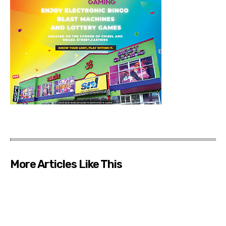
More Articles Like This