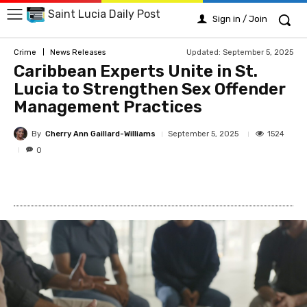
Saint Lucia Daily Post
Sign in / Join
Updated:
September 5, 2025
Crime
News Releases
Caribbean Experts Unite in St.
Lucia to Strengthen Sex Offender
Management Practices
By
Cherry Ann Gaillard-Williams
1524
September 5, 2025
0