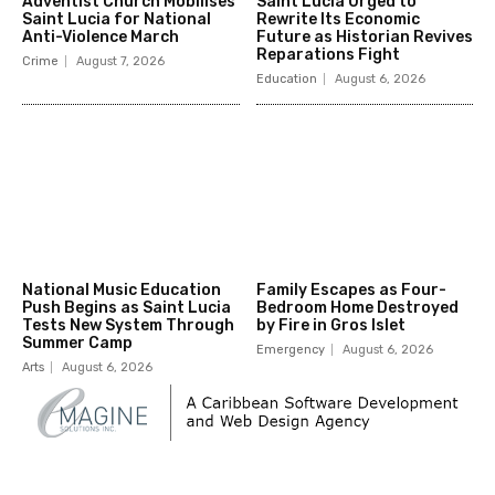
Adventist Church Mobilises
Saint Lucia Urged to
Saint Lucia for National
Rewrite Its Economic
Anti-Violence March
Future as Historian Revives
Reparations Fight
Crime
August 7, 2026
Education
August 6, 2026
National Music Education
Family Escapes as Four-
Push Begins as Saint Lucia
Bedroom Home Destroyed
Tests New System Through
by Fire in Gros Islet
Summer Camp
Emergency
August 6, 2026
Arts
August 6, 2026