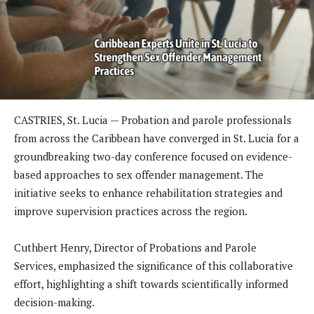
CASTRIES, St. Lucia — Probation and parole professionals
from across the Caribbean have converged in St. Lucia for a
groundbreaking two-day conference focused on evidence-
based approaches to sex offender management. The
initiative seeks to enhance rehabilitation strategies and
improve supervision practices across the region.
Cuthbert Henry, Director of Probations and Parole
Services, emphasized the significance of this collaborative
effort, highlighting a shift towards scientifically informed
decision-making.