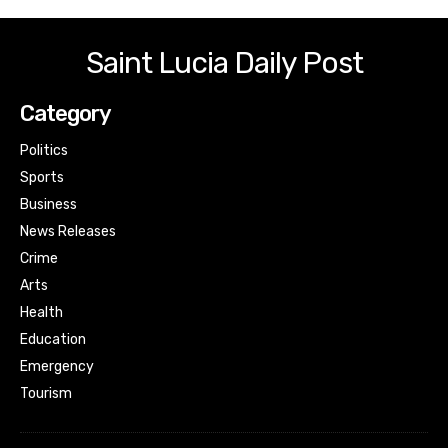
Saint Lucia Daily Post
Category
Politics
Sports
Business
News Releases
Crime
Arts
Health
Education
Emergency
Tourism