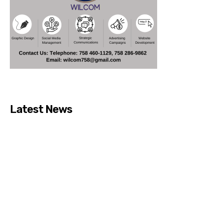
Latest News