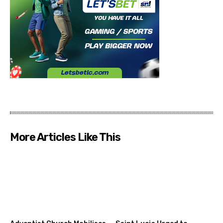
More Articles Like This