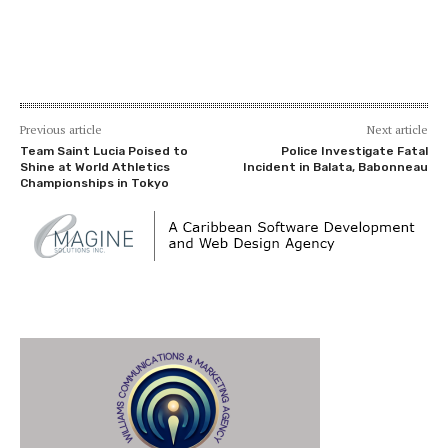
Previous article
Next article
Team Saint Lucia Poised to
Police Investigate Fatal
Shine at World Athletics
Incident in Balata, Babonneau
Championships in Tokyo