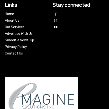
Links
Stay connected
Home
About Us
Our Services
Advertise With Us
Submit a News Tip
Privacy Policy
Contact Us