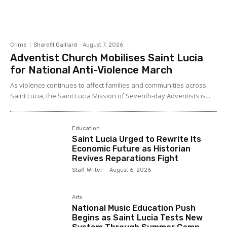
Crime
Sharefil Gaillard
-
August 7, 2026
Adventist Church Mobilises Saint Lucia
for National Anti-Violence March
As violence continues to affect families and communities across
Saint Lucia, the Saint Lucia Mission of Seventh-day Adventists is...
Education
Saint Lucia Urged to Rewrite Its
Economic Future as Historian
Revives Reparations Fight
Staff Writer
-
August 6, 2026
Arts
National Music Education Push
Begins as Saint Lucia Tests New