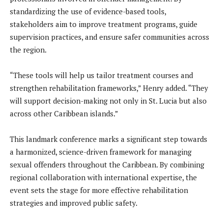
standardizing the use of evidence-based tools,
stakeholders aim to improve treatment programs, guide
supervision practices, and ensure safer communities across
the region.
“These tools will help us tailor treatment courses and
strengthen rehabilitation frameworks,” Henry added. “They
will support decision-making not only in St. Lucia but also
across other Caribbean islands.”
This landmark conference marks a significant step towards
a harmonized, science-driven framework for managing
sexual offenders throughout the Caribbean. By combining
regional collaboration with international expertise, the
event sets the stage for more effective rehabilitation
strategies and improved public safety.