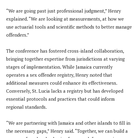
“We are going past just professional judgment,” Henry
explained. “We are looking at measurements, at how we
use actuarial tools and scientific methods to better manage
offenders.”
The conference has fostered cross-island collaboration,
bringing together expertise from jurisdictions at varying
stages of implementation. While Jamaica currently
operates a sex offender registry, Henry noted that
additional measures could enhance its effectiveness.
Conversely, St. Lucia lacks a registry but has developed
essential protocols and practices that could inform
regional standards.
“We are partnering with Jamaica and other islands to fill in
the necessary gaps,” Henry said. “Together, we can build a