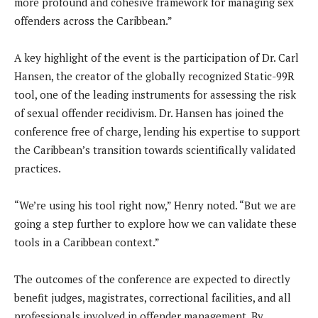
more profound and cohesive framework for managing sex
offenders across the Caribbean.”
A key highlight of the event is the participation of Dr. Carl
Hansen, the creator of the globally recognized Static-99R
tool, one of the leading instruments for assessing the risk
of sexual offender recidivism. Dr. Hansen has joined the
conference free of charge, lending his expertise to support
the Caribbean’s transition towards scientifically validated
practices.
“We’re using his tool right now,” Henry noted. “But we are
going a step further to explore how we can validate these
tools in a Caribbean context.”
The outcomes of the conference are expected to directly
benefit judges, magistrates, correctional facilities, and all
professionals involved in offender management. By