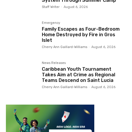
System Through Summer Camp
Staff Writer
-
August 6, 2026
Emergency
Family Escapes as Four-Bedroom
Home Destroyed by Fire in Gros
Islet
Cherry Ann Gaillard-Williams
-
August 6, 2026
News Releases
Caribbean Youth Tournament
Takes Aim at Crime as Regional
Teams Descend on Saint Lucia
Cherry Ann Gaillard-Williams
-
August 6, 2026