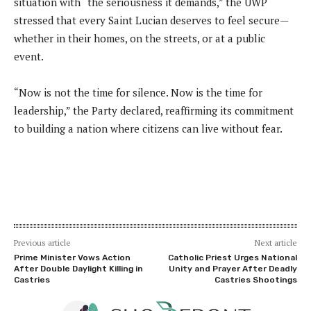
situation with “the seriousness it demands,” the UWP
stressed that every Saint Lucian deserves to feel secure—
whether in their homes, on the streets, or at a public
event.
“Now is not the time for silence. Now is the time for
leadership,” the Party declared, reaffirming its commitment
to building a nation where citizens can live without fear.
Previous article
Next article
Prime Minister Vows Action
Catholic Priest Urges National
After Double Daylight Killing in
Unity and Prayer After Deadly
Castries
Castries Shootings