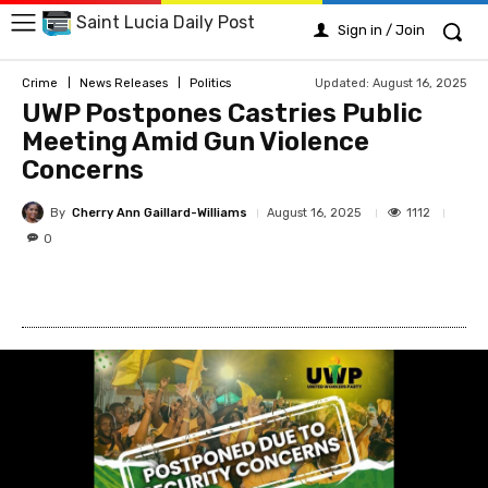
Saint Lucia Daily Post
Sign in / Join
Updated:
August 16, 2025
Crime
News Releases
Politics
UWP Postpones Castries Public
Meeting Amid Gun Violence
Concerns
By
Cherry Ann Gaillard-Williams
1112
August 16, 2025
0