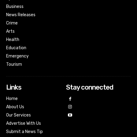
Business
News Releases
Crime
Arts
Health
Education
Emergency
Tourism
Links
Stay connected
Home
About Us
Our Services
Advertise With Us
Submit a News Tip