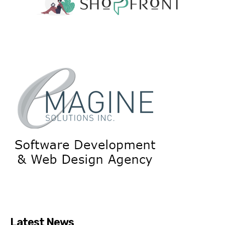
Latest News