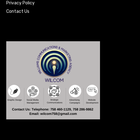
Privacy Policy
Contact Us