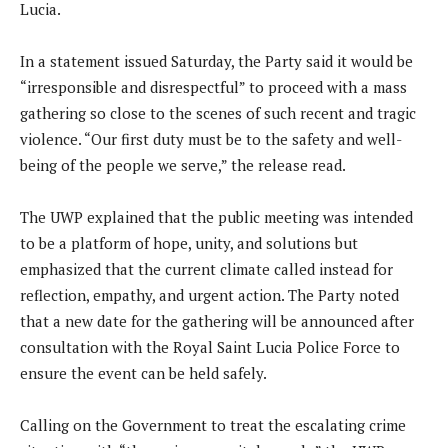
Lucia.
In a statement issued Saturday, the Party said it would be
“irresponsible and disrespectful” to proceed with a mass
gathering so close to the scenes of such recent and tragic
violence. “Our first duty must be to the safety and well-
being of the people we serve,” the release read.
The UWP explained that the public meeting was intended
to be a platform of hope, unity, and solutions but
emphasized that the current climate called instead for
reflection, empathy, and urgent action. The Party noted
that a new date for the gathering will be announced after
consultation with the Royal Saint Lucia Police Force to
ensure the event can be held safely.
Calling on the Government to treat the escalating crime