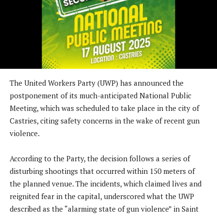
The United Workers Party (UWP) has announced the
postponement of its much-anticipated National Public
Meeting, which was scheduled to take place in the city of
Castries, citing safety concerns in the wake of recent gun
violence.
According to the Party, the decision follows a series of
disturbing shootings that occurred within 150 meters of
the planned venue. The incidents, which claimed lives and
reignited fear in the capital, underscored what the UWP
described as the “alarming state of gun violence” in Saint