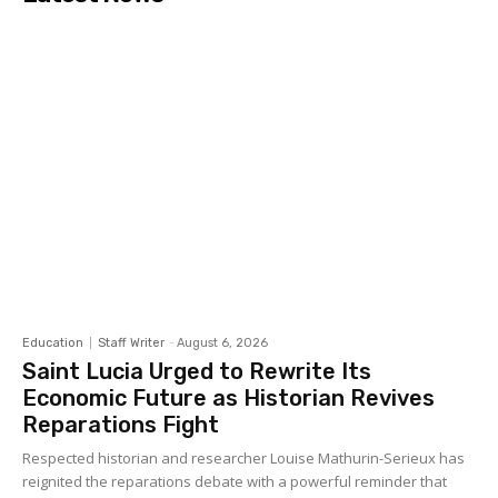
Education
Staff Writer
-
August 6, 2026
Saint Lucia Urged to Rewrite Its
Economic Future as Historian Revives
Reparations Fight
Respected historian and researcher Louise Mathurin-Serieux has
reignited the reparations debate with a powerful reminder that