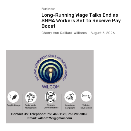
Business
Long-Running Wage Talks End as
SMMA Workers Set to Receive Pay
Boost
Cherry Ann Gaillard-Williams
-
August 6, 2026