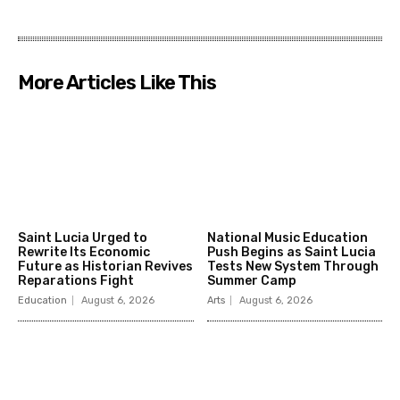
More Articles Like This
Saint Lucia Urged to
National Music Education
Rewrite Its Economic
Push Begins as Saint Lucia
Future as Historian Revives
Tests New System Through
Reparations Fight
Summer Camp
Education
August 6, 2026
Arts
August 6, 2026