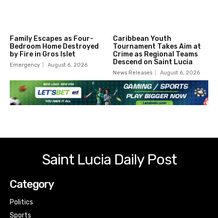
Family Escapes as Four-
Caribbean Youth
Bedroom Home Destroyed
Tournament Takes Aim at
by Fire in Gros Islet
Crime as Regional Teams
Descend on Saint Lucia
Emergency
August 6, 2026
News Releases
August 6, 2026
Saint Lucia Daily Post
Category
Politics
Sports