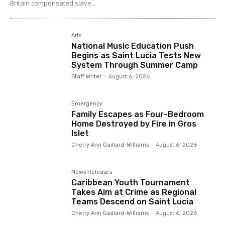
Britain compensated slave...
Arts
National Music Education Push
Begins as Saint Lucia Tests New
System Through Summer Camp
Staff Writer
-
August 6, 2026
Emergency
Family Escapes as Four-Bedroom
Home Destroyed by Fire in Gros
Islet
Cherry Ann Gaillard-Williams
-
August 6, 2026
News Releases
Caribbean Youth Tournament
Takes Aim at Crime as Regional
Teams Descend on Saint Lucia
Cherry Ann Gaillard-Williams
-
August 6, 2026