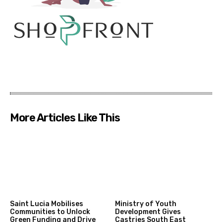
More Articles Like This
Saint Lucia Mobilises
Ministry of Youth
Communities to Unlock
Development Gives
Green Funding and Drive
Castries South East