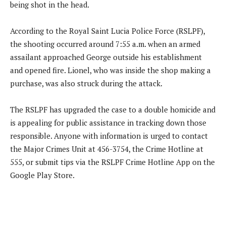
being shot in the head.
According to the Royal Saint Lucia Police Force (RSLPF),
the shooting occurred around 7:55 a.m. when an armed
assailant approached George outside his establishment
and opened fire. Lionel, who was inside the shop making a
purchase, was also struck during the attack.
The RSLPF has upgraded the case to a double homicide and
is appealing for public assistance in tracking down those
responsible. Anyone with information is urged to contact
the Major Crimes Unit at 456-3754, the Crime Hotline at
555, or submit tips via the RSLPF Crime Hotline App on the
Google Play Store.