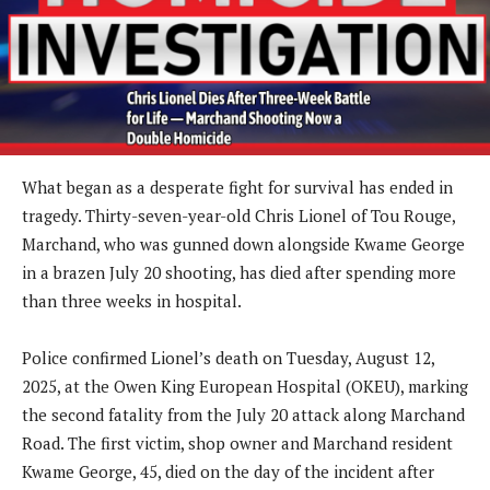
What began as a desperate fight for survival has ended in
tragedy. Thirty-seven-year-old Chris Lionel of Tou Rouge,
Marchand, who was gunned down alongside Kwame George
in a brazen July 20 shooting, has died after spending more
than three weeks in hospital.
Police confirmed Lionel’s death on Tuesday, August 12,
2025, at the Owen King European Hospital (OKEU), marking
the second fatality from the July 20 attack along Marchand
Road. The first victim, shop owner and Marchand resident
Kwame George, 45, died on the day of the incident after