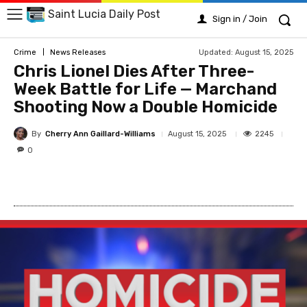
Saint Lucia Daily Post
Sign in / Join
Updated:
August 15, 2025
Crime
News Releases
Chris Lionel Dies After Three-
Week Battle for Life — Marchand
Shooting Now a Double Homicide
By
Cherry Ann Gaillard-Williams
2245
August 15, 2025
0