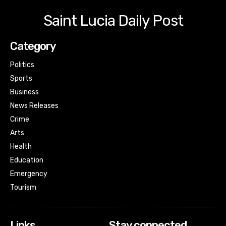
Saint Lucia Daily Post
Category
Politics
Sports
Business
News Releases
Crime
Arts
Health
Education
Emergency
Tourism
Links
Stay connected