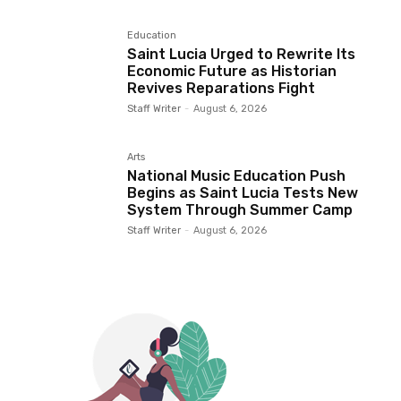
Education
Saint Lucia Urged to Rewrite Its
Economic Future as Historian
Revives Reparations Fight
Staff Writer
-
August 6, 2026
Arts
National Music Education Push
Begins as Saint Lucia Tests New
System Through Summer Camp
Staff Writer
-
August 6, 2026