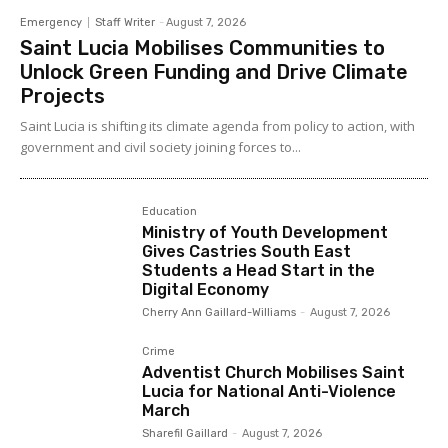
Emergency
Staff Writer
-
August 7, 2026
Saint Lucia Mobilises Communities to
Unlock Green Funding and Drive Climate
Projects
Saint Lucia is shifting its climate agenda from policy to action, with
government and civil society joining forces to...
Education
Ministry of Youth Development
Gives Castries South East
Students a Head Start in the
Digital Economy
Cherry Ann Gaillard-Williams
-
August 7, 2026
Crime
Adventist Church Mobilises Saint
Lucia for National Anti-Violence
March
Sharefil Gaillard
-
August 7, 2026