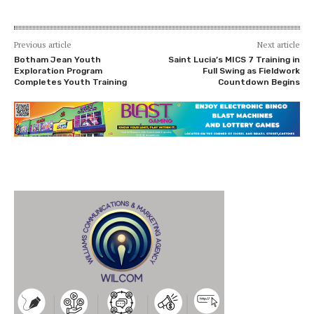
Previous article
Next article
Botham Jean Youth
Saint Lucia’s MICS 7 Training in
Exploration Program
Full Swing as Fieldwork
Completes Youth Training
Countdown Begins