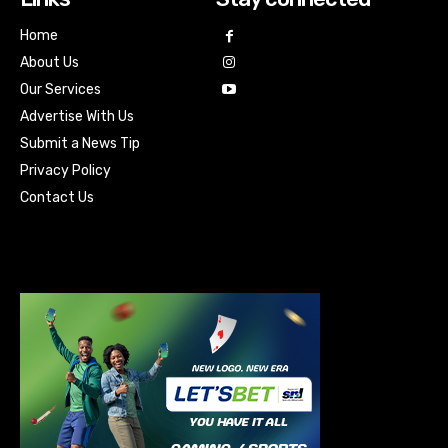
Home
About Us
Our Services
Advertise With Us
Submit a News Tip
Privacy Policy
Contact Us