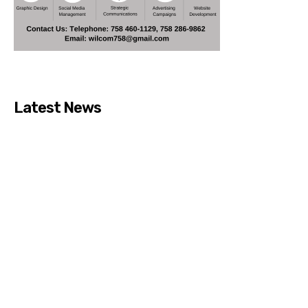
Latest News