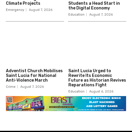
Climate Projects
Students a Head Start in
the Digital Economy
Emergency
August 7, 2026
Education
August 7, 2026
Adventist Church Mobilises
Saint Lucia Urged to
Saint Lucia for National
Rewrite Its Economic
Anti-Violence March
Future as Historian Revives
Reparations Fight
Crime
August 7, 2026
Education
August 6, 2026