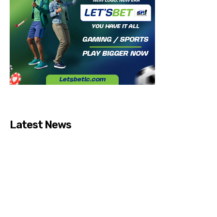
Latest News