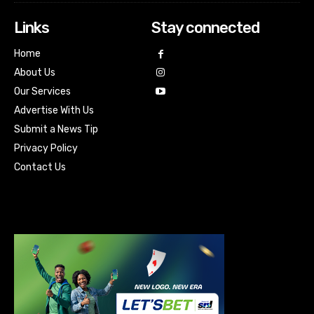
Links
Stay connected
Home
About Us
Our Services
Advertise With Us
Submit a News Tip
Privacy Policy
Contact Us