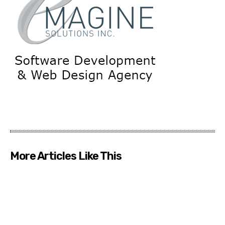
More Articles Like This