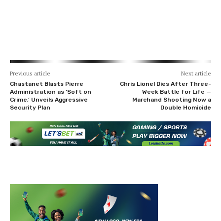
Previous article
Next article
Chastanet Blasts Pierre
Chris Lionel Dies After Three-
Administration as ‘Soft on
Week Battle for Life —
Crime,’ Unveils Aggressive
Marchand Shooting Now a
Security Plan
Double Homicide