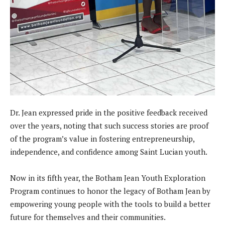
Dr. Jean expressed pride in the positive feedback received
over the years, noting that such success stories are proof
of the program’s value in fostering entrepreneurship,
independence, and confidence among Saint Lucian youth.
Now in its fifth year, the Botham Jean Youth Exploration
Program continues to honor the legacy of Botham Jean by
empowering young people with the tools to build a better
future for themselves and their communities.