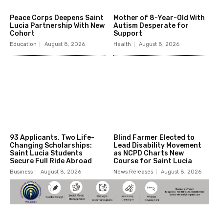
Peace Corps Deepens Saint
Mother of 8-Year-Old With
Lucia Partnership With New
Autism Desperate for
Cohort
Support
Education
August 8, 2026
Health
August 8, 2026
93 Applicants, Two Life-
Blind Farmer Elected to
Changing Scholarships:
Lead Disability Movement
Saint Lucia Students
as NCPD Charts New
Secure Full Ride Abroad
Course for Saint Lucia
Business
August 8, 2026
News Releases
August 8, 2026