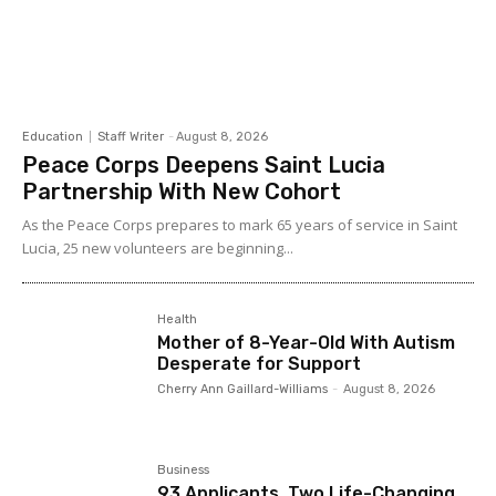
Education
Staff Writer
-
August 8, 2026
Peace Corps Deepens Saint Lucia
Partnership With New Cohort
As the Peace Corps prepares to mark 65 years of service in Saint
Lucia, 25 new volunteers are beginning...
Health
Mother of 8-Year-Old With Autism
Desperate for Support
Cherry Ann Gaillard-Williams
-
August 8, 2026
Business
93 Applicants, Two Life-Changing