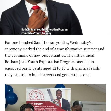
For one hundred Saint Lucian youths, Wednesday’s
ceremony marked the end of a transformative summer and
the beginning of new opportunities. The fifth annual
Botham Jean Youth Exploration Program once again
equipped participants aged 12 to 18 with practical skills
they can use to build careers and generate income.