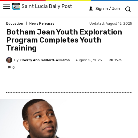
Saint Lucia Daily Post
Sign in / Join
Updated:
August 15, 2025
Education
News Releases
Botham Jean Youth Exploration
Program Completes Youth
Training
By
Cherry Ann Gaillard-Williams
1935
August 15, 2025
0