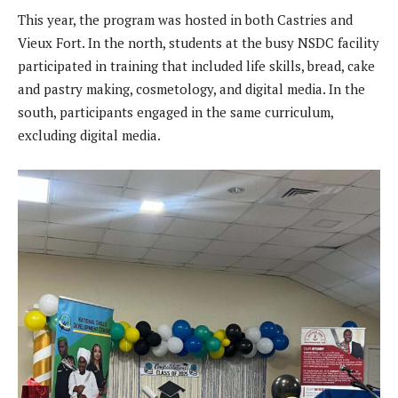
This year, the program was hosted in both Castries and
Vieux Fort. In the north, students at the busy NSDC facility
participated in training that included life skills, bread, cake
and pastry making, cosmetology, and digital media. In the
south, participants engaged in the same curriculum,
excluding digital media.