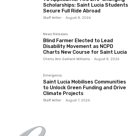
Scholarships: Saint Lucia Students
Secure Full Ride Abroad
Staff Writer
-
August 8, 2026
News Releases
Blind Farmer Elected to Lead
Disability Movement as NCPD
Charts New Course for Saint Lucia
Cherry Ann Gaillard-Williams
-
August 8, 2026
Emergency
Saint Lucia Mobilises Communities
to Unlock Green Funding and Drive
Climate Projects
Staff Writer
-
August 7, 2026