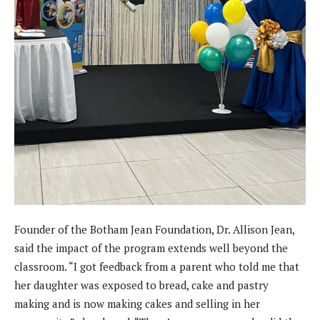
Founder of the Botham Jean Foundation, Dr. Allison Jean,
said the impact of the program extends well beyond the
classroom. “I got feedback from a parent who told me that
her daughter was exposed to bread, cake and pastry
making and is now making cakes and selling in her