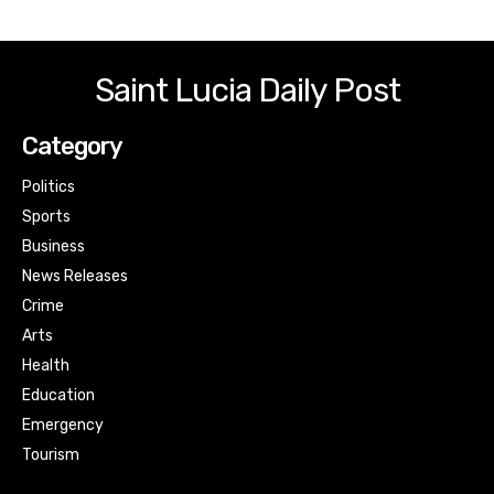
Saint Lucia Daily Post
Category
Politics
Sports
Business
News Releases
Crime
Arts
Health
Education
Emergency
Tourism