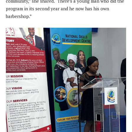
community,” she shared. “There’s a young man who did the
program in its second year and he now has his own
barbershop.”