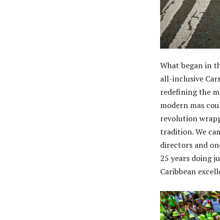
What began in th
all-inclusive Ca
redefining the 
modern mas could
revolution wrapp
tradition. We ca
directors and one
25 years doing j
Caribbean excelle