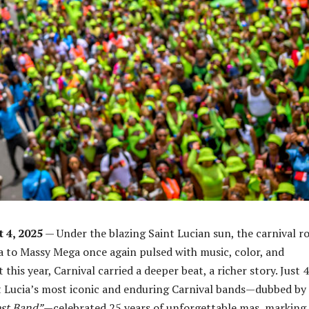
t 4, 2025
— Under the blazing Saint Lucian sun, the carnival r
 to Massy Mega once again pulsed with music, color, and
t this year, Carnival carried a deeper beat, a richer story. Just 4
t Lucia’s most iconic and enduring Carnival bands—dubbed by
st Band”
—celebrated 25 years of unforgettable mas, marking