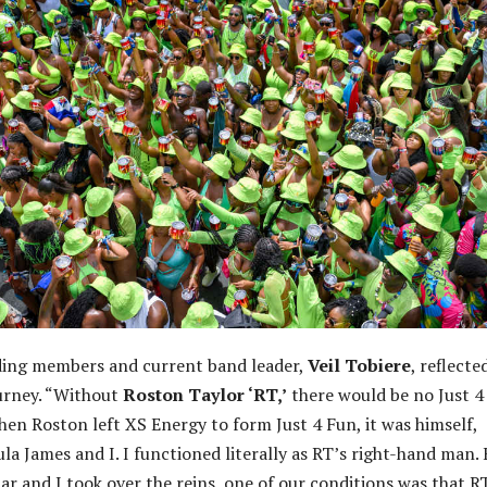
ding members and current band leader,
Veil Tobiere
, reflecte
urney. “Without
Roston Taylor ‘RT,’
there would be no Just 4
When Roston left XS Energy to form Just 4 Fun, it was himself,
la James and I. I functioned literally as RT’s right-hand man.
 and I took over the reins, one of our conditions was that R