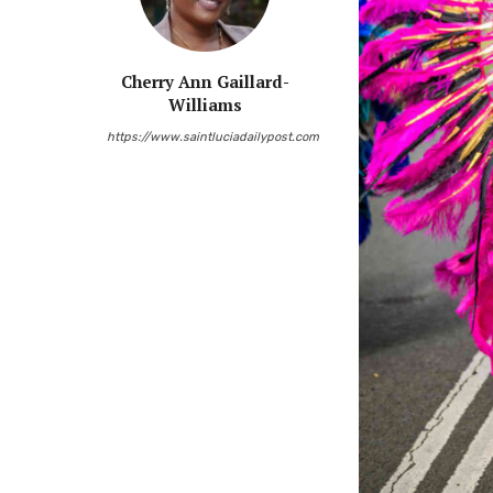
Cherry Ann Gaillard-
Williams
https://www.saintluciadailypost.com