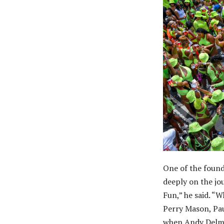
One of the foun
deeply on the jo
Fun,” he said. “
Perry Mason, Pau
when Andy Delmar