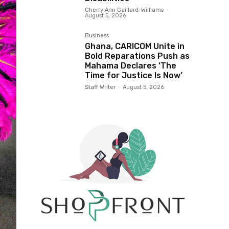
Cherry Ann Gaillard-Williams
-
August 5, 2026
Business
Ghana, CARICOM Unite in
Bold Reparations Push as
Mahama Declares ‘The
Time for Justice Is Now’
Staff Writer
-
August 5, 2026