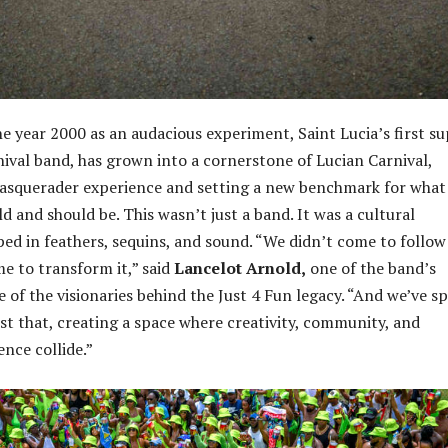
e year 2000 as an audacious experiment, Saint Lucia’s first s
rnival band, has grown into a cornerstone of Lucian Carnival,
masquerader experience and setting a new benchmark for what
 and should be. This wasn’t just a band. It was a cultural
ed in feathers, sequins, and sound. “We didn’t come to follow
me to transform it,” said
Lancelot Arnold,
one of the band’s
 of the visionaries behind the Just 4 Fun legacy. “And we’ve s
ust that, creating a space where creativity, community, and
nce collide.”