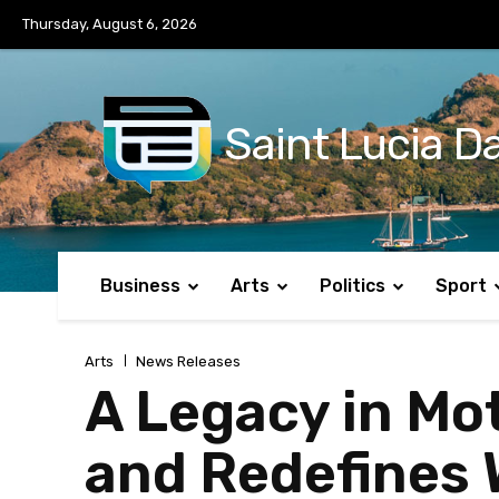
No menu items!
Thursday, August 6, 2026
Saint Lucia Da
Business
Arts
Politics
Sport
Arts
News Releases
A Legacy in Mot
and Redefines 