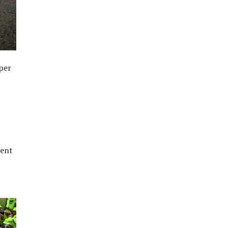
uper
pent