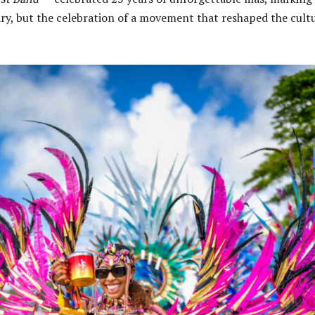
ary, but the celebration of a movement that reshaped the cult