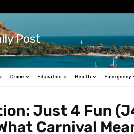
ily Post
Crime
Education
Health
Emergency
ion: Just 4 Fun (J
What Carnival Mean