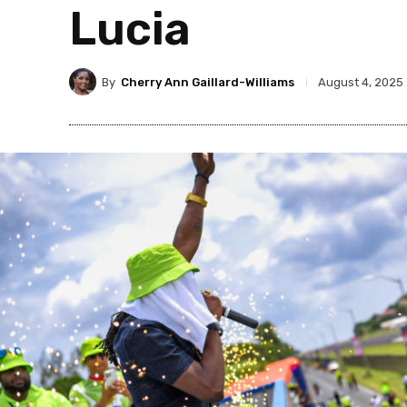
Lucia
By
Cherry Ann Gaillard-Williams
August 4, 2025