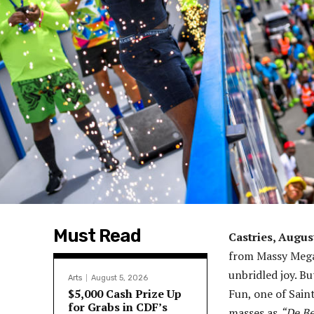
Must Read
Castries, Augus
from Massy Mega
unbridled joy. Bu
Arts
August 5, 2026
$5,000 Cash Prize Up
Fun, one of Sain
for Grabs in CDF’s
masses as
“De Be