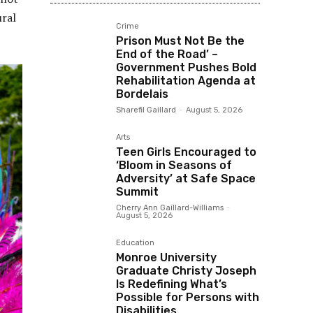
ural
Crime
Prison Must Not Be the
End of the Road’ –
Government Pushes Bold
Rehabilitation Agenda at
Bordelais
Sharefil Gaillard
-
August 5, 2026
Arts
Teen Girls Encouraged to
‘Bloom in Seasons of
Adversity’ at Safe Space
Summit
Cherry Ann Gaillard-Williams
-
August 5, 2026
Education
Monroe University
Graduate Christy Joseph
Is Redefining What’s
Possible for Persons with
Disabilities