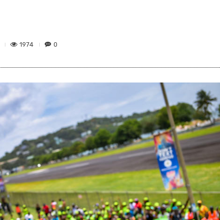
1974
0