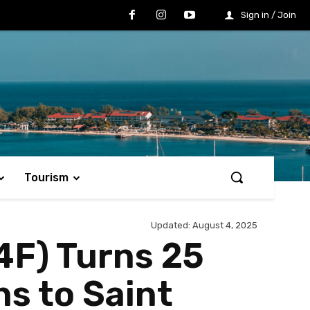
Sign in / Join
Tourism
Updated:
August 4, 2025
4F) Turns 25
s to Saint