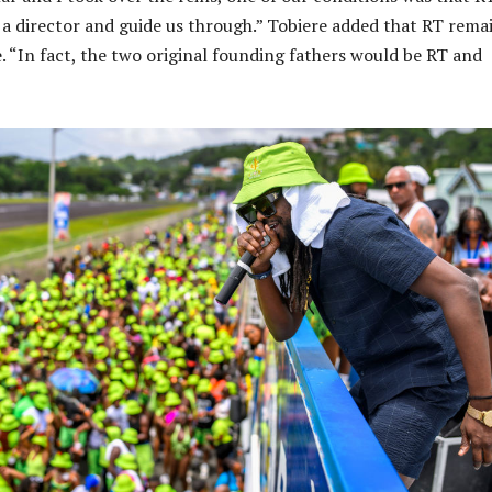
 a director and guide us through.” Tobiere added that RT rema
e. “In fact, the two original founding fathers would be RT and