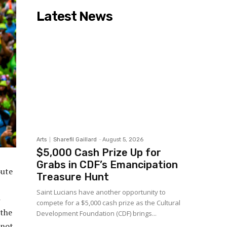
Latest News
Arts
Sharefil Gaillard
-
August 5, 2026
$5,000 Cash Prize Up for
Grabs in CDF’s Emancipation
oute
Treasure Hunt
Saint Lucians have another opportunity to
compete for a $5,000 cash prize as the Cultural
 the
Development Foundation (CDF) brings...
 not