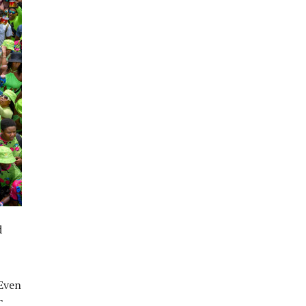
d
 Even
T