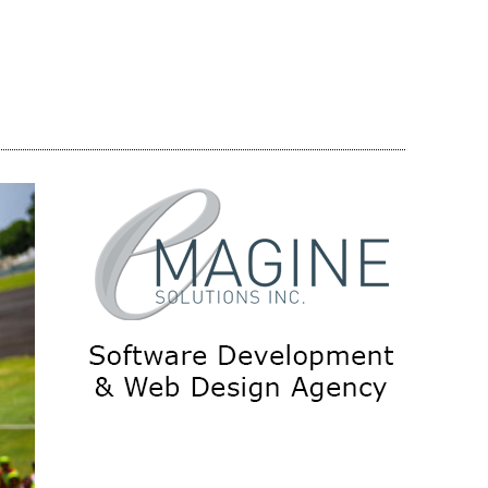
Share