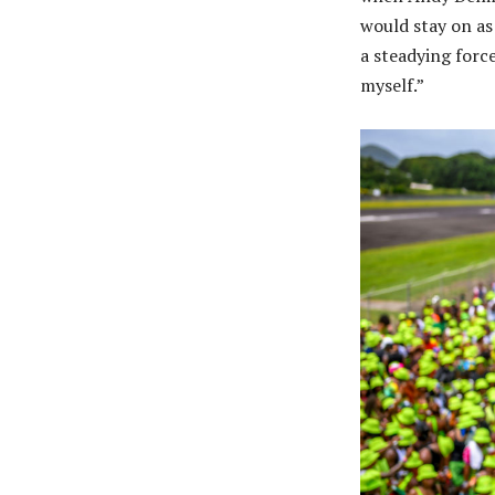
would stay on as
a steadying forc
myself.”