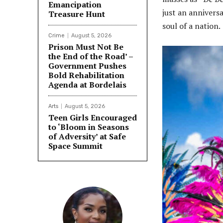
Emancipation
just an annivers
Treasure Hunt
soul of a nation.
Crime
August 5, 2026
Prison Must Not Be
the End of the Road’ –
Government Pushes
Bold Rehabilitation
Agenda at Bordelais
Arts
August 5, 2026
Teen Girls Encouraged
to ‘Bloom in Seasons
of Adversity’ at Safe
Space Summit