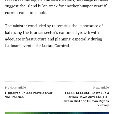
suggest the island is “on track for another bumper year” if
current conditions hold.
The minister concluded by reiterating the importance of
balancing the tourism sector’s continued growth with
adequate infrastructure and planning, especially during
hallmark events like Lucian Carnival.
Previous article
Next article
Hippolyte Chides Preville Over
PRESS RELEASE: Saint Lucia
VAT Policies
Strikes Down Anti-LGBTQ+
Laws in Historic Human Rights
Victory