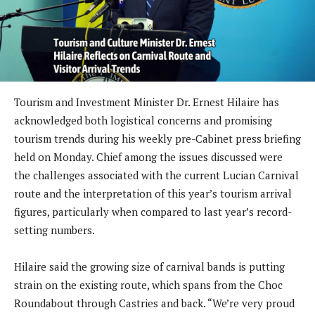
Tourism and Investment Minister Dr. Ernest Hilaire has
acknowledged both logistical concerns and promising
tourism trends during his weekly pre-Cabinet press briefing
held on Monday. Chief among the issues discussed were
the challenges associated with the current Lucian Carnival
route and the interpretation of this year’s tourism arrival
figures, particularly when compared to last year’s record-
setting numbers.
Hilaire said the growing size of carnival bands is putting
strain on the existing route, which spans from the Choc
Roundabout through Castries and back. “We’re very proud