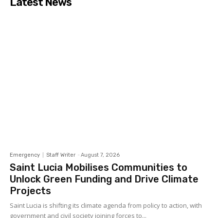
Latest News
Emergency
Staff Writer
-
August 7, 2026
Saint Lucia Mobilises Communities to
Unlock Green Funding and Drive Climate
Projects
Saint Lucia is shifting its climate agenda from policy to action, with
government and civil society joining forces to...