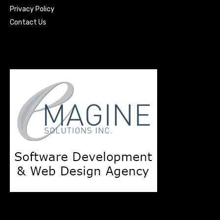
Privacy Policy
Contact Us