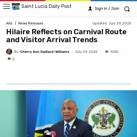
Saint Lucia Daily Post
Sign in / Join
Updated:
July 29, 2025
Arts
News Releases
Hilaire Reflects on Carnival Route
and Visitor Arrival Trends
By
Cherry Ann Gaillard-Williams
1040
July 29, 2025
0