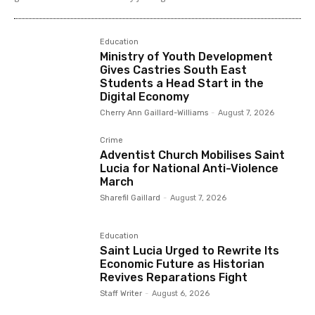
Education
Ministry of Youth Development
Gives Castries South East
Students a Head Start in the
Digital Economy
Cherry Ann Gaillard-Williams
-
August 7, 2026
Crime
Adventist Church Mobilises Saint
Lucia for National Anti-Violence
March
Sharefil Gaillard
-
August 7, 2026
Education
Saint Lucia Urged to Rewrite Its
Economic Future as Historian
Revives Reparations Fight
Staff Writer
-
August 6, 2026