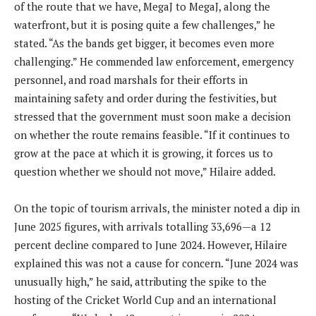
of the route that we have, MegaJ to MegaJ, along the
waterfront, but it is posing quite a few challenges,” he
stated. “As the bands get bigger, it becomes even more
challenging.” He commended law enforcement, emergency
personnel, and road marshals for their efforts in
maintaining safety and order during the festivities, but
stressed that the government must soon make a decision
on whether the route remains feasible. “If it continues to
grow at the pace at which it is growing, it forces us to
question whether we should not move,” Hilaire added.
On the topic of tourism arrivals, the minister noted a dip in
June 2025 figures, with arrivals totalling 33,696—a 12
percent decline compared to June 2024. However, Hilaire
explained this was not a cause for concern. “June 2024 was
unusually high,” he said, attributing the spike to the
hosting of the Cricket World Cup and an international