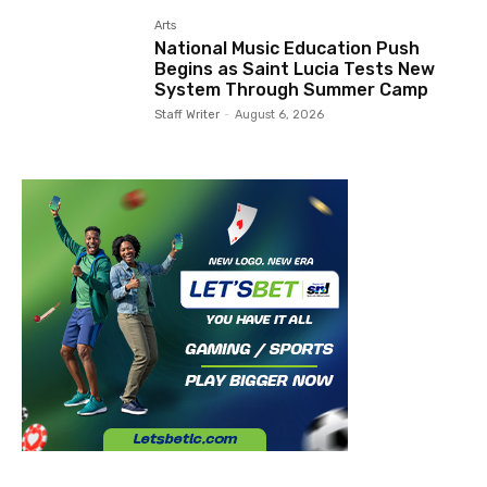
Arts
National Music Education Push
Begins as Saint Lucia Tests New
System Through Summer Camp
Staff Writer
-
August 6, 2026