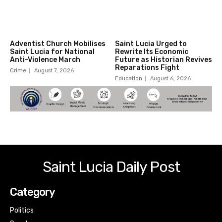
Adventist Church Mobilises
Saint Lucia Urged to
Saint Lucia for National
Rewrite Its Economic
Anti-Violence March
Future as Historian Revives
Reparations Fight
Crime
August 7, 2026
Education
August 6, 2026
Saint Lucia Daily Post
Category
Politics