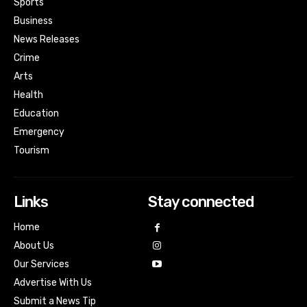
Sports
Business
News Releases
Crime
Arts
Health
Education
Emergency
Tourism
Links
Stay connected
Home
About Us
Our Services
Advertise With Us
Submit a News Tip