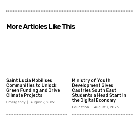
More Articles Like This
Saint Lucia Mobilises
Ministry of Youth
Communities to Unlock
Development Gives
Green Funding and Drive
Castries South East
Climate Projects
Students a Head Start in
the Digital Economy
Emergency
August 7, 2026
Education
August 7, 2026