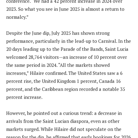
conference. “We had a 42 percent increase in 2024 over
2023. So what you see in June 2025 is almost a return to
normalcy.”
Despite the June dip, July 2025 has shown strong
performance, particularly in the lead-up to Carnival. In the
20 days leading up to the Parade of the Bands, Saint Lucia
welcomed 28,764 visitors—an increase of 10 percent over
the same period in 2024. “All the markets showed
increases,” Hilaire confirmed. The United States saw a 6
percent rise, the United Kingdom 1 percent, Canada 16
percent, and the Caribbean region recorded a notable 35
percent increase.
However, he pointed out a curious trend: a decrease in
arrivals from the Saint Lucian diaspora, even as other
markets surged. While Hilaire did not speculate on the
reason for the dip, he affirmed that early bookings for 2026