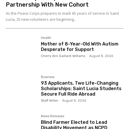
Partnership With New Cohort
As the Peace Corps prepares to mark 65 years of service in Saint
Lucia, 25 new volunteers are beginning...
Health
Mother of 8-Year-Old With Autism
Desperate for Support
Cherry Ann Gaillard-Williams
-
August 8, 2026
Business
93 Applicants, Two Life-Changing
Scholarships: Saint Lucia Students
Secure Full Ride Abroad
Staff Writer
-
August 8, 2026
News Releases
Blind Farmer Elected to Lead
Disability Movement as NCPD