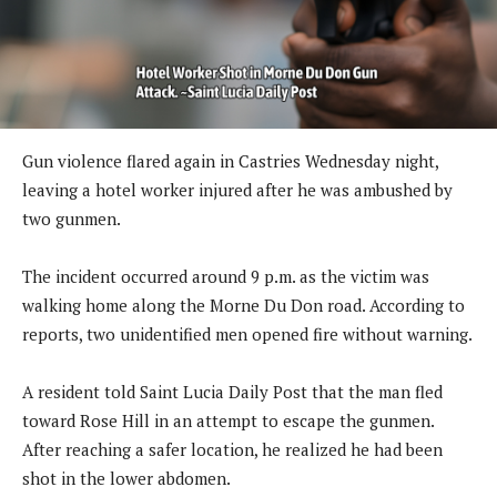
Gun violence flared again in Castries Wednesday night,
leaving a hotel worker injured after he was ambushed by
two gunmen.
The incident occurred around 9 p.m. as the victim was
walking home along the Morne Du Don road. According to
reports, two unidentified men opened fire without warning.
A resident told Saint Lucia Daily Post that the man fled
toward Rose Hill in an attempt to escape the gunmen.
After reaching a safer location, he realized he had been
shot in the lower abdomen.