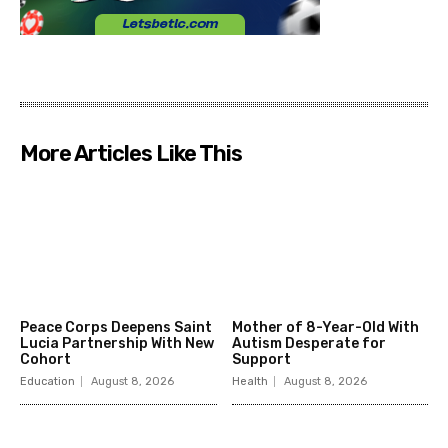
More Articles Like This
Peace Corps Deepens Saint
Mother of 8-Year-Old With
Lucia Partnership With New
Autism Desperate for
Cohort
Support
Education
August 8, 2026
Health
August 8, 2026