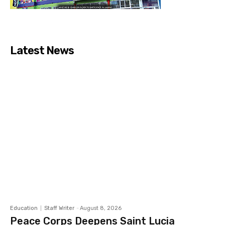
Latest News
Education
Staff Writer
-
August 8, 2026
Peace Corps Deepens Saint Lucia