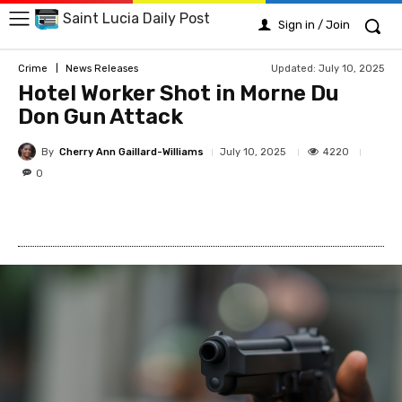
Saint Lucia Daily Post
Sign in / Join
Updated:
July 10, 2025
Crime
News Releases
Hotel Worker Shot in Morne Du
Don Gun Attack
By
Cherry Ann Gaillard-Williams
4220
July 10, 2025
0