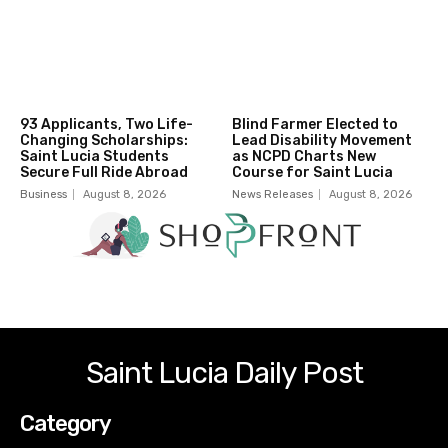
93 Applicants, Two Life-
Blind Farmer Elected to
Changing Scholarships:
Lead Disability Movement
Saint Lucia Students
as NCPD Charts New
Secure Full Ride Abroad
Course for Saint Lucia
Business
August 8, 2026
News Releases
August 8, 2026
Saint Lucia Daily Post
Category