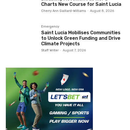
Charts New Course for Saint Lucia
Cherry Ann Gaillard-Williams
-
August 8, 2026
Emergency
Saint Lucia Mobilises Communities
to Unlock Green Funding and Drive
Climate Projects
Staff Writer
-
August 7, 2026