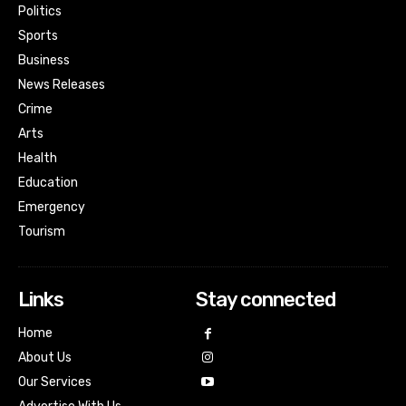
Politics
Sports
Business
News Releases
Crime
Arts
Health
Education
Emergency
Tourism
Links
Stay connected
Home
About Us
Our Services