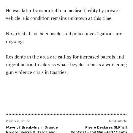
He was later transported to a medical facility by private
vehicle. His condition remains unknown at this time.
No arrests have been made, and police investigations are
ongoing.
Residents in the area are calling for increased patrols and
urgent action to address what they describe as a worsening
gun violence crisis in Castries.
Previous article
Next article
Wave of Break-Ins in Grande
Pierre Declares SLP Will
Riviere Sparks Outrage and
Contest—and Win—All 17 Seats