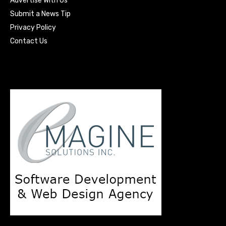
Advertise With Us
Submit a News Tip
Privacy Policy
Contact Us