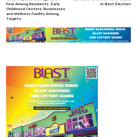
Fear Among Residents Early
in Next Election
Childhood Centers, Businesses
and Wellness Facility Among
Targets