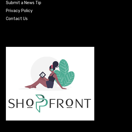
Submit a News Tip
Privacy Policy
Contact Us