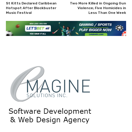
St Kitts Declared Caribbean
Two More Killed in Ongoing Gun
Hotspot After Blockbuster
Violence; Five Homicides in
Music Festival
Less Than One Week