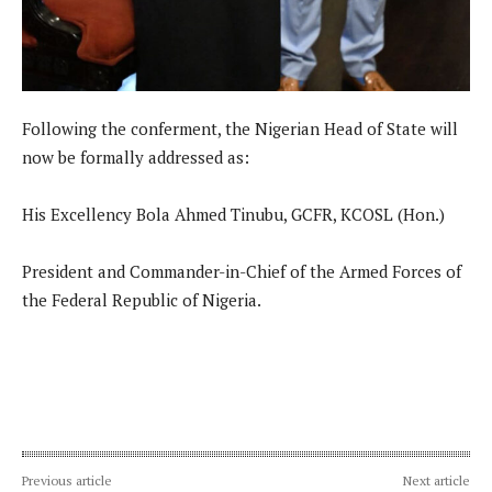
Following the conferment, the Nigerian Head of State will
now be formally addressed as:
His Excellency Bola Ahmed Tinubu, GCFR, KCOSL (Hon.)
President and Commander-in-Chief of the Armed Forces of
the Federal Republic of Nigeria.
Previous article
Next article