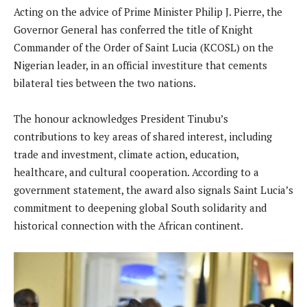
Acting on the advice of Prime Minister Philip J. Pierre, the
Governor General has conferred the title of Knight
Commander of the Order of Saint Lucia (KCOSL) on the
Nigerian leader, in an official investiture that cements
bilateral ties between the two nations.
The honour acknowledges President Tinubu’s
contributions to key areas of shared interest, including
trade and investment, climate action, education,
healthcare, and cultural cooperation. According to a
government statement, the award also signals Saint Lucia’s
commitment to deepening global South solidarity and
historical connection with the African continent.