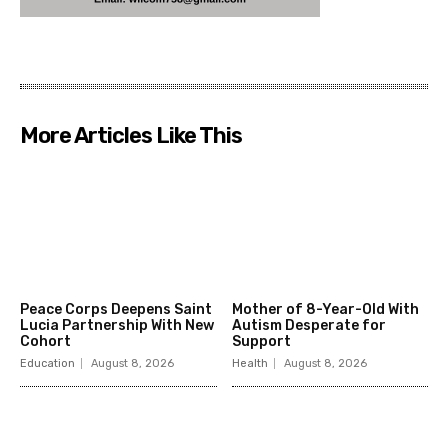
More Articles Like This
Peace Corps Deepens Saint
Mother of 8-Year-Old With
Lucia Partnership With New
Autism Desperate for
Cohort
Support
Education
August 8, 2026
Health
August 8, 2026