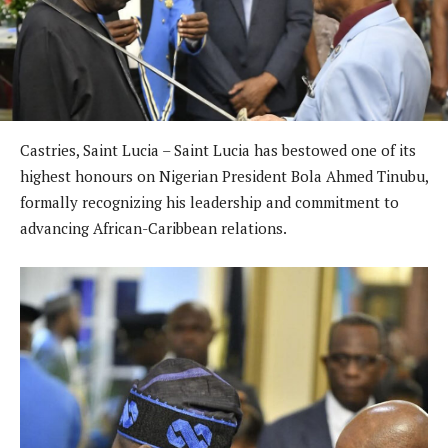
Castries, Saint Lucia – Saint Lucia has bestowed one of its
highest honours on Nigerian President Bola Ahmed Tinubu,
formally recognizing his leadership and commitment to
advancing African-Caribbean relations.