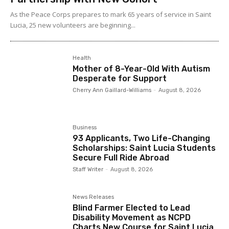
As the Peace Corps prepares to mark 65 years of service in Saint
Lucia, 25 new volunteers are beginning...
Health
Mother of 8-Year-Old With Autism
Desperate for Support
Cherry Ann Gaillard-Williams
-
August 8, 2026
Business
93 Applicants, Two Life-Changing
Scholarships: Saint Lucia Students
Secure Full Ride Abroad
Staff Writer
-
August 8, 2026
News Releases
Blind Farmer Elected to Lead
Disability Movement as NCPD
Charts New Course for Saint Lucia