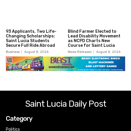
93 Applicants, Two Life-
Blind Farmer Elected to
Changing Scholarships:
Lead Disability Movement
Saint Lucia Students
as NCPD Charts New
Secure Full Ride Abroad
Course for Saint Lucia
Business
August 8, 2026
News Releases
August 8, 2026
Saint Lucia Daily Post
Category
Politics