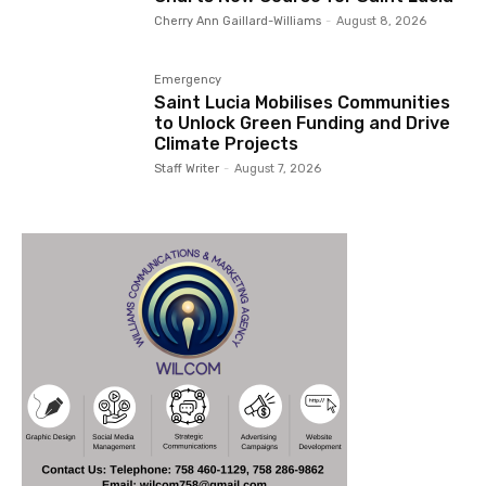
Cherry Ann Gaillard-Williams
-
August 8, 2026
Emergency
Saint Lucia Mobilises Communities
to Unlock Green Funding and Drive
Climate Projects
Staff Writer
-
August 7, 2026