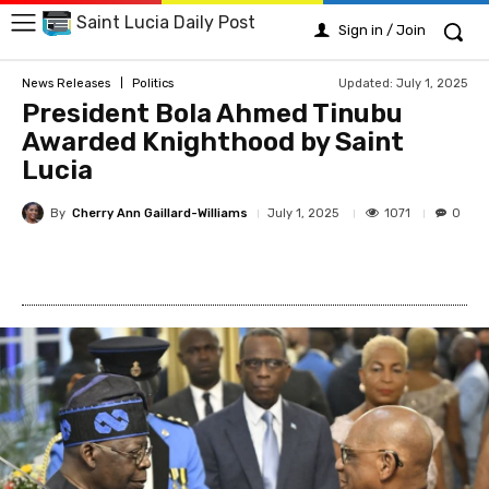
Saint Lucia Daily Post
Sign in / Join
Updated:
July 1, 2025
News Releases
Politics
President Bola Ahmed Tinubu
Awarded Knighthood by Saint
Lucia
By
Cherry Ann Gaillard-Williams
1071
July 1, 2025
0