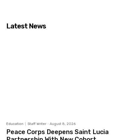
Latest News
Education
Staff Writer
-
August 8, 2026
Peace Corps Deepens Saint Lucia
Partnership With New Cohort