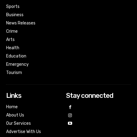
Sports
Business
News Releases
Crime
Arts
Health
Education
Emergency
Tourism
Links
Stay connected
Home
About Us
Our Services
Advertise With Us