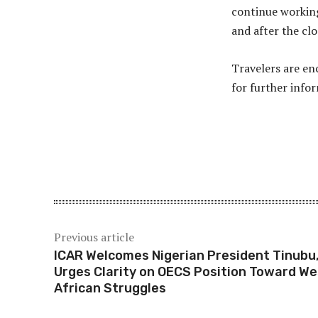
continue working
and after the clo
Travelers are en
for further info
Share
Previous article
ICAR Welcomes Nigerian President Tinubu
Urges Clarity on OECS Position Toward We
African Struggles