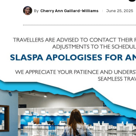
By
Cherry Ann Gaillard-Williams
June 25, 2025