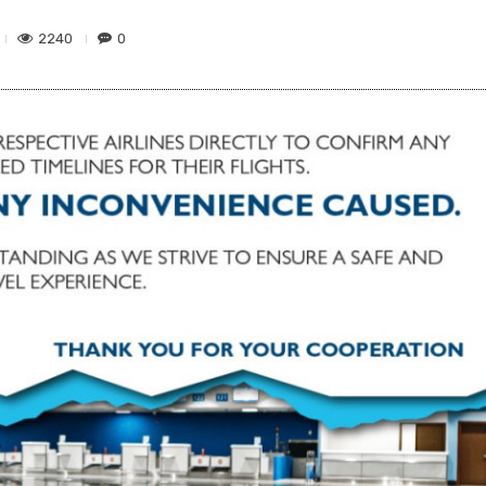
2240
0