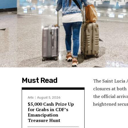
Must Read
The Saint Lucia
closures at both 
the official arri
Arts
August 5, 2026
$5,000 Cash Prize Up
heightened secur
for Grabs in CDF’s
Emancipation
Treasure Hunt