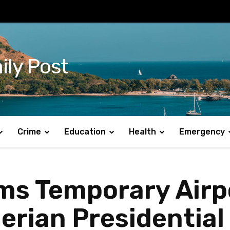
ily Post
Crime
Education
Health
Emergency
s Temporary Airpo
erian Presidential 