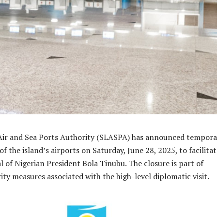
 Air and Sea Ports Authority (SLASPA) has announced tempora
of the island’s airports on Saturday, June 28, 2025, to facilita
val of Nigerian President Bola Tinubu. The closure is part of
ity measures associated with the high-level diplomatic visit.