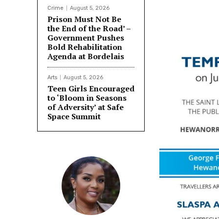
Crime
August 5, 2026
Prison Must Not Be
the End of the Road’ –
Government Pushes
Bold Rehabilitation
Agenda at Bordelais
Arts
August 5, 2026
Teen Girls Encouraged
to ‘Bloom in Seasons
of Adversity’ at Safe
Space Summit