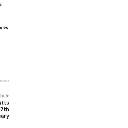
re
ines
ticle
itts
27th
sary