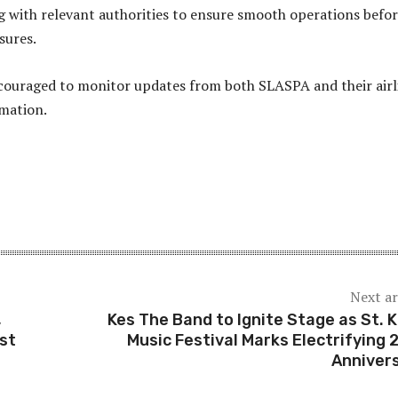
 with relevant authorities to ensure smooth operations befo
sures.
couraged to monitor updates from both SLASPA and their airl
rmation.
Next ar
,
Kes The Band to Ignite Stage as St. K
st
Music Festival Marks Electrifying 
Anniver