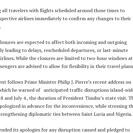
 all travelers with flights scheduled around those times to
spective airlines immediately to confirm any changes to their
.
osures are expected to affect both incoming and outgoing
lly leading to delays, rescheduled departures, or last-minute
irlines. While the closures are limited to two-hour windows at
sengers are advised to allow for flexibility in their travel plans
 follows Prime Minister Philip J. Pierre’s recent address on
hich he warned of anticipated traffic disruptions island-wi
and July 4 , the duration of President Tinubu’s state visit. T
pologized in advance for the inconvenience, while stressing t
strengthening diplomatic ties between Saint Lucia and Nigeria.
nded its apologies for any disruption caused and pledged to