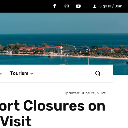
Sign in / Join
Tourism
Updated:
June 25, 2025
rt Closures on
Visit