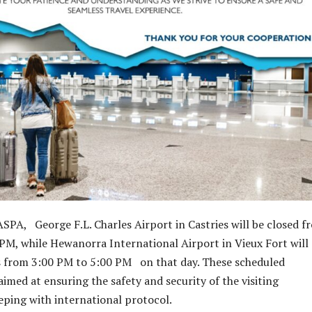
SPA, George F.L. Charles Airport in Castries will be closed f
PM, while Hewanorra International Airport in Vieux Fort will
 from 3:00 PM to 5:00 PM on that day. These scheduled
imed at ensuring the safety and security of the visiting
eeping with international protocol.