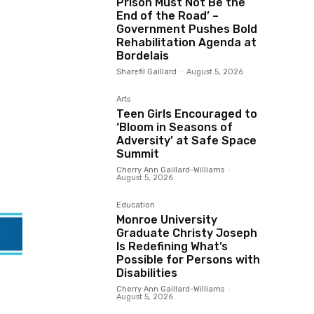
Prison Must Not Be the
End of the Road’ –
Government Pushes Bold
Rehabilitation Agenda at
Bordelais
Sharefil Gaillard
-
August 5, 2026
Arts
Teen Girls Encouraged to
‘Bloom in Seasons of
Adversity’ at Safe Space
Summit
Cherry Ann Gaillard-Williams
-
August 5, 2026
Education
Monroe University
Graduate Christy Joseph
Is Redefining What’s
Possible for Persons with
Disabilities
Cherry Ann Gaillard-Williams
-
August 5, 2026