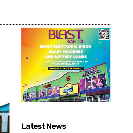
Share
Latest News