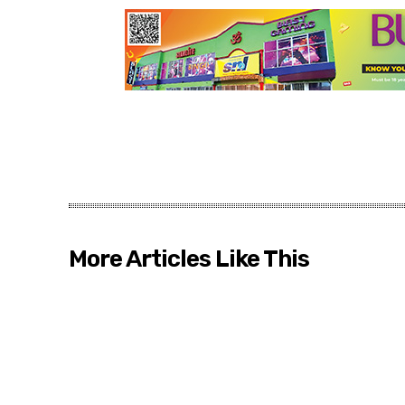
More Articles Like This