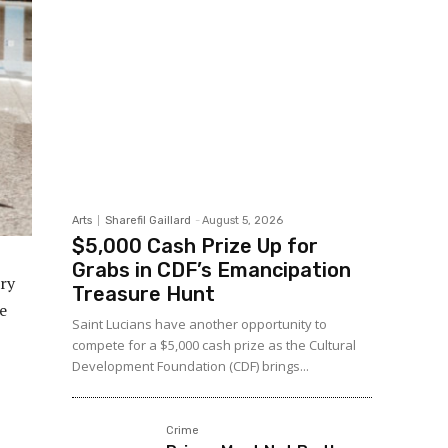
Arts
Sharefil Gaillard
-
August 5, 2026
$5,000 Cash Prize Up for
Grabs in CDF’s Emancipation
ry
Treasure Hunt
te
Saint Lucians have another opportunity to
compete for a $5,000 cash prize as the Cultural
Development Foundation (CDF) brings...
Crime