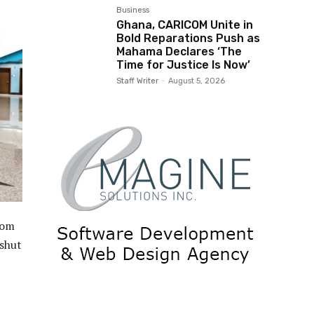
Business
Ghana, CARICOM Unite in
Bold Reparations Push as
Mahama Declares ‘The
Time for Justice Is Now’
Staff Writer
-
August 5, 2026
rom
 shut