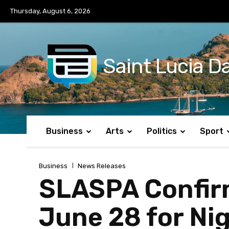
No menu items!
Thursday, August 6, 2026
Saint Lucia Da
Business
Arts
Politics
Sport
Business
News Releases
SLASPA Confirm
June 28 for Nig