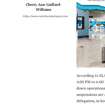
Cherry Ann Gaillard-
Williams
https://www.saintluciadailypost.com
According to SLA
4:00 PM to 6:00 
down operations
suspensions are a
delegation, in k