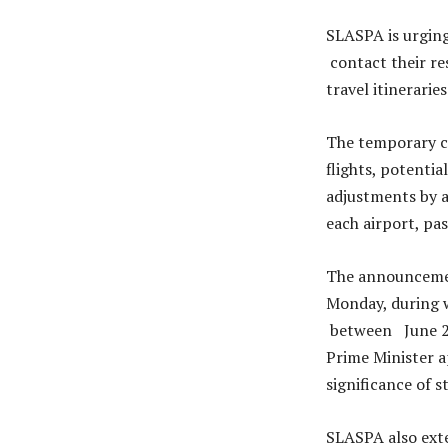
SLASPA is urging
contact their re
travel itineraries
The temporary cl
flights, potentia
adjustments by a
each airport, pas
The announcement
Monday, during w
between June 28 
Prime Minister a
significance of 
SLASPA also exte