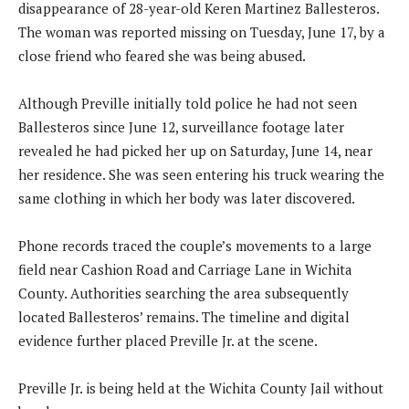
disappearance of 28-year-old Keren Martinez Ballesteros.
The woman was reported missing on Tuesday, June 17, by a
close friend who feared she was being abused.
Although Preville initially told police he had not seen
Ballesteros since June 12, surveillance footage later
revealed he had picked her up on Saturday, June 14, near
her residence. She was seen entering his truck wearing the
same clothing in which her body was later discovered.
Phone records traced the couple’s movements to a large
field near Cashion Road and Carriage Lane in Wichita
County. Authorities searching the area subsequently
located Ballesteros’ remains. The timeline and digital
evidence further placed Preville Jr. at the scene.
Preville Jr. is being held at the Wichita County Jail without