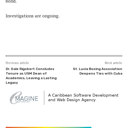
bond.
Investigations are ongoing.
Previous article
Next article
Dr. Gale Rigobert Concludes
St. Lucia Boxing Association
Tenure as USM Dean of
Deepens Ties with Cuba
Academics, Leaving a Lasting
Legacy