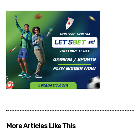
More Articles Like This