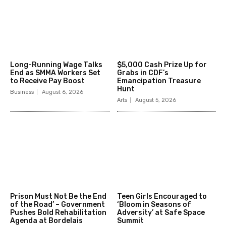
Long-Running Wage Talks
$5,000 Cash Prize Up for
End as SMMA Workers Set
Grabs in CDF’s
to Receive Pay Boost
Emancipation Treasure
Hunt
Business
August 6, 2026
Arts
August 5, 2026
Prison Must Not Be the End
Teen Girls Encouraged to
of the Road’ – Government
‘Bloom in Seasons of
Pushes Bold Rehabilitation
Adversity’ at Safe Space
Agenda at Bordelais
Summit