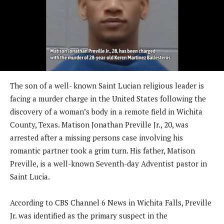
The son of a well- known Saint Lucian religious leader is
facing a murder charge in the United States following the
discovery of a woman’s body in a remote field in Wichita
County, Texas. Matison Jonathan Preville Jr., 20, was
arrested after a missing persons case involving his
romantic partner took a grim turn. His father, Matison
Preville, is a well-known Seventh-day Adventist pastor in
Saint Lucia.
According to CBS Channel 6 News in Wichita Falls, Preville
Jr. was identified as the primary suspect in the