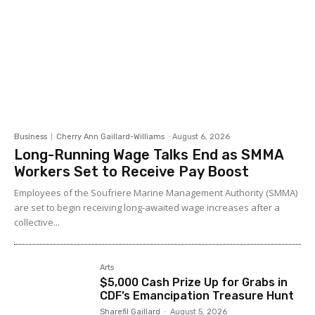
Business
Cherry Ann Gaillard-Williams
-
August 6, 2026
Long-Running Wage Talks End as SMMA
Workers Set to Receive Pay Boost
Employees of the Soufriere Marine Management Authority (SMMA)
are set to begin receiving long-awaited wage increases after a
collective...
Arts
$5,000 Cash Prize Up for Grabs in
CDF’s Emancipation Treasure Hunt
Sharefil Gaillard
-
August 5, 2026