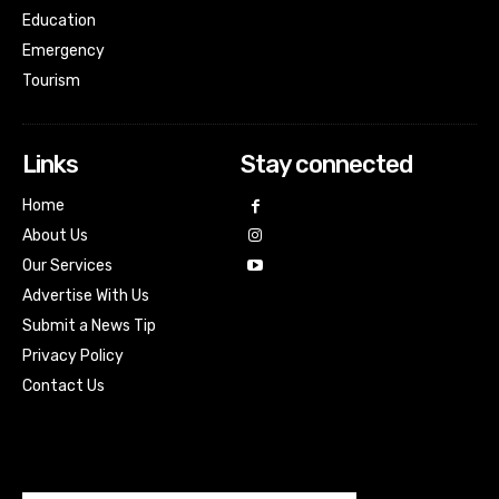
Education
Emergency
Tourism
Links
Stay connected
Home
About Us
Our Services
Advertise With Us
Submit a News Tip
Privacy Policy
Contact Us