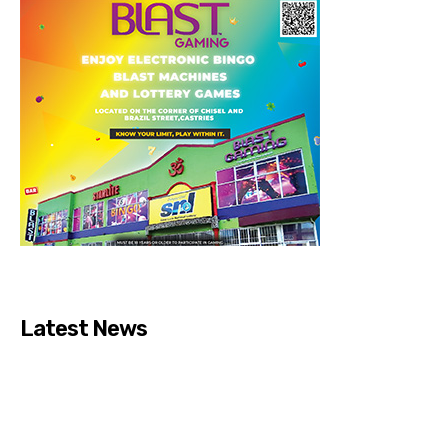
Latest News