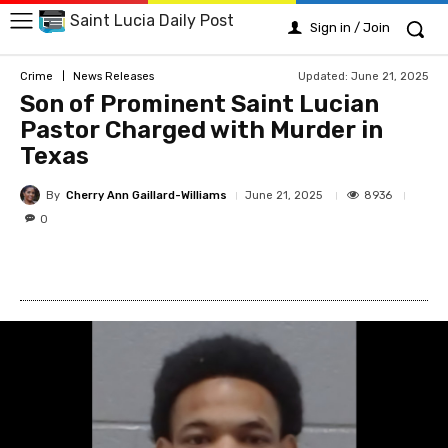
Saint Lucia Daily Post
Sign in / Join
Updated:
June 21, 2025
Crime
News Releases
Son of Prominent Saint Lucian
Pastor Charged with Murder in
Texas
By
Cherry Ann Gaillard-Williams
8936
June 21, 2025
0