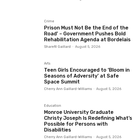
Crime
Prison Must Not Be the End of the
Road’ – Government Pushes Bold
Rehabilitation Agenda at Bordelais
Sharefil Gaillard
-
August 5, 2026
Arts
Teen Girls Encouraged to ‘Bloom in
Seasons of Adversity’ at Safe
Space Summit
Cherry Ann Gaillard-Williams
-
August 5, 2026
Education
Monroe University Graduate
Christy Joseph Is Redefining What’s
Possible for Persons with
Disabilities
Cherry Ann Gaillard-Williams
-
August 5, 2026