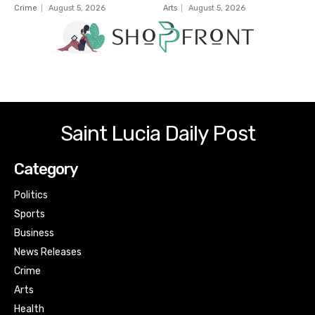
Crime
August 5, 2026
Arts
August 5, 2026
Saint Lucia Daily Post
Category
Politics
Sports
Business
News Releases
Crime
Arts
Health