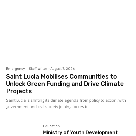
Emergency
Staff Writer
-
August 7, 2026
Saint Lucia Mobilises Communities to
Unlock Green Funding and Drive Climate
Projects
Saint Lucia is shifting its climate agenda from policy to action, with
government and civil society joining forces to...
Education
Ministry of Youth Development