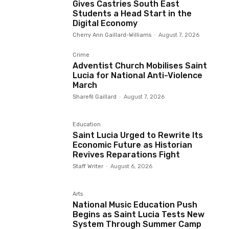
Gives Castries South East
Students a Head Start in the
Digital Economy
Cherry Ann Gaillard-Williams
-
August 7, 2026
Crime
Adventist Church Mobilises Saint
Lucia for National Anti-Violence
March
Sharefil Gaillard
-
August 7, 2026
Education
Saint Lucia Urged to Rewrite Its
Economic Future as Historian
Revives Reparations Fight
Staff Writer
-
August 6, 2026
Arts
National Music Education Push
Begins as Saint Lucia Tests New
System Through Summer Camp