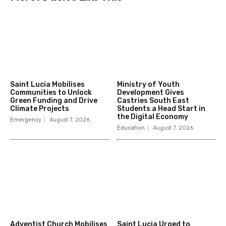
Saint Lucia Mobilises
Ministry of Youth
Communities to Unlock
Development Gives
Green Funding and Drive
Castries South East
Climate Projects
Students a Head Start in
the Digital Economy
Emergency
August 7, 2026
Education
August 7, 2026
Adventist Church Mobilises
Saint Lucia Urged to