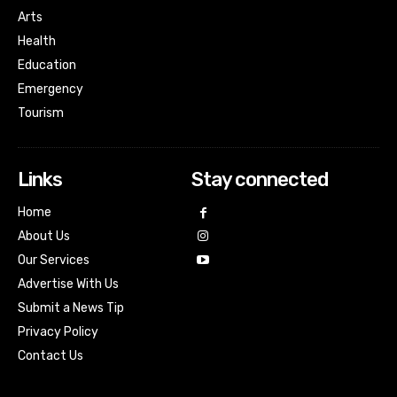
Arts
Health
Education
Emergency
Tourism
Links
Stay connected
Home
About Us
Our Services
Advertise With Us
Submit a News Tip
Privacy Policy
Contact Us