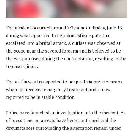
The incident occurred around 7:39 a.m. on Friday, June 13,
during what appeared to be a domestic dispute that
escalated into a brutal attack. A cutlass was observed at
the scene near the severed forearm and is believed to be
the weapon used during the confrontation, resulting in the
traumatic injury.
The victim was transported to hospital via private means,
where he received emergency treatment and is now
reported to be in stable condition.
Police have launched an investigation into the incident. As
of press time, no arrests have been confirmed, and the
circumstances surrounding the altercation remain under