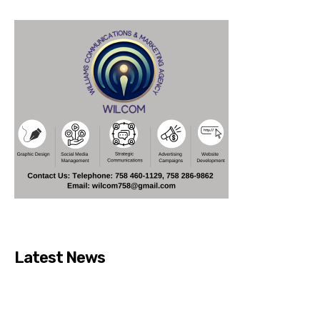
Latest News