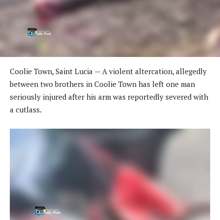
Coolie Town, Saint Lucia — A violent altercation, allegedly
between two brothers in Coolie Town has left one man
seriously injured after his arm was reportedly severed with
a cutlass.