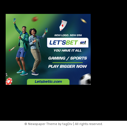
© Newspaper Theme by tagDiv | All rights reserved.