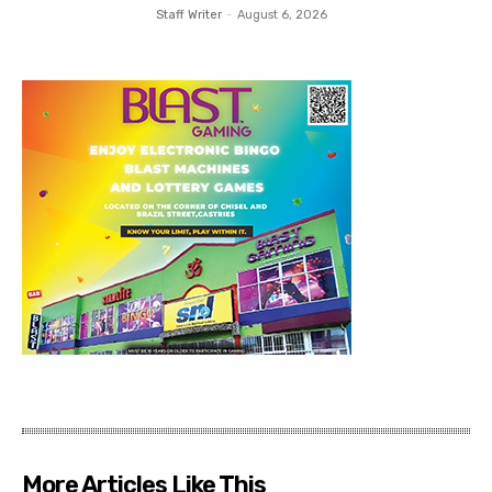
Staff Writer
-
August 6, 2026
More Articles Like This