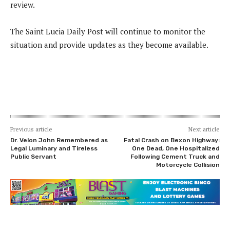
review.
The Saint Lucia Daily Post will continue to monitor the
situation and provide updates as they become available.
Previous article
Next article
Dr. Velon John Remembered as
Fatal Crash on Bexon Highway:
Legal Luminary and Tireless
One Dead, One Hospitalized
Public Servant
Following Cement Truck and
Motorcycle Collision