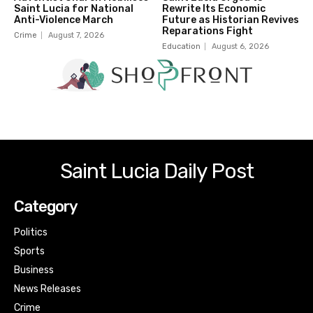
Saint Lucia for National
Rewrite Its Economic
Anti-Violence March
Future as Historian Revives
Reparations Fight
Crime
August 7, 2026
Education
August 6, 2026
Saint Lucia Daily Post
Category
Politics
Sports
Business
News Releases
Crime