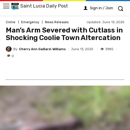
Saint Lucia Daily Post
Sign in / Join
Updated:
June 13, 2025
Crime
Emergency
News Releases
Man’s Arm Severed with Cutlass in
Shocking Coolie Town Altercation
By
Cherry Ann Gaillard-Williams
3985
June 13, 2025
0