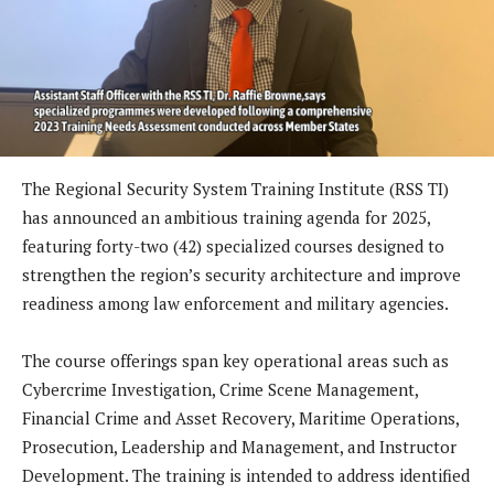
The Regional Security System Training Institute (RSS TI)
has announced an ambitious training agenda for 2025,
featuring forty-two (42) specialized courses designed to
strengthen the region’s security architecture and improve
readiness among law enforcement and military agencies.
The course offerings span key operational areas such as
Cybercrime Investigation, Crime Scene Management,
Financial Crime and Asset Recovery, Maritime Operations,
Prosecution, Leadership and Management, and Instructor
Development. The training is intended to address identified