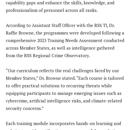
capability gaps and enhance the skills, knowledge, and
professionalism of personnel across all ranks.
According to Assistant Staff Officer with the RSS TI, Dr.
Raffie Browne, the programmes were developed following a
comprehensive 2023 Training Needs Assessment conducted
across Member States, as well as intelligence gathered
from the RSS Regional Crime Observatory.
“Our curriculum reflects the real challenges faced by our
Member States,” Dr. Browne stated. “Each course is tailored
to offer practical solutions to recurring threats while
equipping participants to manage emerging issues such as
cybercrime, artificial intelligence risks, and climate-related
security concerns.”
Each training module incorporates hands-on learning and