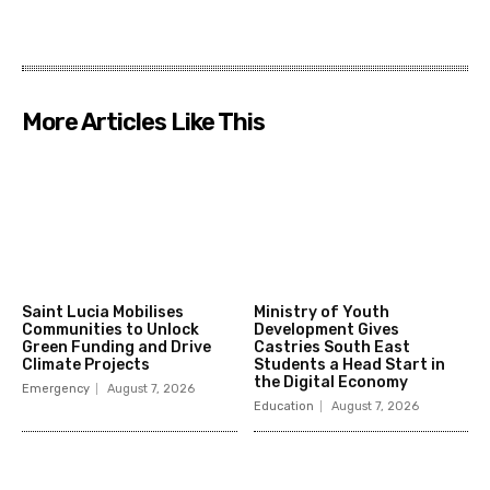
More Articles Like This
Saint Lucia Mobilises
Ministry of Youth
Communities to Unlock
Development Gives
Green Funding and Drive
Castries South East
Climate Projects
Students a Head Start in
the Digital Economy
Emergency
August 7, 2026
Education
August 7, 2026