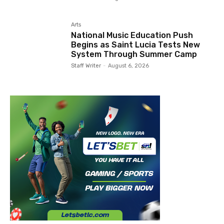
Arts
National Music Education Push
Begins as Saint Lucia Tests New
System Through Summer Camp
Staff Writer
-
August 6, 2026