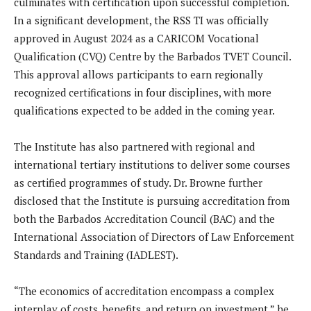
culminates with certification upon successful completion.
In a significant development, the RSS TI was officially
approved in August 2024 as a CARICOM Vocational
Qualification (CVQ) Centre by the Barbados TVET Council.
This approval allows participants to earn regionally
recognized certifications in four disciplines, with more
qualifications expected to be added in the coming year.
The Institute has also partnered with regional and
international tertiary institutions to deliver some courses
as certified programmes of study. Dr. Browne further
disclosed that the Institute is pursuing accreditation from
both the Barbados Accreditation Council (BAC) and the
International Association of Directors of Law Enforcement
Standards and Training (IADLEST).
“The economics of accreditation encompass a complex
interplay of costs, benefits, and return on investment,” he