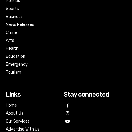
Politics
Sports
Business
News Releases
Crime
Arts
Health
Education
Emergency
Tourism
Links
Stay connected
Home
About Us
Our Services
Advertise With Us