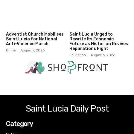
Adventist Church Mobilises
Saint Lucia Urged to
Saint Lucia for National
Rewrite Its Economic
Anti-Violence March
Future as Historian Revives
Reparations Fight
Crime
August 7, 2026
Education
August 6, 2026
Saint Lucia Daily Post
Category