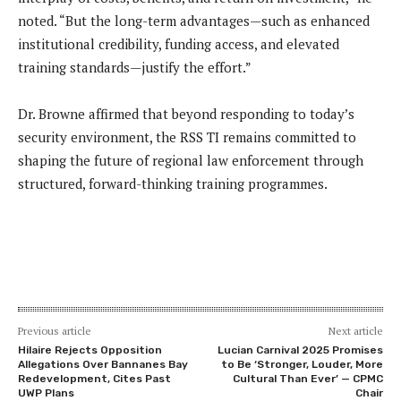
noted. “But the long-term advantages—such as enhanced
institutional credibility, funding access, and elevated
training standards—justify the effort.”
Dr. Browne affirmed that beyond responding to today’s
security environment, the RSS TI remains committed to
shaping the future of regional law enforcement through
structured, forward-thinking training programmes.
Previous article
Next article
Hilaire Rejects Opposition
Lucian Carnival 2025 Promises
Allegations Over Bannanes Bay
to Be ‘Stronger, Louder, More
Redevelopment, Cites Past
Cultural Than Ever’ — CPMC
UWP Plans
Chair