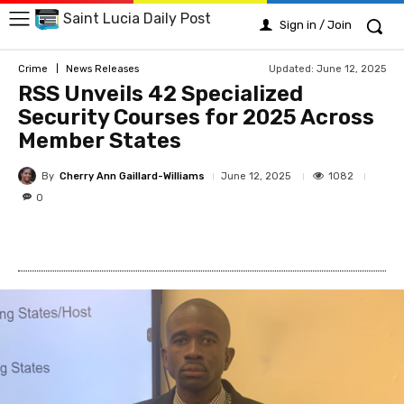
Saint Lucia Daily Post
Sign in / Join
Updated:
June 12, 2025
Crime
News Releases
RSS Unveils 42 Specialized
Security Courses for 2025 Across
Member States
By
Cherry Ann Gaillard-Williams
1082
June 12, 2025
0