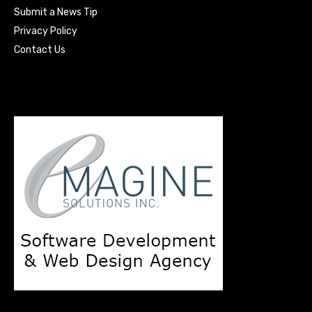
Submit a News Tip
Privacy Policy
Contact Us