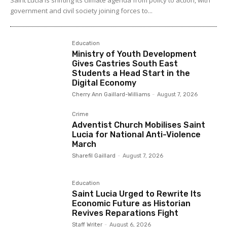
government and civil society joining forces to...
Education
Ministry of Youth Development
Gives Castries South East
Students a Head Start in the
Digital Economy
Cherry Ann Gaillard-Williams
-
August 7, 2026
Crime
Adventist Church Mobilises Saint
Lucia for National Anti-Violence
March
Sharefil Gaillard
-
August 7, 2026
Education
Saint Lucia Urged to Rewrite Its
Economic Future as Historian
Revives Reparations Fight
Staff Writer
-
August 6, 2026