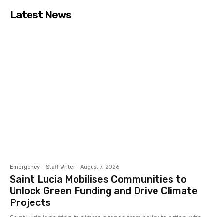
Latest News
Emergency
Staff Writer
-
August 7, 2026
Saint Lucia Mobilises Communities to
Unlock Green Funding and Drive Climate
Projects
Saint Lucia is shifting its climate agenda from policy to action, with