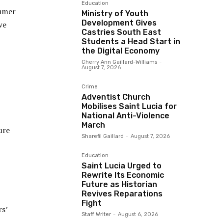
Education
sumer
Ministry of Youth
Development Gives
we
Castries South East
Students a Head Start in
the Digital Economy
Cherry Ann Gaillard-Williams
-
August 7, 2026
Crime
Adventist Church
Mobilises Saint Lucia for
National Anti-Violence
March
ure
Sharefil Gaillard
-
August 7, 2026
Education
Saint Lucia Urged to
Rewrite Its Economic
Future as Historian
Revives Reparations
Fight
rs’
Staff Writer
-
August 6, 2026