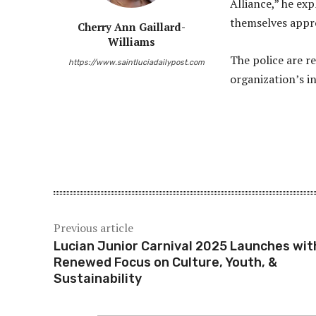
Alliance,” he exp
themselves appro
Cherry Ann Gaillard-
Williams
The police are r
https://www.saintluciadailypost.com
organization’s i
Share
Previous article
Lucian Junior Carnival 2025 Launches wit
Renewed Focus on Culture, Youth, &
Sustainability