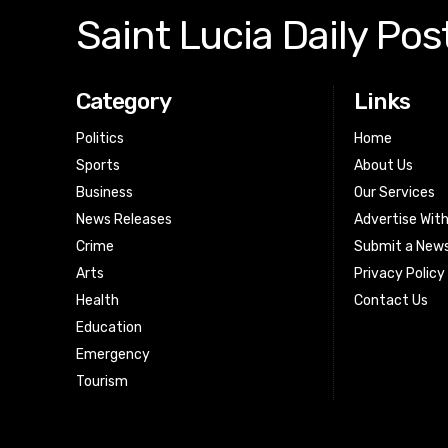
Saint Lucia Daily Pos
Category
Links
Politics
Home
Sports
About Us
Business
Our Services
News Releases
Advertise Wit
Crime
Submit a News
Arts
Privacy Policy
Health
Contact Us
Education
Emergency
Tourism