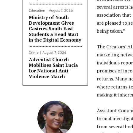
several arrests 
Education
August 7, 2026
association that
Ministry of Youth
Development Gives
are pleased to se
Castries South East
being taken.”
Students a Head Start
in the Digital Economy
The Creators’ All
Crime
August 7, 2026
marketing networ
Adventist Church
individuals repo
Mobilises Saint Lucia
for National Anti-
promises of inc
Violence March
returns. Many no
where returns to
making it inhere
Assistant Commis
formal investiga
from several bodi