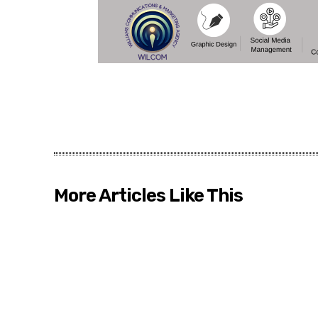
More Articles Like This