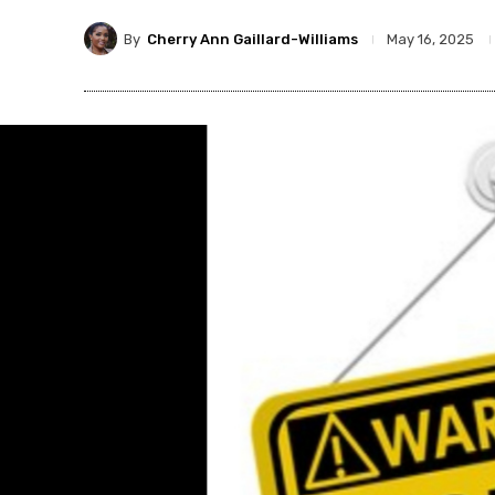
By
Cherry Ann Gaillard-Williams
May 16, 2025