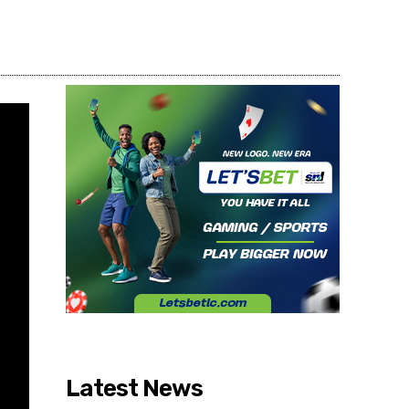
Share
Latest News