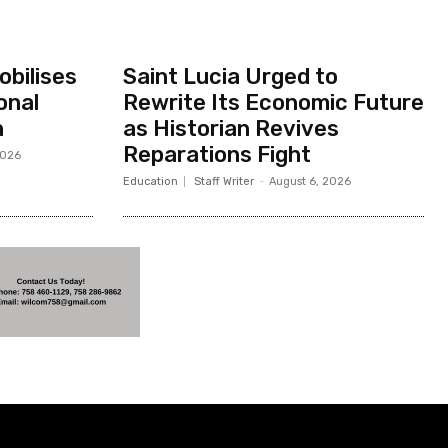
bilises
Saint Lucia Urged to
onal
Rewrite Its Economic Future
h
as Historian Revives
Reparations Fight
2026
Education
Staff Writer
-
August 6, 2026