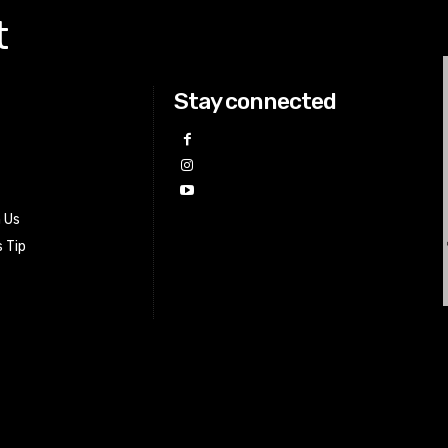
t
Stay connected
h Us
 Tip