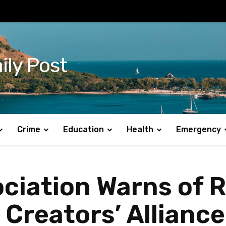
ily Post
Crime
Education
Health
Emergency
ciation Warns of 
 Creators’ Allianc