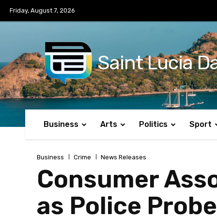
No menu items!
Friday, August 7, 2026
Saint Lucia Da
Business
Arts
Politics
Sport
Business
Crime
News Releases
Consumer Asso
as Police Probe