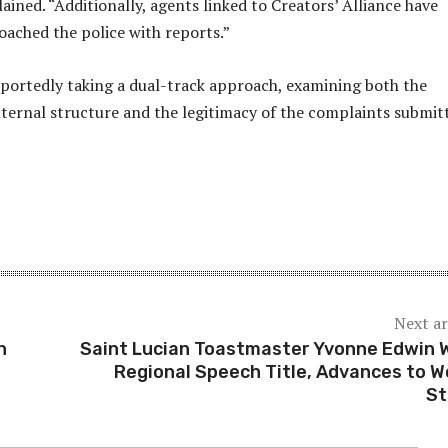
lained. “Additionally, agents linked to Creators’ Alliance have
ached the police with reports.”
eportedly taking a dual-track approach, examining both the
nternal structure and the legitimacy of the complaints submit
Next ar
h
Saint Lucian Toastmaster Yvonne Edwin 
Regional Speech Title, Advances to W
St