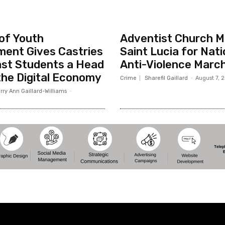
 of Youth
Adventist Church Mo
ent Gives Castries
Saint Lucia for Nati
st Students a Head
Anti-Violence Marc
 the Digital Economy
Crime
Sharefil Gaillard
-
August 7, 
rry Ann Gaillard-Williams
-