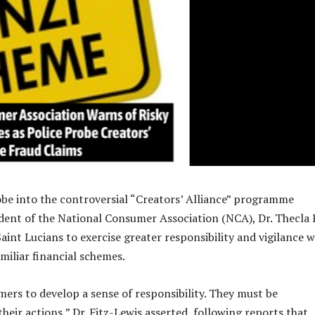
obe into the controversial “Creators’ Alliance” programme
sident of the National Consumer Association (NCA), Dr. Thecla 
Saint Lucians to exercise greater responsibility and vigilance 
miliar financial schemes.
rs to develop a sense of responsibility. They must be
heir actions,” Dr. Fitz-Lewis asserted, following reports that