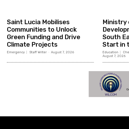
Saint Lucia Mobilises
Ministry
Communities to Unlock
Developm
Green Funding and Drive
South Ea
Climate Projects
Start in
Emergency
Staff Writer
-
August 7, 2026
Education
Che
August 7, 2026