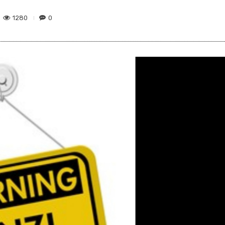
1280
0