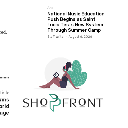
Arts
National Music Education
Push Begins as Saint
Lucia Tests New System
Through Summer Camp
ted.
Staff Writer
-
August 6, 2026
ticle
Wins
orld
age