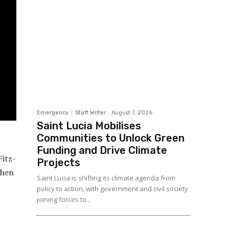
Emergency
Staff Writer
-
August 7, 2026
Saint Lucia Mobilises
Communities to Unlock Green
Funding and Drive Climate
Fitz-
Projects
when
Saint Lucia is shifting its climate agenda from
policy to action, with government and civil society
joining forces to...