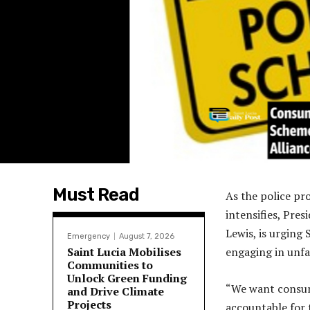
Must Read
As the police pr
intensifies, Pre
Lewis, is urging 
Emergency
August 7, 2026
Saint Lucia Mobilises
engaging in unfa
Communities to
Unlock Green Funding
“We want consume
and Drive Climate
Projects
accountable for t