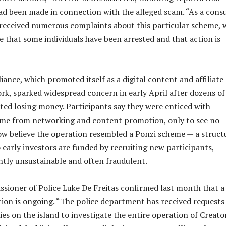
had been made in connection with the alleged scam. “As a con
 received numerous complaints about this particular scheme, 
e that some individuals have been arrested and that action is
iance, which promoted itself as a digital content and affiliate
k, sparked widespread concern in early April after dozens of
rted losing money. Participants say they were enticed with
ome from networking and content promotion, only to see no
w believe the operation resembled a Ponzi scheme — a struct
 early investors are funded by recruiting new participants,
ntly unsustainable and often fraudulent.
sioner of Police Luke De Freitas confirmed last month that a
tion is ongoing. “The police department has received requests
es on the island to investigate the entire operation of Creato