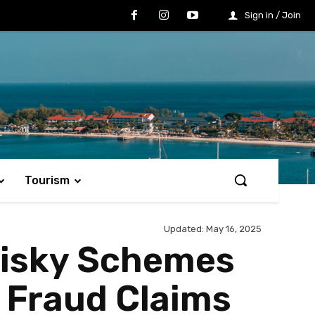
Sign in / Join
Tourism
Updated:
May 16, 2025
Risky Schemes
e Fraud Claims