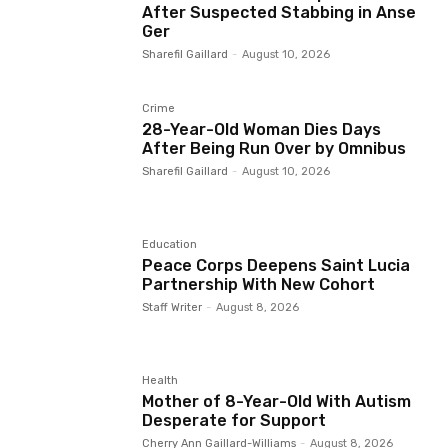
After Suspected Stabbing in Anse
Ger
Sharefil Gaillard
-
August 10, 2026
Crime
28-Year-Old Woman Dies Days
After Being Run Over by Omnibus
Sharefil Gaillard
-
August 10, 2026
Education
Peace Corps Deepens Saint Lucia
Partnership With New Cohort
Staff Writer
-
August 8, 2026
Health
Mother of 8-Year-Old With Autism
Desperate for Support
Cherry Ann Gaillard-Williams
-
August 8, 2026