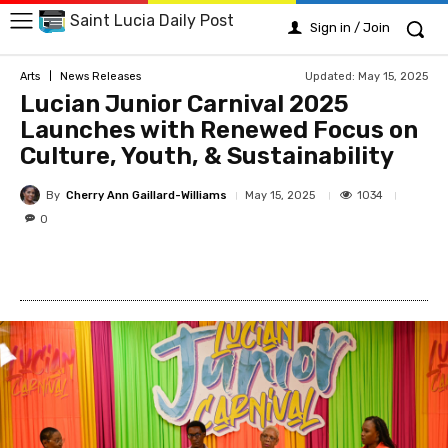
Saint Lucia Daily Post
Sign in / Join
Updated:
May 15, 2025
Arts
News Releases
Lucian Junior Carnival 2025
Launches with Renewed Focus on
Culture, Youth, & Sustainability
By
Cherry Ann Gaillard-Williams
1034
May 15, 2025
0