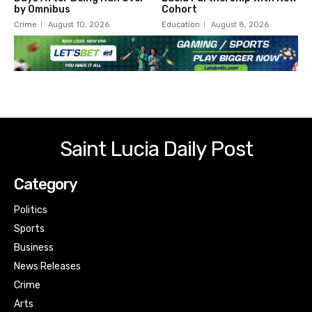
by Omnibus
Cohort
Crime
August 10, 2026
Education
August 8, 2026
Saint Lucia Daily Post
Category
Politics
Sports
Business
News Releases
Crime
Arts