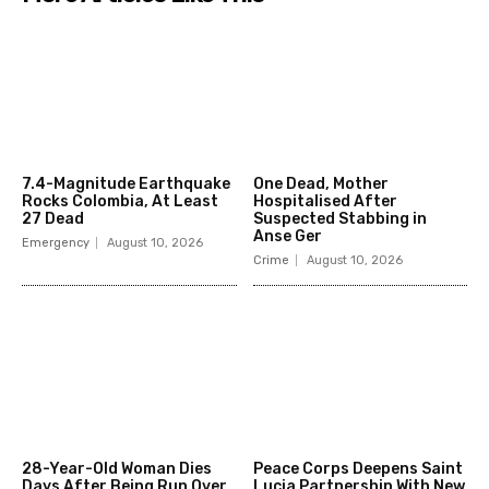
7.4-Magnitude Earthquake
One Dead, Mother
Rocks Colombia, At Least
Hospitalised After
27 Dead
Suspected Stabbing in
Anse Ger
Emergency
August 10, 2026
Crime
August 10, 2026
28-Year-Old Woman Dies
Peace Corps Deepens Saint
Days After Being Run Over
Lucia Partnership With New