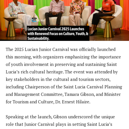
The 2025 Lucian Junior Carnival was officially launched
this morning, with organizers emphasizing the importance
of youth involvement in preserving and sustaining Saint
Lucia’s rich cultural heritage. The event was attended by
key stakeholders in the cultural and tourism sectors,
including Chairperson of the Saint Lucia Carnival Planning
and Management Committee, Tamara Gibson, and Minister
for Tourism and Culture, Dr. Ernest Hilaire.
Speaking at the launch, Gibson underscored the unique
role that Junior Carnival plays in setting Saint Lucia’s