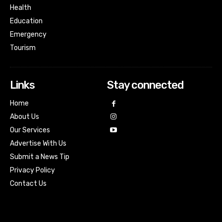
Health
Education
Emergency
Tourism
Links
Stay connected
Home
About Us
Our Services
Advertise With Us
Submit a News Tip
Privacy Policy
Contact Us