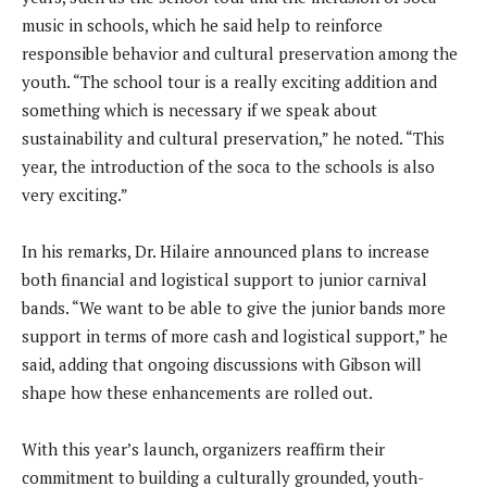
music in schools, which he said help to reinforce
responsible behavior and cultural preservation among the
youth. “The school tour is a really exciting addition and
something which is necessary if we speak about
sustainability and cultural preservation,” he noted. “This
year, the introduction of the soca to the schools is also
very exciting.”
In his remarks, Dr. Hilaire announced plans to increase
both financial and logistical support to junior carnival
bands. “We want to be able to give the junior bands more
support in terms of more cash and logistical support,” he
said, adding that ongoing discussions with Gibson will
shape how these enhancements are rolled out.
With this year’s launch, organizers reaffirm their
commitment to building a culturally grounded, youth-