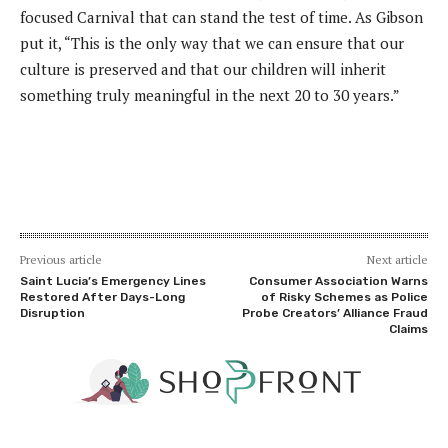
focused Carnival that can stand the test of time. As Gibson
put it, “This is the only way that we can ensure that our
culture is preserved and that our children will inherit
something truly meaningful in the next 20 to 30 years.”
Previous article
Next article
Saint Lucia’s Emergency Lines
Consumer Association Warns
Restored After Days-Long
of Risky Schemes as Police
Disruption
Probe Creators’ Alliance Fraud
Claims