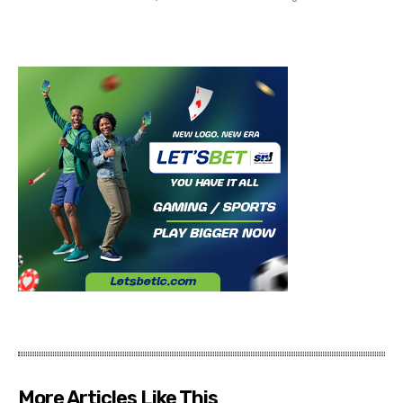
More Articles Like This