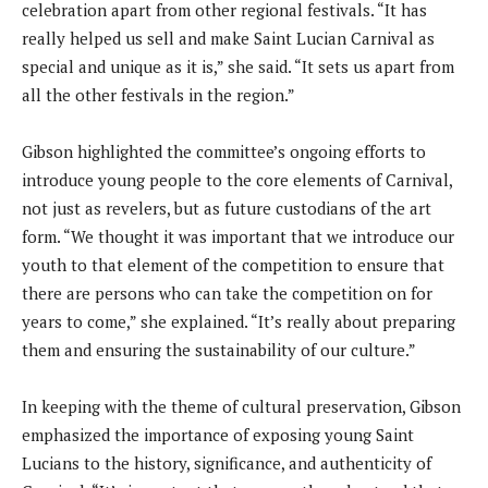
celebration apart from other regional festivals. “It has
really helped us sell and make Saint Lucian Carnival as
special and unique as it is,” she said. “It sets us apart from
all the other festivals in the region.”
Gibson highlighted the committee’s ongoing efforts to
introduce young people to the core elements of Carnival,
not just as revelers, but as future custodians of the art
form. “We thought it was important that we introduce our
youth to that element of the competition to ensure that
there are persons who can take the competition on for
years to come,” she explained. “It’s really about preparing
them and ensuring the sustainability of our culture.”
In keeping with the theme of cultural preservation, Gibson
emphasized the importance of exposing young Saint
Lucians to the history, significance, and authenticity of