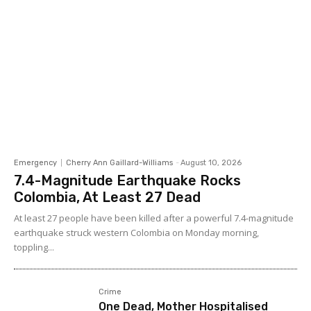
Emergency
Cherry Ann Gaillard-Williams
-
August 10, 2026
7.4-Magnitude Earthquake Rocks
Colombia, At Least 27 Dead
At least 27 people have been killed after a powerful 7.4-magnitude
earthquake struck western Colombia on Monday morning,
toppling...
Crime
One Dead, Mother Hospitalised