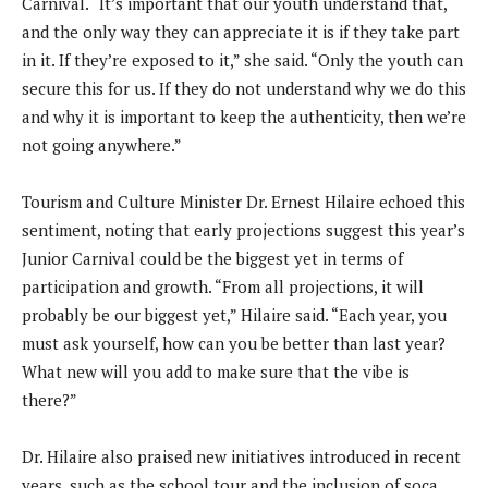
Carnival. “It’s important that our youth understand that,
and the only way they can appreciate it is if they take part
in it. If they’re exposed to it,” she said. “Only the youth can
secure this for us. If they do not understand why we do this
and why it is important to keep the authenticity, then we’re
not going anywhere.”
Tourism and Culture Minister Dr. Ernest Hilaire echoed this
sentiment, noting that early projections suggest this year’s
Junior Carnival could be the biggest yet in terms of
participation and growth. “From all projections, it will
probably be our biggest yet,” Hilaire said. “Each year, you
must ask yourself, how can you be better than last year?
What new will you add to make sure that the vibe is
there?”
Dr. Hilaire also praised new initiatives introduced in recent
years, such as the school tour and the inclusion of soca