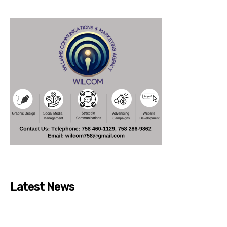
Latest News