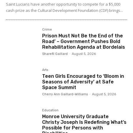
Saint Lucians have another opportunity to compete for a $5,000
cash prize as the Cultural Development Foundation (CDF) brings...
Crime
Prison Must Not Be the End of the
Road’ – Government Pushes Bold
Rehabilitation Agenda at Bordelais
Sharefil Gaillard
-
August 5, 2026
Arts
Teen Girls Encouraged to ‘Bloom in
Seasons of Adversity’ at Safe
Space Summit
Cherry Ann Gaillard-Williams
-
August 5, 2026
Education
Monroe University Graduate
Christy Joseph Is Redefining What’s
Possible for Persons with