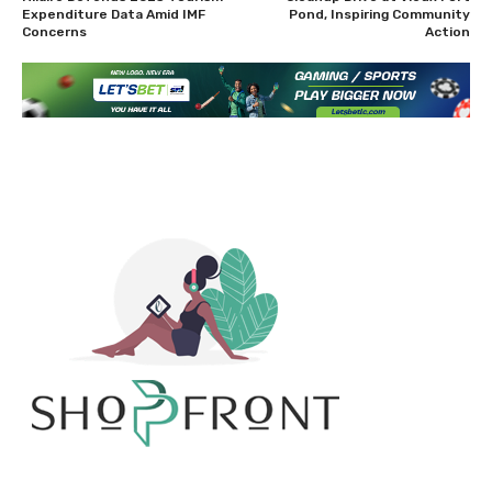
Expenditure Data Amid IMF
Pond, Inspiring Community
Concerns
Action