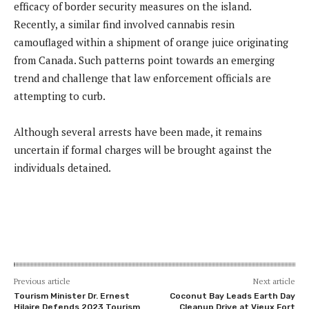
efficacy of border security measures on the island.
Recently, a similar find involved cannabis resin
camouflaged within a shipment of orange juice originating
from Canada. Such patterns point towards an emerging
trend and challenge that law enforcement officials are
attempting to curb.
Although several arrests have been made, it remains
uncertain if formal charges will be brought against the
individuals detained.
Previous article
Next article
Tourism Minister Dr. Ernest
Coconut Bay Leads Earth Day
Hilaire Defends 2023 Tourism
Cleanup Drive at Vieux Fort