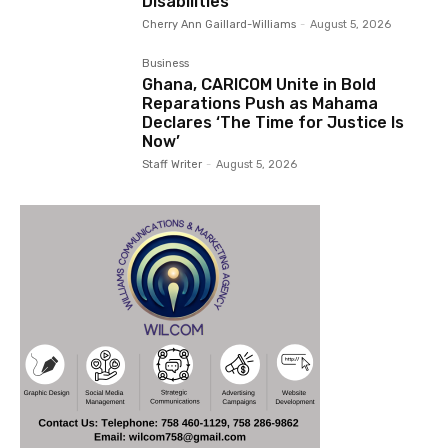
Disabilities
Cherry Ann Gaillard-Williams
-
August 5, 2026
Business
Ghana, CARICOM Unite in Bold
Reparations Push as Mahama
Declares ‘The Time for Justice Is
Now’
Staff Writer
-
August 5, 2026