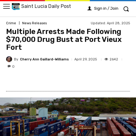
Saint Lucia Daily Post
Sign in / Join
Updated:
April 28, 2025
Crime
News Releases
Multiple Arrests Made Following
$70,000 Drug Bust at Port Vieux
Fort
By
Cherry Ann Gaillard-Williams
2642
April 29, 2025
0