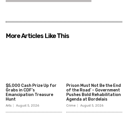
More Articles Like This
$5,000 Cash Prize Up for
Prison Must Not Be the End
Grabs in CDF’s
of the Road’ – Government
Emancipation Treasure
Pushes Bold Rehabilitation
Hunt
Agenda at Bordelais
Arts
August 5, 2026
Crime
August 5, 2026