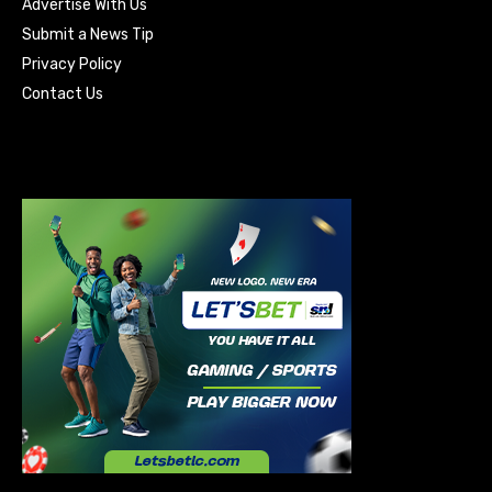
Advertise With Us
Submit a News Tip
Privacy Policy
Contact Us