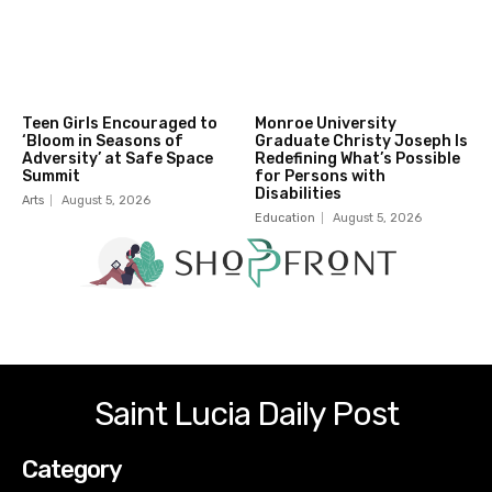
Teen Girls Encouraged to
Monroe University
‘Bloom in Seasons of
Graduate Christy Joseph Is
Adversity’ at Safe Space
Redefining What’s Possible
Summit
for Persons with
Disabilities
Arts
August 5, 2026
Education
August 5, 2026
Saint Lucia Daily Post
Category