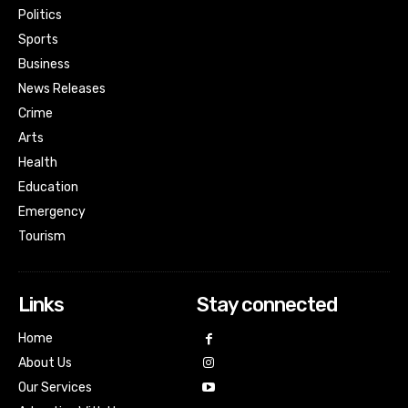
Politics
Sports
Business
News Releases
Crime
Arts
Health
Education
Emergency
Tourism
Links
Stay connected
Home
About Us
Our Services