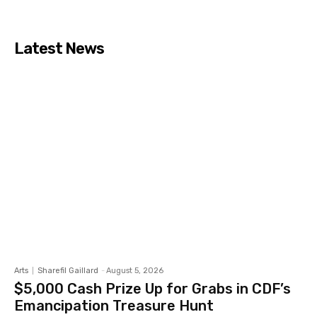
Latest News
Arts
Sharefil Gaillard
-
August 5, 2026
$5,000 Cash Prize Up for Grabs in CDF’s
Emancipation Treasure Hunt