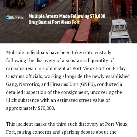
Multiple individuals have been taken into custody
following the discovery of a substantial quantity of
cannabis resin in a shipment at Port Vieux Fort on Friday.
Customs officials, working alongside the newly established
Gang, Narcotics, and Firearms Unit (GNFU), conducted a
detailed inspection of the consignment, uncovering the
illicit substance with an estimated street value of
approximately $70,000.
This incident marks the third such discovery at Port Vieux
Fort, raising concerns and sparking debate about the