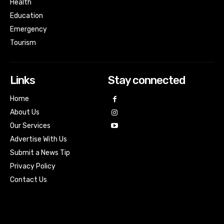
Health
Education
Emergency
Tourism
Links
Stay connected
Home
About Us
Our Services
Advertise With Us
Submit a News Tip
Privacy Policy
Contact Us