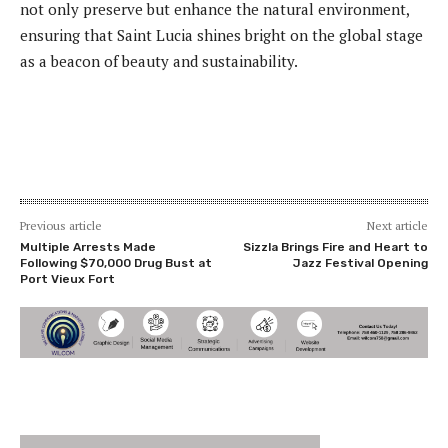
not only preserve but enhance the natural environment,
ensuring that Saint Lucia shines bright on the global stage
as a beacon of beauty and sustainability.
Previous article
Next article
Multiple Arrests Made
Sizzla Brings Fire and Heart to
Following $70,000 Drug Bust at
Jazz Festival Opening
Port Vieux Fort