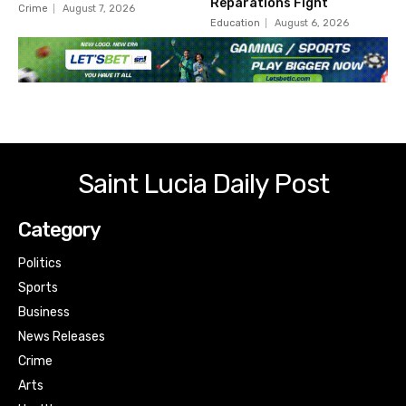
Reparations Fight
Crime
August 7, 2026
Education
August 6, 2026
Saint Lucia Daily Post
Category
Politics
Sports
Business
News Releases
Crime
Arts