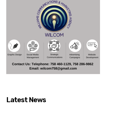
Latest News