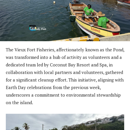
The Vieux Fort Fisheries, affectionately known as the Pond,
was transformed into a hub of activity as volunteers and a
dedicated team led by Coconut Bay Resort and Spa, in
collaboration with local partners and volunteers, gathered
for a significant cleanup effort. This initiative, aligning with
Earth Day celebrations from the previous week,
underscores a commitment to environmental stewardship
on the island.