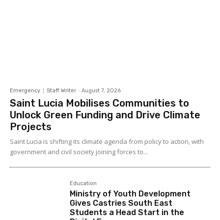
Emergency
Staff Writer
-
August 7, 2026
Saint Lucia Mobilises Communities to
Unlock Green Funding and Drive Climate
Projects
Saint Lucia is shifting its climate agenda from policy to action, with
government and civil society joining forces to...
Education
Ministry of Youth Development
Gives Castries South East
Students a Head Start in the