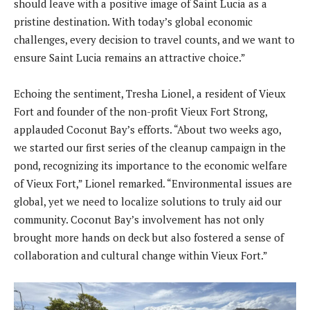
should leave with a positive image of Saint Lucia as a
pristine destination. With today’s global economic
challenges, every decision to travel counts, and we want to
ensure Saint Lucia remains an attractive choice.”
Echoing the sentiment, Tresha Lionel, a resident of Vieux
Fort and founder of the non-profit Vieux Fort Strong,
applauded Coconut Bay’s efforts. “About two weeks ago,
we started our first series of the cleanup campaign in the
pond, recognizing its importance to the economic welfare
of Vieux Fort,” Lionel remarked. “Environmental issues are
global, yet we need to localize solutions to truly aid our
community. Coconut Bay’s involvement has not only
brought more hands on deck but also fostered a sense of
collaboration and cultural change within Vieux Fort.”