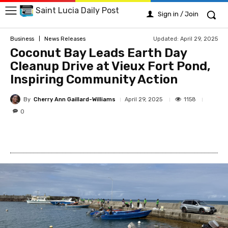
Saint Lucia Daily Post
Sign in / Join
Updated:
April 29, 2025
Business
News Releases
Coconut Bay Leads Earth Day
Cleanup Drive at Vieux Fort Pond,
Inspiring Community Action
By
Cherry Ann Gaillard-Williams
1158
April 29, 2025
0