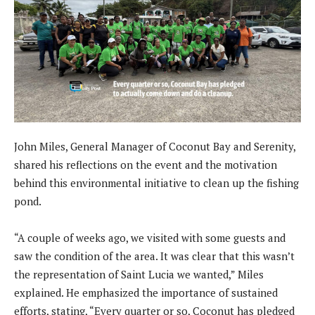
John Miles, General Manager of Coconut Bay and Serenity,
shared his reflections on the event and the motivation
behind this environmental initiative to clean up the fishing
pond.
“A couple of weeks ago, we visited with some guests and
saw the condition of the area. It was clear that this wasn’t
the representation of Saint Lucia we wanted,” Miles
explained. He emphasized the importance of sustained
efforts, stating, “Every quarter or so, Coconut has pledged