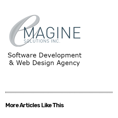
More Articles Like This