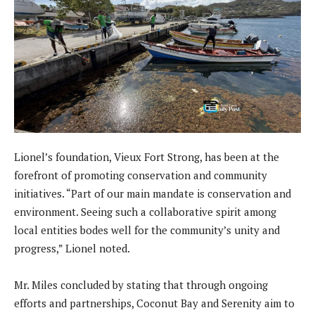
Lionel’s foundation, Vieux Fort Strong, has been at the
forefront of promoting conservation and community
initiatives. “Part of our main mandate is conservation and
environment. Seeing such a collaborative spirit among
local entities bodes well for the community’s unity and
progress,” Lionel noted.
Mr. Miles concluded by stating that through ongoing
efforts and partnerships, Coconut Bay and Serenity aim to