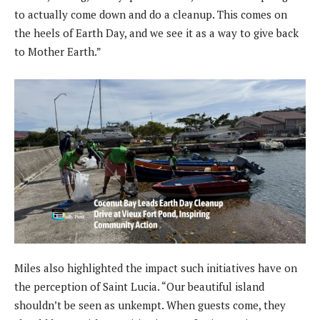
to actually come down and do a cleanup. This comes on
the heels of Earth Day, and we see it as a way to give back
to Mother Earth.”
Miles also highlighted the impact such initiatives have on
the perception of Saint Lucia. “Our beautiful island
shouldn’t be seen as unkempt. When guests come, they