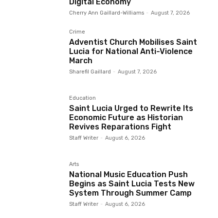
Digital Economy
Cherry Ann Gaillard-Williams
-
August 7, 2026
Crime
Adventist Church Mobilises Saint
Lucia for National Anti-Violence
March
Sharefil Gaillard
-
August 7, 2026
Education
Saint Lucia Urged to Rewrite Its
Economic Future as Historian
Revives Reparations Fight
Staff Writer
-
August 6, 2026
Arts
National Music Education Push
Begins as Saint Lucia Tests New
System Through Summer Camp
Staff Writer
-
August 6, 2026