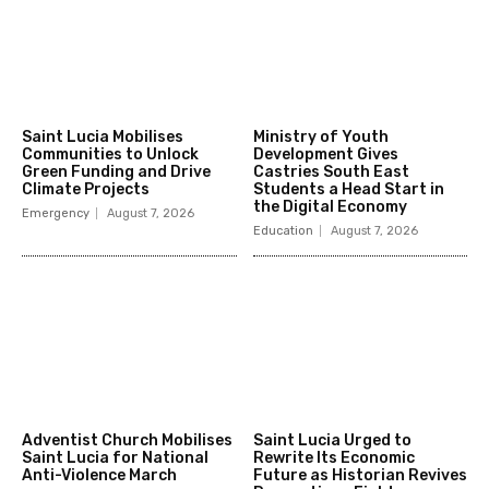
Saint Lucia Mobilises
Ministry of Youth
Communities to Unlock
Development Gives
Green Funding and Drive
Castries South East
Climate Projects
Students a Head Start in
the Digital Economy
Emergency
August 7, 2026
Education
August 7, 2026
Adventist Church Mobilises
Saint Lucia Urged to
Saint Lucia for National
Rewrite Its Economic
Anti-Violence March
Future as Historian Revives