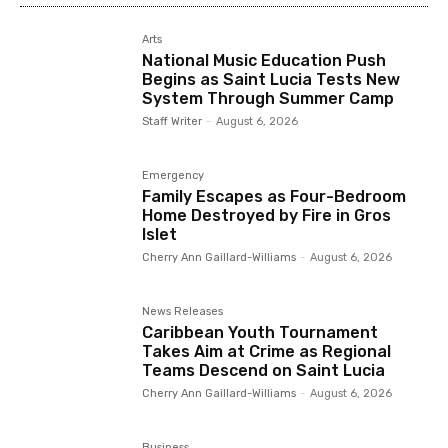
Arts
National Music Education Push
Begins as Saint Lucia Tests New
System Through Summer Camp
Staff Writer
-
August 6, 2026
Emergency
Family Escapes as Four-Bedroom
Home Destroyed by Fire in Gros
Islet
Cherry Ann Gaillard-Williams
-
August 6, 2026
News Releases
Caribbean Youth Tournament
Takes Aim at Crime as Regional
Teams Descend on Saint Lucia
Cherry Ann Gaillard-Williams
-
August 6, 2026
Business