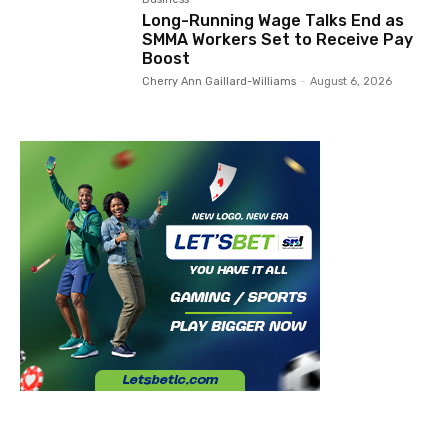
Long-Running Wage Talks End as
SMMA Workers Set to Receive Pay
Boost
Cherry Ann Gaillard-Williams
-
August 6, 2026