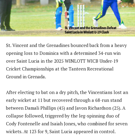
St. Vincent and the Grenadines bounced back from a heavy
opening loss to Dominica with a determined 34-run win
over Saint Lucia in the 2025 WINLOTT WICB Under-19
Cricket Championships at the Tanteen Recreational
Ground in Grenada.
After electing to bat on a dry pitch, the Vincentians lost an
early wicket at 11 but recovered through a 68-run stand
between Damali Phillips (45) and Javon Richardson (25). A
collapse followed, triggered by the leg-spinning duo of
Cody Fontenelle and Isaiah Jones, who combined for seven
wickets. At 123 for 9, Saint Lucia appeared in control.