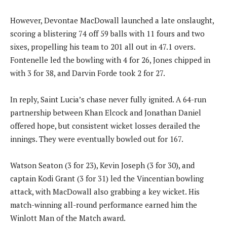
However, Devontae MacDowall launched a late onslaught,
scoring a blistering 74 off 59 balls with 11 fours and two
sixes, propelling his team to 201 all out in 47.1 overs.
Fontenelle led the bowling with 4 for 26, Jones chipped in
with 3 for 38, and Darvin Forde took 2 for 27.
In reply, Saint Lucia’s chase never fully ignited. A 64-run
partnership between Khan Elcock and Jonathan Daniel
offered hope, but consistent wicket losses derailed the
innings. They were eventually bowled out for 167.
Watson Seaton (3 for 23), Kevin Joseph (3 for 30), and
captain Kodi Grant (3 for 31) led the Vincentian bowling
attack, with MacDowall also grabbing a key wicket. His
match-winning all-round performance earned him the
Winlott Man of the Match award.