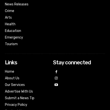
News Releases
Crime
Arts
Health
Education
Emergency
Tourism
Links
Stay connected
Home
About Us
Our Services
Advertise With Us
Submit a News Tip
Privacy Policy