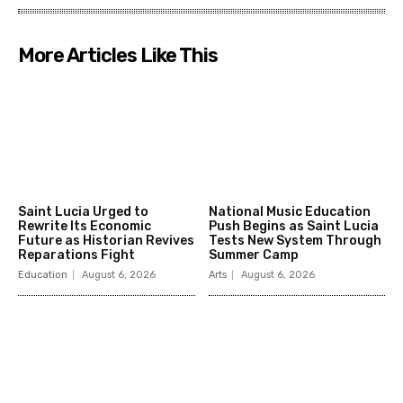
More Articles Like This
Saint Lucia Urged to
National Music Education
Rewrite Its Economic
Push Begins as Saint Lucia
Future as Historian Revives
Tests New System Through
Reparations Fight
Summer Camp
Education
August 6, 2026
Arts
August 6, 2026