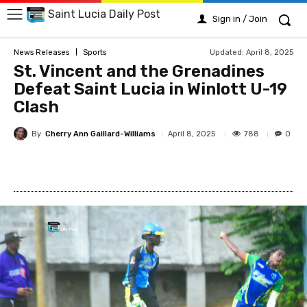
Saint Lucia Daily Post
Sign in / Join
Updated:
April 8, 2025
News Releases
Sports
St. Vincent and the Grenadines
Defeat Saint Lucia in Winlott U-19
Clash
By
Cherry Ann Gaillard-Williams
788
April 8, 2025
0