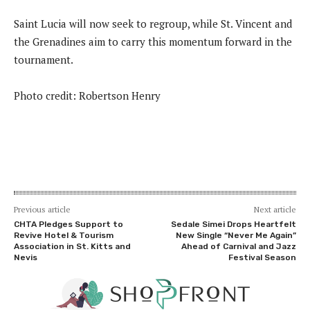
Saint Lucia will now seek to regroup, while St. Vincent and
the Grenadines aim to carry this momentum forward in the
tournament.
Photo credit: Robertson Henry
Previous article
Next article
CHTA Pledges Support to
Sedale Simei Drops Heartfelt
Revive Hotel & Tourism
New Single “Never Me Again”
Association in St. Kitts and
Ahead of Carnival and Jazz
Nevis
Festival Season