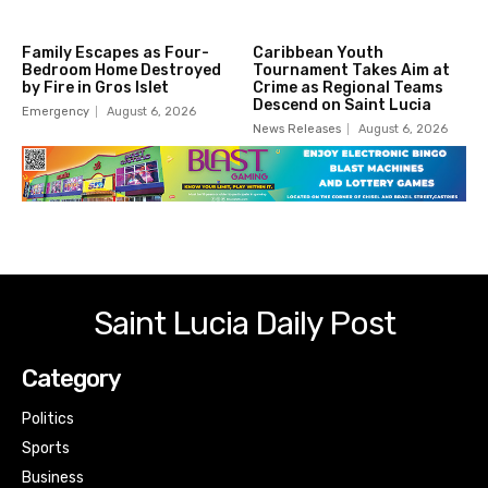
Family Escapes as Four-
Caribbean Youth
Bedroom Home Destroyed
Tournament Takes Aim at
by Fire in Gros Islet
Crime as Regional Teams
Descend on Saint Lucia
Emergency
August 6, 2026
News Releases
August 6, 2026
Saint Lucia Daily Post
Category
Politics
Sports
Business