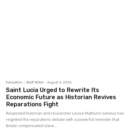
Education
Staff Writer
-
August 6, 2026
Saint Lucia Urged to Rewrite Its
Economic Future as Historian Revives
Reparations Fight
Respected historian and researcher Louise Mathurin-Serieux has
reignited the reparations debate with a powerful reminder that
Britain compensated slave...