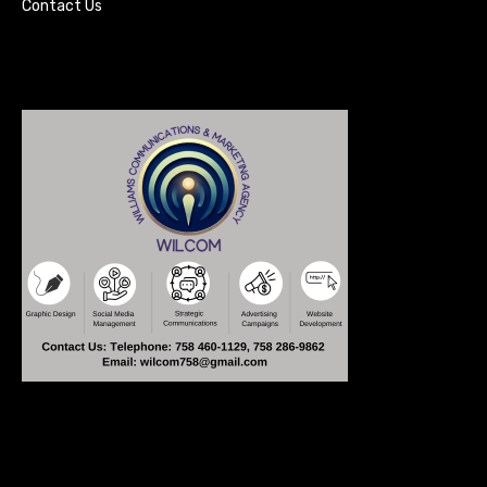
Contact Us