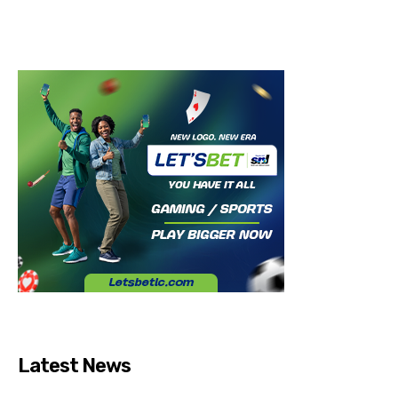
Latest News