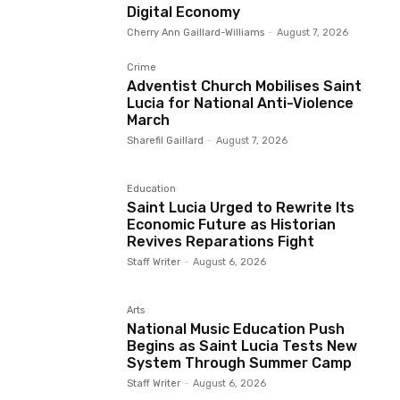
Digital Economy
Cherry Ann Gaillard-Williams
-
August 7, 2026
Crime
Adventist Church Mobilises Saint
Lucia for National Anti-Violence
March
Sharefil Gaillard
-
August 7, 2026
Education
Saint Lucia Urged to Rewrite Its
Economic Future as Historian
Revives Reparations Fight
Staff Writer
-
August 6, 2026
Arts
National Music Education Push
Begins as Saint Lucia Tests New
System Through Summer Camp
Staff Writer
-
August 6, 2026