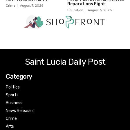
Reparations Fight
Crime
August 7, 2026
Education
August 6, 2026
Saint Lucia Daily Post
Category
Politics
Sports
Business
News Releases
Crime
Arts