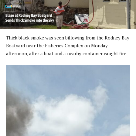
Thick black smoke was seen billowing from the Rodney Bay
Boatyard near the Fisheries Complex on Monday
afternoon, after a boat and a nearby container caught fire.