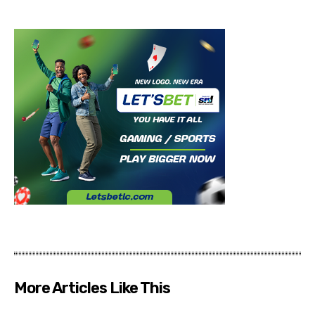
More Articles Like This