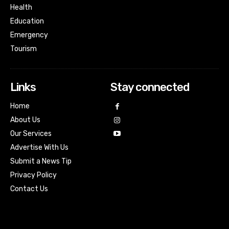
Health
Education
Emergency
Tourism
Links
Stay connected
Home
About Us
Our Services
Advertise With Us
Submit a News Tip
Privacy Policy
Contact Us