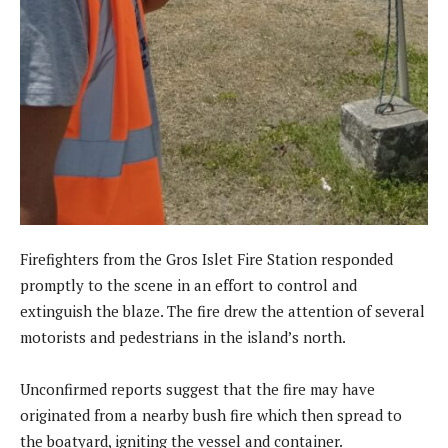
Firefighters from the Gros Islet Fire Station responded
promptly to the scene in an effort to control and
extinguish the blaze. The fire drew the attention of several
motorists and pedestrians in the island’s north.
Unconfirmed reports suggest that the fire may have
originated from a nearby bush fire which then spread to
the boatyard, igniting the vessel and container.