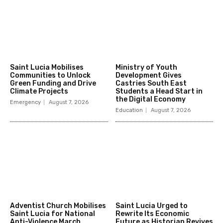
Saint Lucia Mobilises
Ministry of Youth
Communities to Unlock
Development Gives
Green Funding and Drive
Castries South East
Climate Projects
Students a Head Start in
the Digital Economy
Emergency
August 7, 2026
Education
August 7, 2026
Adventist Church Mobilises
Saint Lucia Urged to
Saint Lucia for National
Rewrite Its Economic
Anti-Violence March
Future as Historian Revives