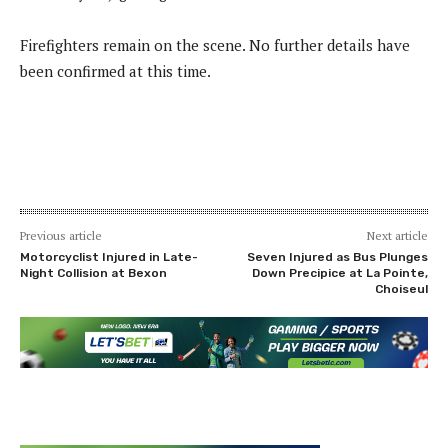
Firefighters remain on the scene. No further details have
been confirmed at this time.
Previous article
Next article
Motorcyclist Injured in Late-
Seven Injured as Bus Plunges
Night Collision at Bexon
Down Precipice at La Pointe,
Choiseul