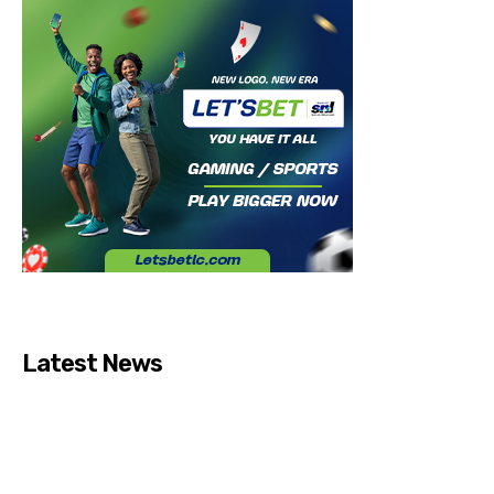
Latest News