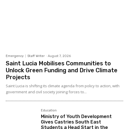
Emergency
Staff Writer
-
August 7, 2026
Saint Lucia Mobilises Communities to
Unlock Green Funding and Drive Climate
Projects
Saint Lucia is shifting its climate agenda from policy to action, with
government and civil society joining forces to...
Education
Ministry of Youth Development
Gives Castries South East
Students a Head Start in the