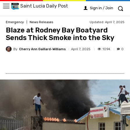
Saint Lucia Daily Post
Sign in / Join
Updated:
April 7, 2025
Emergency
News Releases
Blaze at Rodney Bay Boatyard
Sends Thick Smoke into the Sky
By
Cherry Ann Gaillard-Williams
1094
April 7, 2025
0