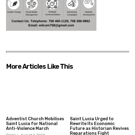
More Articles Like This
Adventist Church Mobilises
Saint Lucia Urged to
Saint Lucia for National
Rewrite Its Economic
Anti-Violence March
Future as Historian Revives
Reparations Fight