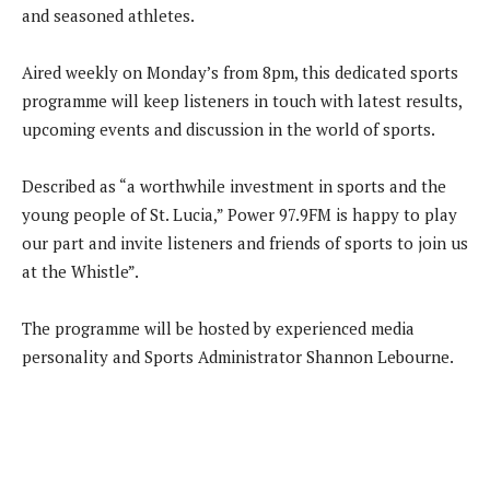
and seasoned athletes.
Aired weekly on Monday’s from 8pm, this dedicated sports
programme will keep listeners in touch with latest results,
upcoming events and discussion in the world of sports.
Described as “a worthwhile investment in sports and the
young people of St. Lucia,” Power 97.9FM is happy to play
our part and invite listeners and friends of sports to join us
at the Whistle”.
The programme will be hosted by experienced media
personality and Sports Administrator Shannon Lebourne.