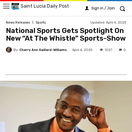
Saint Lucia Daily Post
Sign in / Join
Updated:
April 4, 2025
News Releases
Sports
National Sports Gets Spotlight On
New “At The Whistle” Sports-Show
By
Cherry Ann Gaillard-Williams
1027
April 4, 2025
0