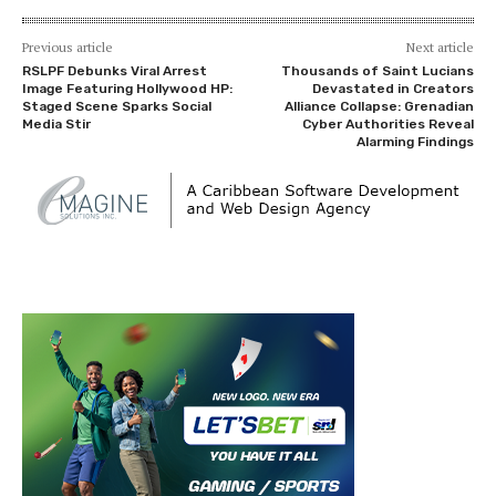
Previous article
Next article
RSLPF Debunks Viral Arrest
Thousands of Saint Lucians
Image Featuring Hollywood HP:
Devastated in Creators
Staged Scene Sparks Social
Alliance Collapse: Grenadian
Media Stir
Cyber Authorities Reveal
Alarming Findings