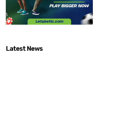
Latest News