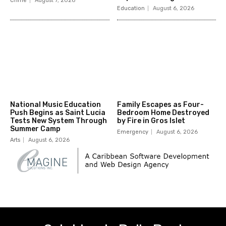
Crime
August 7, 2026
Education
August 6, 2026
National Music Education
Family Escapes as Four-
Push Begins as Saint Lucia
Bedroom Home Destroyed
Tests New System Through
by Fire in Gros Islet
Summer Camp
Emergency
August 6, 2026
Arts
August 6, 2026