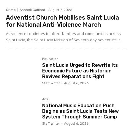
Crime
Sharefil Gaillard
-
August 7, 2026
Adventist Church Mobilises Saint Lucia
for National Anti-Violence March
As violence continues to affect families and communities across
Saint Lucia, the Saint Lucia Mission of Seventh-day Adventists is...
Education
Saint Lucia Urged to Rewrite Its
Economic Future as Historian
Revives Reparations Fight
Staff Writer
-
August 6, 2026
Arts
National Music Education Push
Begins as Saint Lucia Tests New
System Through Summer Camp
Staff Writer
-
August 6, 2026