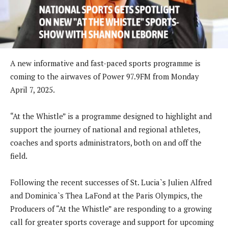
A new informative and fast-paced sports programme is
coming to the airwaves of Power 97.9FM from Monday
April 7, 2025.
“At the Whistle” is a programme designed to highlight and
support the journey of national and regional athletes,
coaches and sports administrators, both on and off the
field.
Following the recent successes of St. Lucia`s Julien Alfred
and Dominica`s Thea LaFond at the Paris Olympics, the
Producers of “At the Whistle” are responding to a growing
call for greater sports coverage and support for upcoming