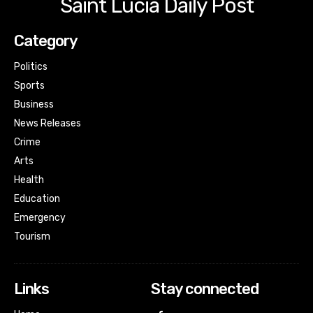
Saint Lucia Daily Post
Category
Politics
Sports
Business
News Releases
Crime
Arts
Health
Education
Emergency
Tourism
Links
Stay connected