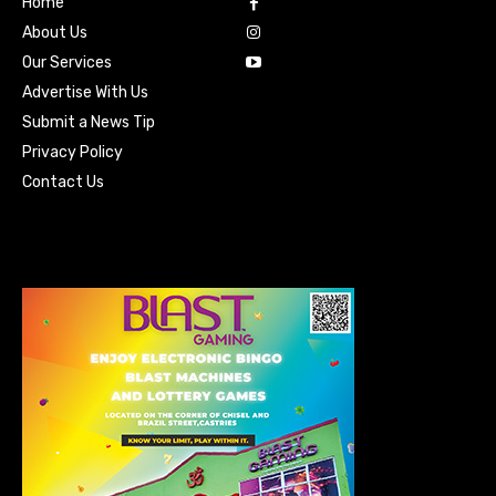
Home
About Us
Our Services
Advertise With Us
Submit a News Tip
Privacy Policy
Contact Us