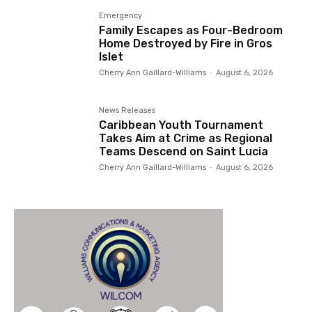
Emergency
Family Escapes as Four-Bedroom
Home Destroyed by Fire in Gros
Islet
Cherry Ann Gaillard-Williams
-
August 6, 2026
News Releases
Caribbean Youth Tournament
Takes Aim at Crime as Regional
Teams Descend on Saint Lucia
Cherry Ann Gaillard-Williams
-
August 6, 2026