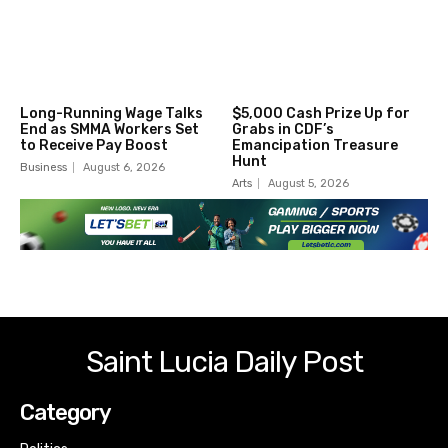
Long-Running Wage Talks
$5,000 Cash Prize Up for
End as SMMA Workers Set
Grabs in CDF’s
to Receive Pay Boost
Emancipation Treasure
Hunt
Business
August 6, 2026
Arts
August 5, 2026
Saint Lucia Daily Post
Category