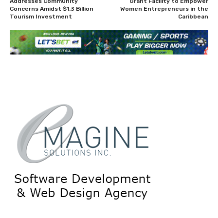
Addresses Community
Grant Facility to Empower
Concerns Amidst $1.3 Billion
Women Entrepreneurs in the
Tourism Investment
Caribbean