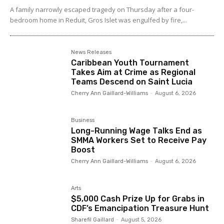
A family narrowly escaped tragedy on Thursday after a four-
bedroom home in Reduit, Gros Islet was engulfed by fire,...
News Releases
Caribbean Youth Tournament
Takes Aim at Crime as Regional
Teams Descend on Saint Lucia
Cherry Ann Gaillard-Williams
-
August 6, 2026
Business
Long-Running Wage Talks End as
SMMA Workers Set to Receive Pay
Boost
Cherry Ann Gaillard-Williams
-
August 6, 2026
Arts
$5,000 Cash Prize Up for Grabs in
CDF’s Emancipation Treasure Hunt
Sharefil Gaillard
-
August 5, 2026