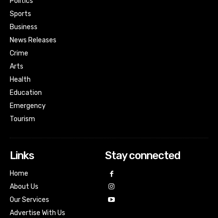
Politics
Sports
Business
News Releases
Crime
Arts
Health
Education
Emergency
Tourism
Links
Stay connected
Home
About Us
Our Services
Advertise With Us