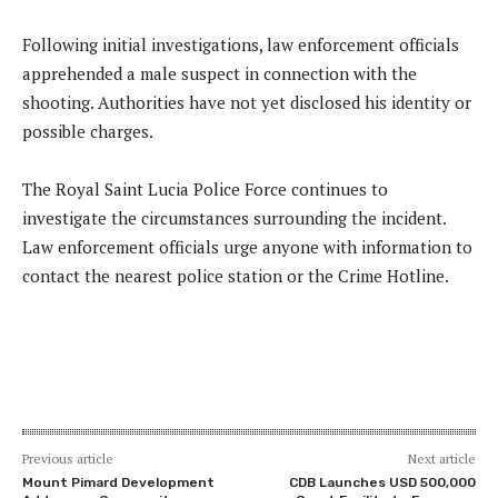
Following initial investigations, law enforcement officials
apprehended a male suspect in connection with the
shooting. Authorities have not yet disclosed his identity or
possible charges.
The Royal Saint Lucia Police Force continues to
investigate the circumstances surrounding the incident.
Law enforcement officials urge anyone with information to
contact the nearest police station or the Crime Hotline.
Previous article
Next article
Mount Pimard Development
CDB Launches USD 500,000