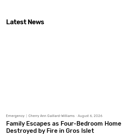
Latest News
Emergency
Cherry Ann Gaillard-Williams
-
August 6, 2026
Family Escapes as Four-Bedroom Home
Destroyed by Fire in Gros Islet