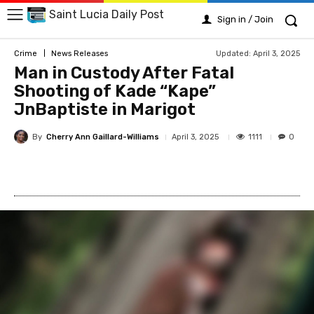
Saint Lucia Daily Post
Sign in / Join
Updated:
April 3, 2025
Crime
News Releases
Man in Custody After Fatal
Shooting of Kade “Kape”
JnBaptiste in Marigot
By
Cherry Ann Gaillard-Williams
1111
April 3, 2025
0