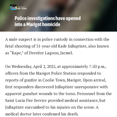
A male suspect is in police custody in connection with the
fatal shooting of 31-year-old Kade JnBaptiste, also known
as “Kape,” of Derrière Lagoon, Jacmel.
On Wednesday, April 2, 2025, at approximately 7:50 p.m.,
officers from the Marigot Police Station responded to
reports of gunfire in Coolie Town, Marigot. Upon arrival,
first responders discovered JnBaptiste unresponsive with
apparent gunshot wounds to the torso. Personnel from the
Saint Lucia Fire Service provided medical assistance, but
JnBaptiste succumbed to his injuries on the scene. A
medical doctor later confirmed his death.