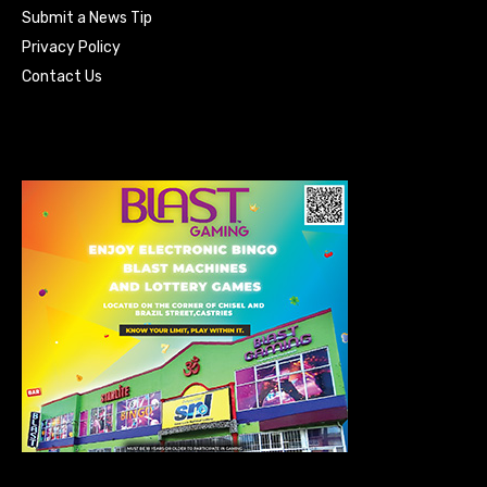
Submit a News Tip
Privacy Policy
Contact Us