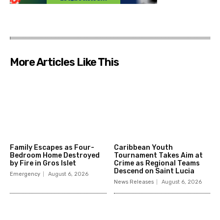
More Articles Like This
Family Escapes as Four-
Caribbean Youth
Bedroom Home Destroyed
Tournament Takes Aim at
by Fire in Gros Islet
Crime as Regional Teams
Descend on Saint Lucia
Emergency
August 6, 2026
News Releases
August 6, 2026