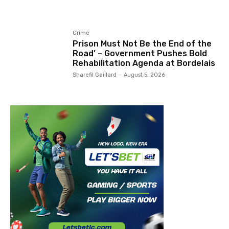
Crime
Prison Must Not Be the End of the
Road’ – Government Pushes Bold
Rehabilitation Agenda at Bordelais
Sharefil Gaillard
-
August 5, 2026