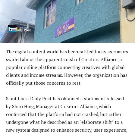
The digital content world has been rattled today as rumors
swirled about the apparent crash of Creators Alliance, a
popular online platform connecting creatives with global
clients and income streams. However, the organization has
officially put those concerns to rest.
Saint Lucia Daily Post has obtained a statement released
by Shiro Hing, Manager at Creators Alliance, which
confirmed that the platform had not crashed, but rather
undergone what he described as an “elaborate shift” to a
new system designed to enhance security, user experience,