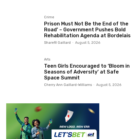
Crime
Prison Must Not Be the End of the
Road’ – Government Pushes Bold
Rehabilitation Agenda at Bordelais
Sharefil Gaillard
-
August 5, 2026
Arts
Teen Girls Encouraged to ‘Bloom in
Seasons of Adversity’ at Safe
Space Summit
Cherry Ann Gaillard-Williams
-
August 5, 2026