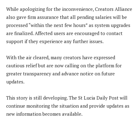
While apologizing for the inconvenience, Creators Alliance
also gave firm assurance that all pending salaries will be
processed “within the next few hours” as system upgrades
are finalized. Affected users are encouraged to contact
support if they experience any further issues.
With the air cleared, many creators have expressed
cautious relief but are now calling on the platform for
greater transparency and advance notice on future
updates.
This story is still developing. The St Lucia Daily Post will
continue monitoring the situation and provide updates as
new information becomes available.