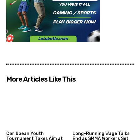
More Articles Like This
Caribbean Youth
Long-Running Wage Talks
Tournament Takes Aim at
End as SMMA Workers Set