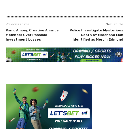
Previous article
Next article
Panic Among Creative Alliance
Police Investigate Mysterious
Members Over Possible
Death of Marchand Man
Investment Losses
Identified as Mervin Edmond