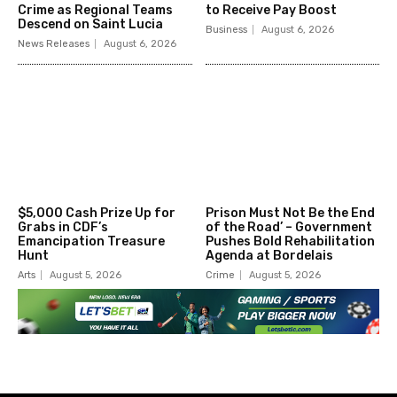
Crime as Regional Teams
to Receive Pay Boost
Descend on Saint Lucia
Business
August 6, 2026
News Releases
August 6, 2026
$5,000 Cash Prize Up for
Prison Must Not Be the End
Grabs in CDF’s
of the Road’ – Government
Emancipation Treasure
Pushes Bold Rehabilitation
Hunt
Agenda at Bordelais
Arts
August 5, 2026
Crime
August 5, 2026