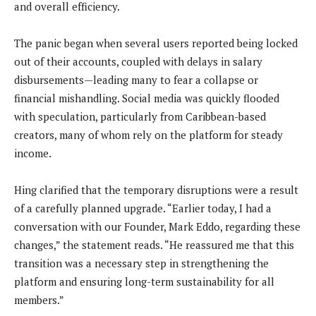
and overall efficiency.
The panic began when several users reported being locked
out of their accounts, coupled with delays in salary
disbursements—leading many to fear a collapse or
financial mishandling. Social media was quickly flooded
with speculation, particularly from Caribbean-based
creators, many of whom rely on the platform for steady
income.
Hing clarified that the temporary disruptions were a result
of a carefully planned upgrade. “Earlier today, I had a
conversation with our Founder, Mark Eddo, regarding these
changes,” the statement reads. “He reassured me that this
transition was a necessary step in strengthening the
platform and ensuring long-term sustainability for all
members.”