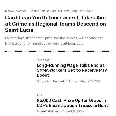
News Releases
Cherry Ann Gaillard-Williams
-
August 6, 2026
Caribbean Youth Tournament Takes Aim
at Crime as Regional Teams Descend on
Saint Lucia
For ten days, the football pitch, not the streets, will become the
battleground for hundreds of young athletes as...
Business
Long-Running Wage Talks End as
SMMA Workers Set to Receive Pay
Boost
Cherry Ann Gaillard-Williams
-
August 6, 2026
Arts
$5,000 Cash Prize Up for Grabs in
CDF’s Emancipation Treasure Hunt
Sharefil Gaillard
-
August 5, 2026