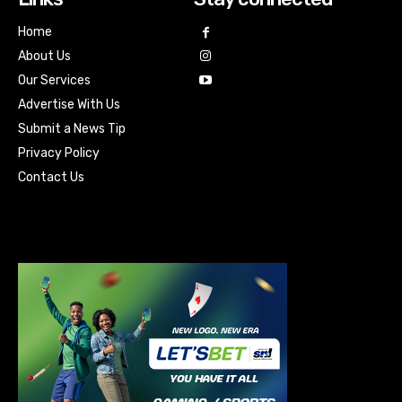
Home
About Us
Our Services
Advertise With Us
Submit a News Tip
Privacy Policy
Contact Us