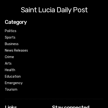
Saint Lucia Daily Post
Category
Politics
Sports
Business
News Releases
Crime
Arts
Health
Education
Emergency
Tourism
Links
Stay connected