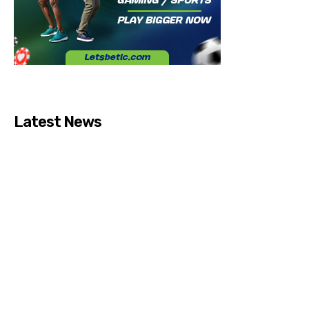
Latest News