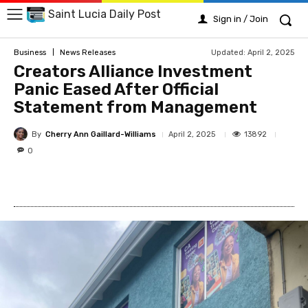
Saint Lucia Daily Post
Sign in / Join
Updated:
April 2, 2025
Business
News Releases
Creators Alliance Investment
Panic Eased After Official
Statement from Management
By
Cherry Ann Gaillard-Williams
13892
April 2, 2025
0