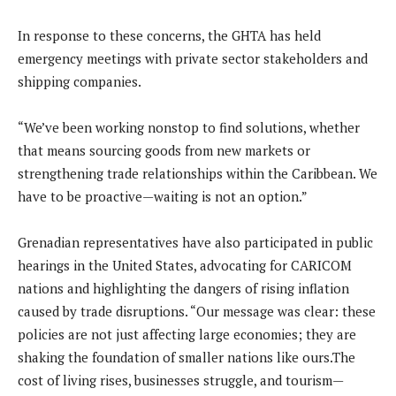
In response to these concerns, the GHTA has held
emergency meetings with private sector stakeholders and
shipping companies.
“We’ve been working nonstop to find solutions, whether
that means sourcing goods from new markets or
strengthening trade relationships within the Caribbean. We
have to be proactive—waiting is not an option.”
Grenadian representatives have also participated in public
hearings in the United States, advocating for CARICOM
nations and highlighting the dangers of rising inflation
caused by trade disruptions. “Our message was clear: these
policies are not just affecting large economies; they are
shaking the foundation of smaller nations like ours.The
cost of living rises, businesses struggle, and tourism—