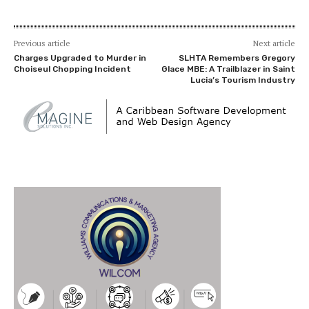
Previous article
Next article
Charges Upgraded to Murder in
SLHTA Remembers Gregory
Choiseul Chopping Incident
Glace MBE: A Trailblazer in Saint
Lucia’s Tourism Industry