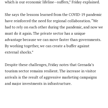
which is our economic lifeline—suffers,” Friday explained.
She says the lessons learned from the COVID-19 pandemic
have reinforced the need for regional collaboration. “We
had to rely on each other during the pandemic, and now we
must do it again. The private sector has a unique
advantage because we can move faster than governments.
By working together, we can create a buffer against
external shocks.”
Despite these challenges, Friday notes that Grenada’s
tourism sector remains resilient. The increase in visitor
arrivals is the result of aggressive marketing campaigns
and major investments in infrastructure.