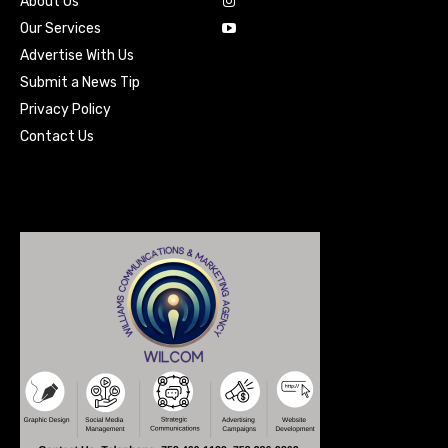
About Us
Our Services
Advertise With Us
Submit a News Tip
Privacy Policy
Contact Us