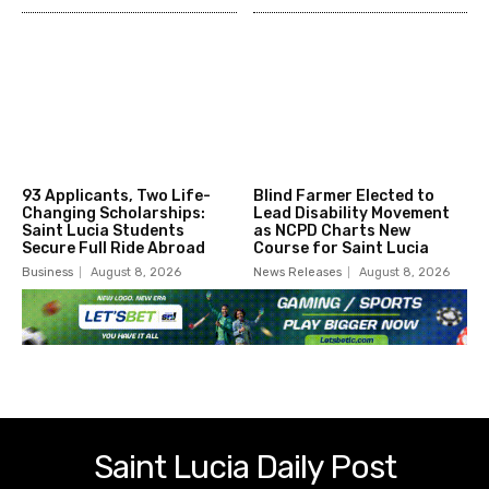
93 Applicants, Two Life-
Blind Farmer Elected to
Changing Scholarships:
Lead Disability Movement
Saint Lucia Students
as NCPD Charts New
Secure Full Ride Abroad
Course for Saint Lucia
Business
August 8, 2026
News Releases
August 8, 2026
Saint Lucia Daily Post