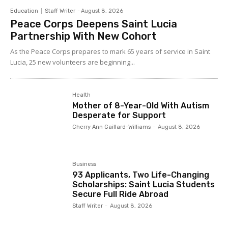
Education
Staff Writer
-
August 8, 2026
Peace Corps Deepens Saint Lucia
Partnership With New Cohort
As the Peace Corps prepares to mark 65 years of service in Saint
Lucia, 25 new volunteers are beginning...
Health
Mother of 8-Year-Old With Autism
Desperate for Support
Cherry Ann Gaillard-Williams
-
August 8, 2026
Business
93 Applicants, Two Life-Changing
Scholarships: Saint Lucia Students
Secure Full Ride Abroad
Staff Writer
-
August 8, 2026