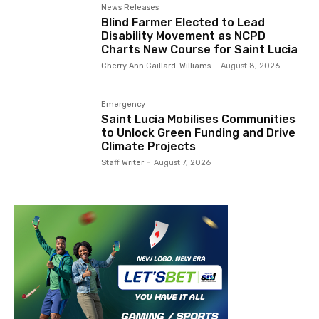
News Releases
Blind Farmer Elected to Lead
Disability Movement as NCPD
Charts New Course for Saint Lucia
Cherry Ann Gaillard-Williams
-
August 8, 2026
Emergency
Saint Lucia Mobilises Communities
to Unlock Green Funding and Drive
Climate Projects
Staff Writer
-
August 7, 2026