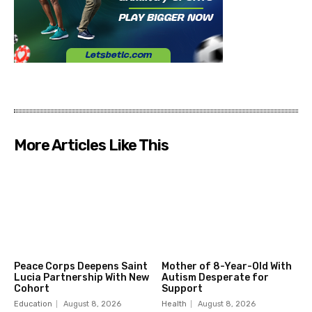
More Articles Like This
Peace Corps Deepens Saint
Mother of 8-Year-Old With
Lucia Partnership With New
Autism Desperate for
Cohort
Support
Education
August 8, 2026
Health
August 8, 2026