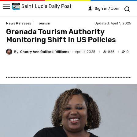
Saint Lucia Daily Post
Sign in / Join
Updated:
April 1, 2025
News Releases
Tourism
Grenada Tourism Authority
Monitoring Shift In US Policies
By
Cherry Ann Gaillard-Williams
858
April 1, 2025
0