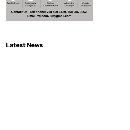
Latest News