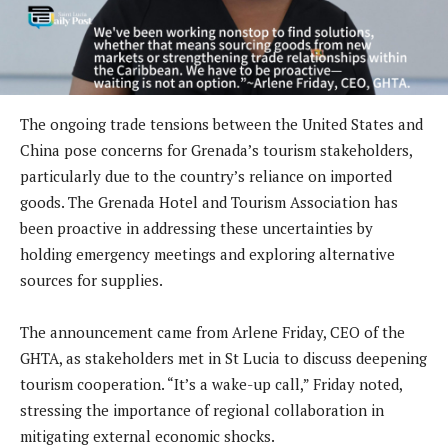
The ongoing trade tensions between the United States and
China pose concerns for Grenada’s tourism stakeholders,
particularly due to the country’s reliance on imported
goods. The Grenada Hotel and Tourism Association has
been proactive in addressing these uncertainties by
holding emergency meetings and exploring alternative
sources for supplies.
The announcement came from Arlene Friday, CEO of the
GHTA, as stakeholders met in St Lucia to discuss deepening
tourism cooperation. “It’s a wake-up call,” Friday noted,
stressing the importance of regional collaboration in
mitigating external economic shocks.