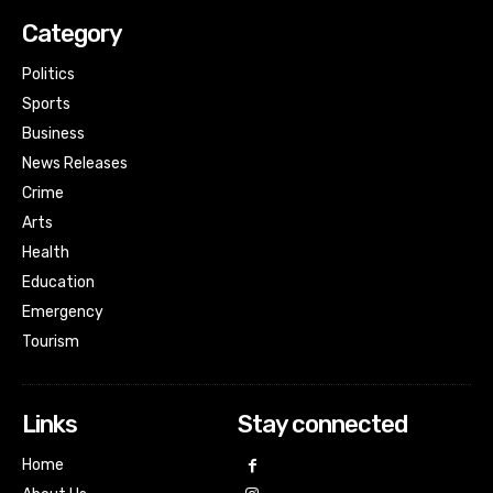
Category
Politics
Sports
Business
News Releases
Crime
Arts
Health
Education
Emergency
Tourism
Links
Stay connected
Home