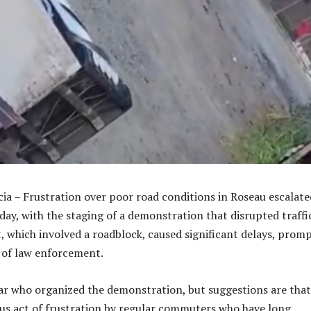
cia – Frustration over poor road conditions in Roseau escalate
day, with the staging of a demonstration that disrupted traffi
t, which involved a roadblock, caused significant delays, prom
 of law enforcement.
ar who organized the demonstration, but suggestions are that
s act of frustration by regular commuters who have long