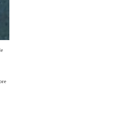
le
ore