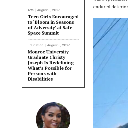
endured deterior
Arts
August 5, 2026
Teen Girls Encouraged
to ‘Bloom in Seasons
of Adversity’ at Safe
Space Summit
Education
August 5, 2026
Monroe University
Graduate Christy
Joseph Is Redefining
What’s Possible for
Persons with
Disabilities