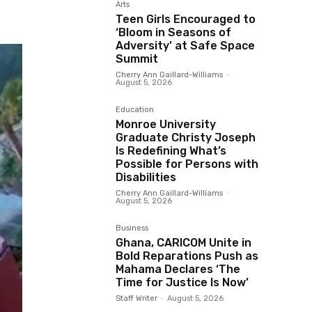
Arts
Teen Girls Encouraged to
‘Bloom in Seasons of
Adversity’ at Safe Space
Summit
Cherry Ann Gaillard-Williams
-
August 5, 2026
Education
Monroe University
Graduate Christy Joseph
Is Redefining What’s
Possible for Persons with
Disabilities
Cherry Ann Gaillard-Williams
-
August 5, 2026
Business
Ghana, CARICOM Unite in
Bold Reparations Push as
Mahama Declares ‘The
Time for Justice Is Now’
Staff Writer
-
August 5, 2026