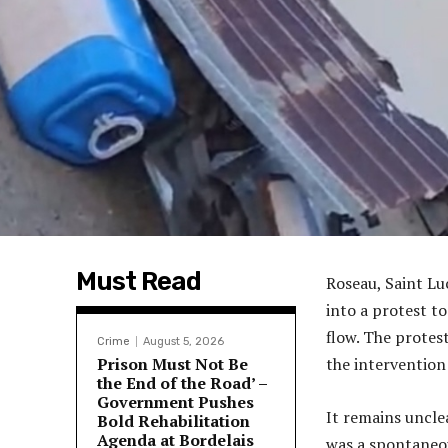
Must Read
Roseau, Saint Lu
into a protest to
flow. The protes
Crime
August 5, 2026
Prison Must Not Be
the intervention
the End of the Road’ –
Government Pushes
It remains uncle
Bold Rehabilitation
Agenda at Bordelais
was a spontaneou