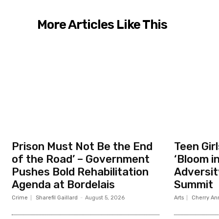
More Articles Like This
Prison Must Not Be the End
Teen Gir
of the Road’ – Government
‘Bloom i
Pushes Bold Rehabilitation
Adversit
Agenda at Bordelais
Summit
Crime
Sharefil Gaillard
-
August 5, 2026
Arts
Cherry Ann