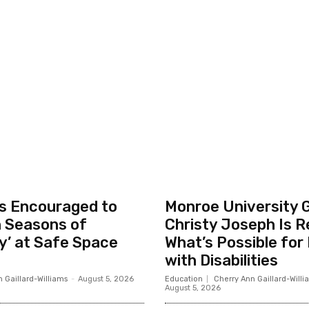
ls Encouraged to
Monroe University 
n Seasons of
Christy Joseph Is R
y’ at Safe Space
What’s Possible for
with Disabilities
 Gaillard-Williams
-
August 5, 2026
Education
Cherry Ann Gaillard-Willi
August 5, 2026