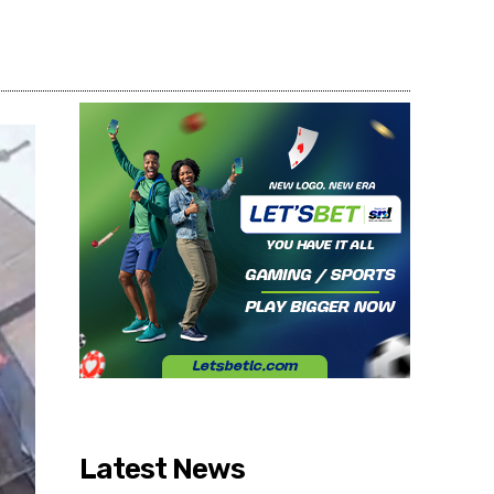
Share
Latest News