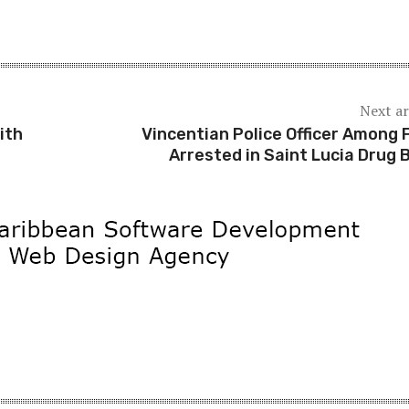
Next ar
ith
Vincentian Police Officer Among 
Arrested in Saint Lucia Drug 