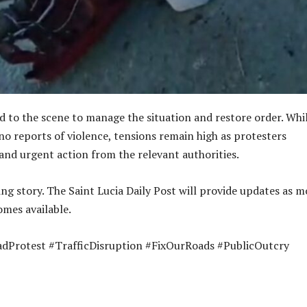
ed to the scene to manage the situation and restore order. Whi
no reports of violence, tensions remain high as protesters
nd urgent action from the relevant authorities.
ing story. The Saint Lucia Daily Post will provide updates as m
mes available.
adProtest #TrafficDisruption #FixOurRoads #PublicOutcry