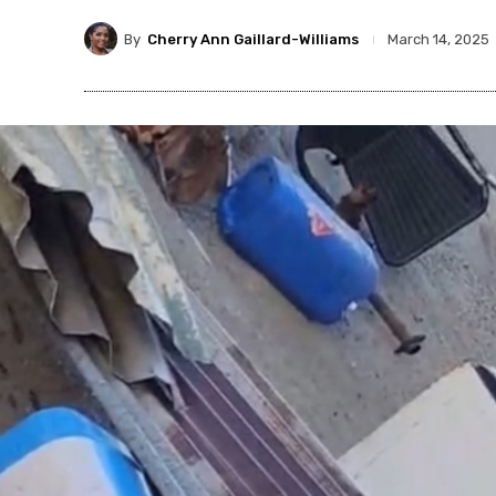
By
Cherry Ann Gaillard-Williams
March 14, 2025