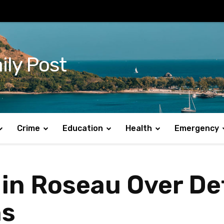
ily Post
Crime
Education
Health
Emergency
 in Roseau Over De
ns