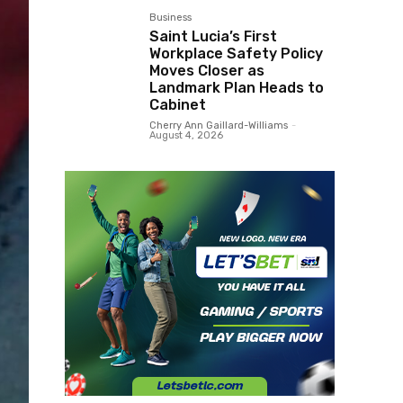
Business
Saint Lucia’s First
Workplace Safety Policy
Moves Closer as
Landmark Plan Heads to
Cabinet
Cherry Ann Gaillard-Williams
-
August 4, 2026