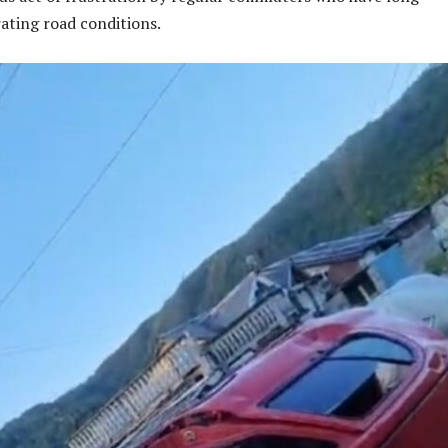
ating road conditions.