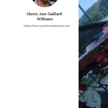
Cherry Ann Gaillard-
Williams
https://www.saintluciadailypost.com