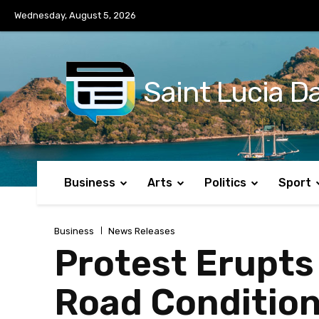
No menu items!
Wednesday, August 5, 2026
Saint Lucia Da
Business
Arts
Politics
Sport
Business
News Releases
Protest Erupts
Road Conditio