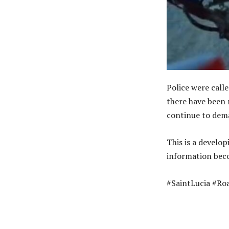
Police were call
there have been 
continue to dema
This is a develop
information beco
#SaintLucia #Ro