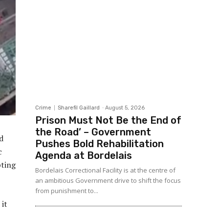
Crime
Sharefil Gaillard
-
August 5, 2026
Prison Must Not Be the End of
the Road’ – Government
d
Pushes Bold Rehabilitation
c
Agenda at Bordelais
pting
Bordelais Correctional Facility is at the centre of
an ambitious Government drive to shift the focus
from punishment to...
 it