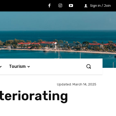
Sign in / Join
Tourism
Updated:
March 14, 2025
teriorating