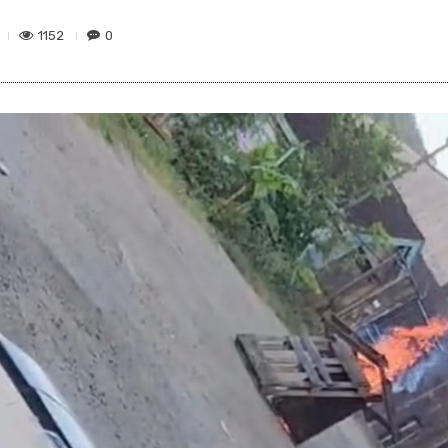
1152
0