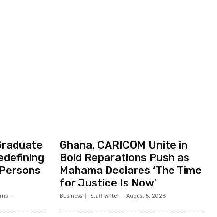
Graduate
Ghana, CARICOM Unite in
edefining
Bold Reparations Push as
 Persons
Mahama Declares ‘The Time
for Justice Is Now’
ams
-
Business
Staff Writer
-
August 5, 2026