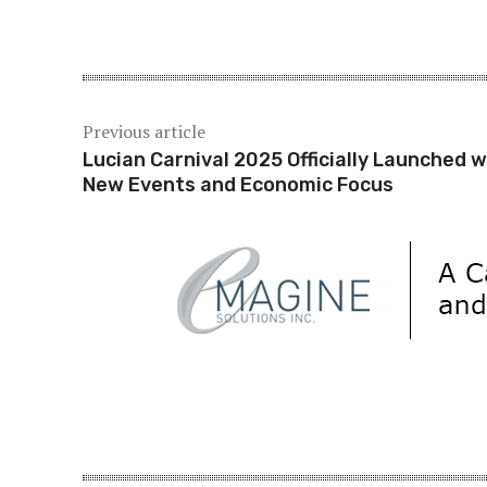
Share
Previous article
Lucian Carnival 2025 Officially Launched w
New Events and Economic Focus