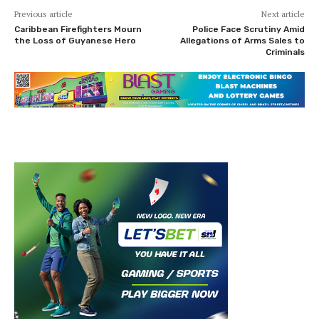
Previous article
Next article
Caribbean Firefighters Mourn
Police Face Scrutiny Amid
the Loss of Guyanese Hero
Allegations of Arms Sales to
Criminals