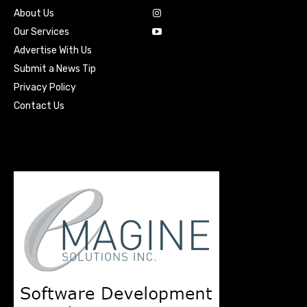
About Us
Our Services
Advertise With Us
Submit a News Tip
Privacy Policy
Contact Us