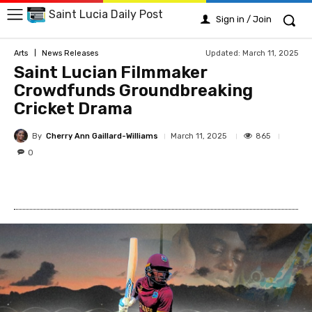
Saint Lucia Daily Post
Sign in / Join
Updated:
March 11, 2025
Arts
News Releases
Saint Lucian Filmmaker
Crowdfunds Groundbreaking
Cricket Drama
By
Cherry Ann Gaillard-Williams
865
March 11, 2025
0