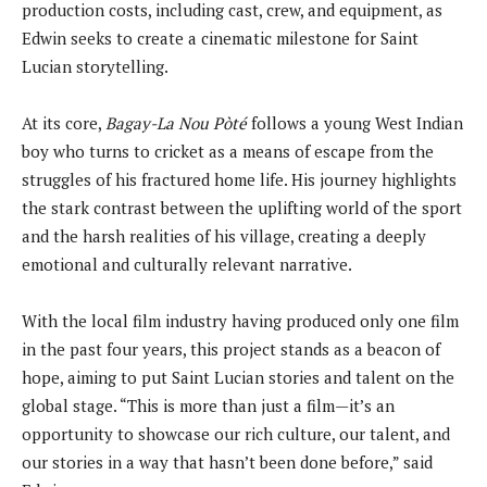
production costs, including cast, crew, and equipment, as
Edwin seeks to create a cinematic milestone for Saint
Lucian storytelling.
At its core,
Bagay-La Nou Pòté
follows a young West Indian
boy who turns to cricket as a means of escape from the
struggles of his fractured home life. His journey highlights
the stark contrast between the uplifting world of the sport
and the harsh realities of his village, creating a deeply
emotional and culturally relevant narrative.
With the local film industry having produced only one film
in the past four years, this project stands as a beacon of
hope, aiming to put Saint Lucian stories and talent on the
global stage. “This is more than just a film—it’s an
opportunity to showcase our rich culture, our talent, and
our stories in a way that hasn’t been done before,” said