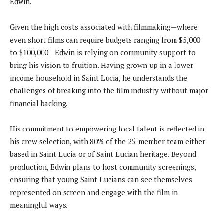
Edwin.
Given the high costs associated with filmmaking—where
even short films can require budgets ranging from $5,000
to $100,000—Edwin is relying on community support to
bring his vision to fruition. Having grown up in a lower-
income household in Saint Lucia, he understands the
challenges of breaking into the film industry without major
financial backing.
His commitment to empowering local talent is reflected in
his crew selection, with 80% of the 25-member team either
based in Saint Lucia or of Saint Lucian heritage. Beyond
production, Edwin plans to host community screenings,
ensuring that young Saint Lucians can see themselves
represented on screen and engage with the film in
meaningful ways.