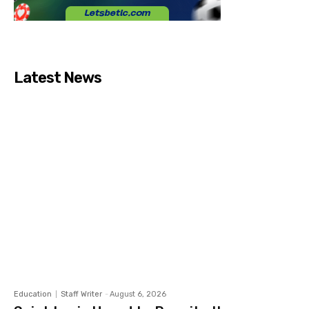
Latest News
Education
Staff Writer
-
August 6, 2026