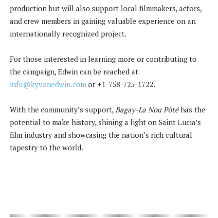
production but will also support local filmmakers, actors,
and crew members in gaining valuable experience on an
internationally recognized project.
For those interested in learning more or contributing to
the campaign, Edwin can be reached at
info@kyvonedwin.com
or +1-758-725-1722.
With the community’s support,
Bagay-La Nou Pòté
has the
potential to make history, shining a light on Saint Lucia’s
film industry and showcasing the nation’s rich cultural
tapestry to the world.