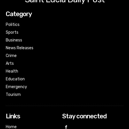
Category
Politics
Sports
Business
News Releases
Crime
Arts
Health
Education
Emergency
Tourism
Links
Stay connected
Home