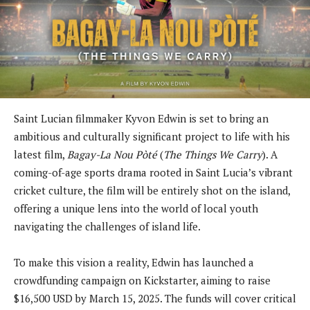
Saint Lucian filmmaker Kyvon Edwin is set to bring an
ambitious and culturally significant project to life with his
latest film,
Bagay-La Nou Pòté
(
The Things We Carry
). A
coming-of-age sports drama rooted in Saint Lucia’s vibrant
cricket culture, the film will be entirely shot on the island,
offering a unique lens into the world of local youth
navigating the challenges of island life.
To make this vision a reality, Edwin has launched a
crowdfunding campaign on Kickstarter, aiming to raise
$16,500 USD by March 15, 2025. The funds will cover critical