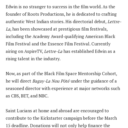
Edwin is no stranger to success in the film world. As the
founder of Roots Productions, he is dedicated to crafting
authentic West Indian stories. His directorial debut,
Lettre-
La
, has been showcased at prestigious film festivals,
including the Academy Award-qualifying American Black
Film Festival and the Essence Film Festival. Currently
airing on AspireTV,
Lettre-La
has established Edwin as a
rising talent in the industry.
Now, as part of the Black Film Space Mentorship Cohort,
he will direct
Bagay-La Nou Pòté
under the guidance of a
seasoned director with experience at major networks such
as CBS, BET, and NBC.
Saint Lucians at home and abroad are encouraged to
contribute to the Kickstarter campaign before the March
15 deadline. Donations will not only help finance the