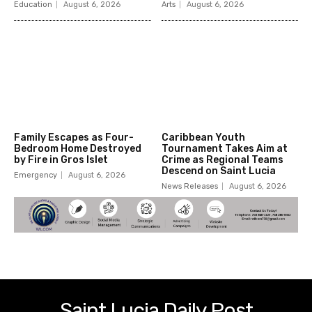
Education
August 6, 2026
Arts
August 6, 2026
Family Escapes as Four-
Caribbean Youth
Bedroom Home Destroyed
Tournament Takes Aim at
by Fire in Gros Islet
Crime as Regional Teams
Descend on Saint Lucia
Emergency
August 6, 2026
News Releases
August 6, 2026
Saint Lucia Daily Post