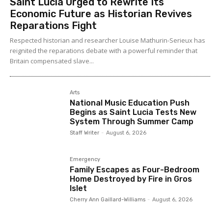
Saint Lucia Urged to Rewrite Its
Economic Future as Historian Revives
Reparations Fight
Respected historian and researcher Louise Mathurin-Serieux has
reignited the reparations debate with a powerful reminder that
Britain compensated slave...
Arts
National Music Education Push
Begins as Saint Lucia Tests New
System Through Summer Camp
Staff Writer
-
August 6, 2026
Emergency
Family Escapes as Four-Bedroom
Home Destroyed by Fire in Gros
Islet
Cherry Ann Gaillard-Williams
-
August 6, 2026