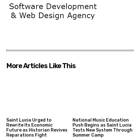
More Articles Like This
Saint Lucia Urged to
National Music Education
Rewrite Its Economic
Push Begins as Saint Lucia
Future as Historian Revives
Tests New System Through
Reparations Fight
Summer Camp