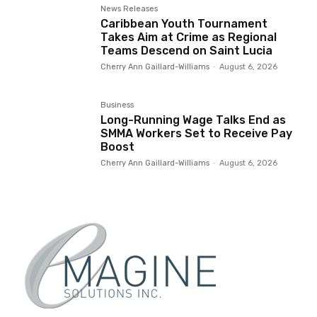
News Releases
Caribbean Youth Tournament
Takes Aim at Crime as Regional
Teams Descend on Saint Lucia
Cherry Ann Gaillard-Williams
-
August 6, 2026
Business
Long-Running Wage Talks End as
SMMA Workers Set to Receive Pay
Boost
Cherry Ann Gaillard-Williams
-
August 6, 2026