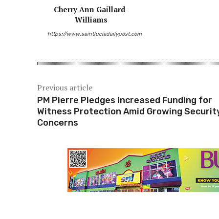
Cherry Ann Gaillard-
Williams
https://www.saintluciadailypost.com
Previous article
PM Pierre Pledges Increased Funding for
Witness Protection Amid Growing Securit
Concerns