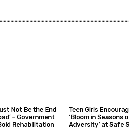
ust Not Be the End
Teen Girls Encourag
oad’ – Government
‘Bloom in Seasons o
old Rehabilitation
Adversity’ at Safe 