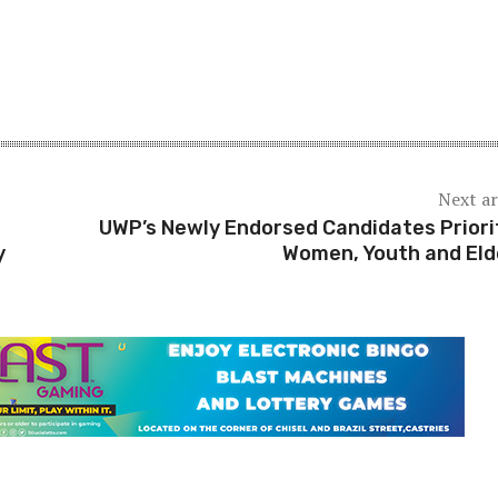
Next ar
UWP’s Newly Endorsed Candidates Priori
y
Women, Youth and Eld