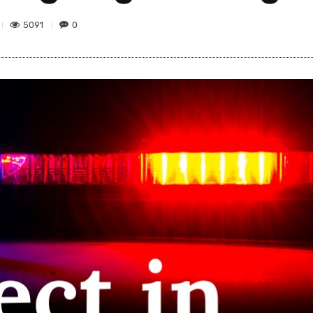
5091
0