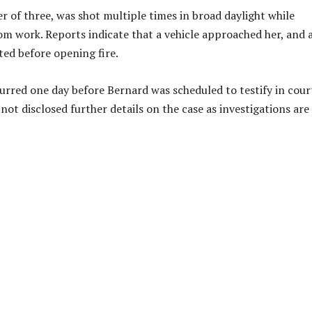
r of three, was shot multiple times in broad daylight while
m work. Reports indicate that a vehicle approached her, and 
ed before opening fire.
urred one day before Bernard was scheduled to testify in cour
not disclosed further details on the case as investigations are