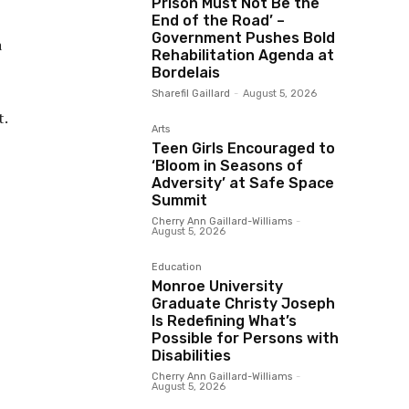
Prison Must Not Be the
End of the Road’ –
Government Pushes Bold
a
Rehabilitation Agenda at
Bordelais
Sharefil Gaillard
-
August 5, 2026
t.
Arts
Teen Girls Encouraged to
‘Bloom in Seasons of
Adversity’ at Safe Space
Summit
Cherry Ann Gaillard-Williams
-
August 5, 2026
Education
Monroe University
Graduate Christy Joseph
Is Redefining What’s
Possible for Persons with
Disabilities
Cherry Ann Gaillard-Williams
-
August 5, 2026