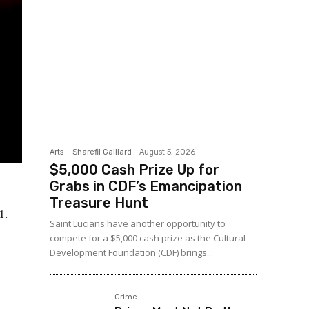
Arts
Sharefil Gaillard
-
August 5, 2026
$5,000 Cash Prize Up for
Grabs in CDF’s Emancipation
d
Treasure Hunt
1.
Saint Lucians have another opportunity to
compete for a $5,000 cash prize as the Cultural
Development Foundation (CDF) brings...
Crime