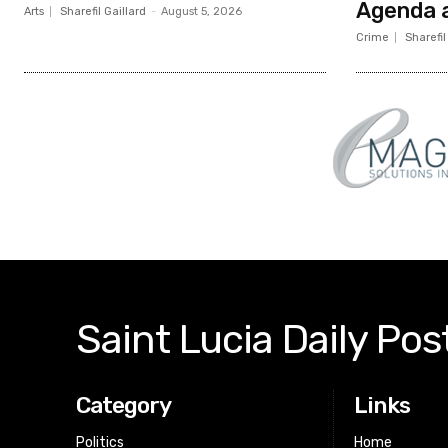
Agenda a
Arts
Sharefil Gaillard
-
August 5, 2026
Crime
Sharefil
Saint Lucia Daily Pos
Category
Links
Politics
Home