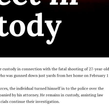
ce custody in connection with the fatal shooting of 27-year-ol
who was gunned down just yards from her home on February 1
ces, the individual turned himself in to the police over the
nied by his attorney. He remains in custody, assisting law
cials continue their investigation.