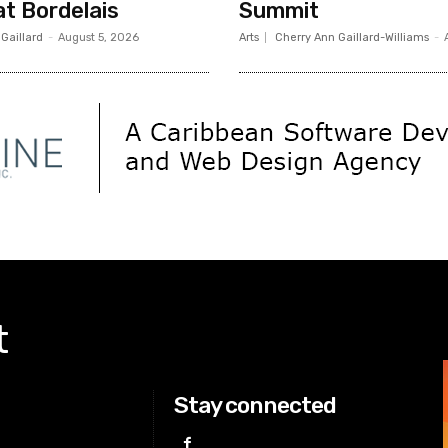
t Bordelais
Summit
 Gaillard
-
August 5, 2026
Arts
Cherry Ann Gaillard-Williams
-
t
Stay connected