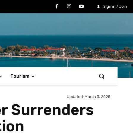
Sign in / Join
Tourism
Updated:
March 3, 2025
er Surrenders
tion