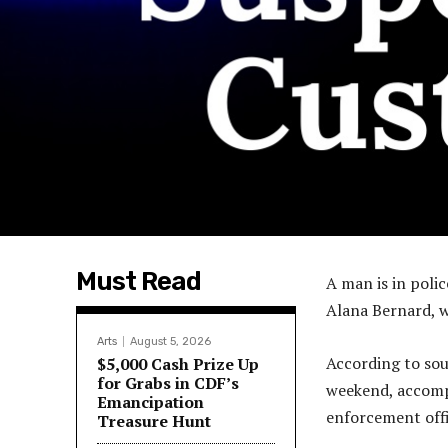
Must Read
A man is in poli
Alana Bernard, 
Arts
August 5, 2026
According to sour
$5,000 Cash Prize Up
for Grabs in CDF’s
weekend, accompa
Emancipation
enforcement offi
Treasure Hunt