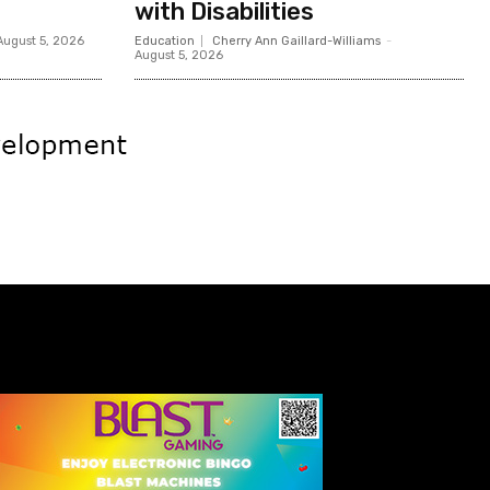
with Disabilities
August 5, 2026
Education
Cherry Ann Gaillard-Williams
-
August 5, 2026