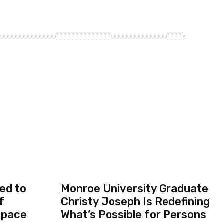
ed to
Monroe University Graduate
f
Christy Joseph Is Redefining
Space
What’s Possible for Persons