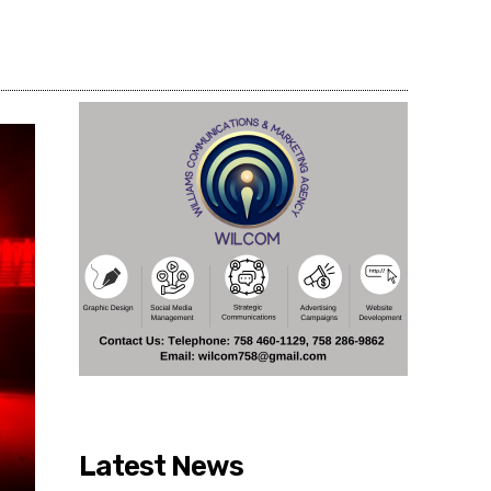
Share
Latest News