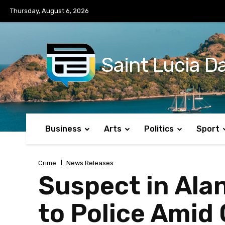
No menu items!
Thursday, August 6, 2026
Saint Lucia Da
Business
Arts
Politics
Sport
Crime
News Releases
Suspect in Ala
to Police Amid