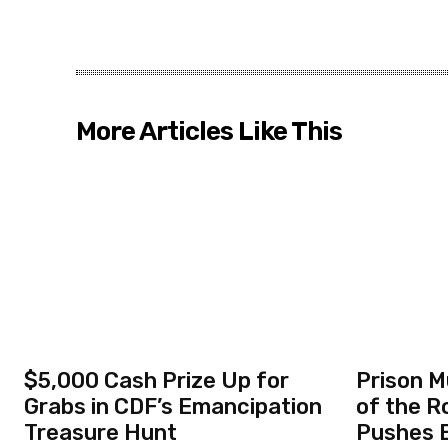
More Articles Like This
$5,000 Cash Prize Up for
Prison M
Grabs in CDF’s Emancipation
of the R
Treasure Hunt
Pushes B