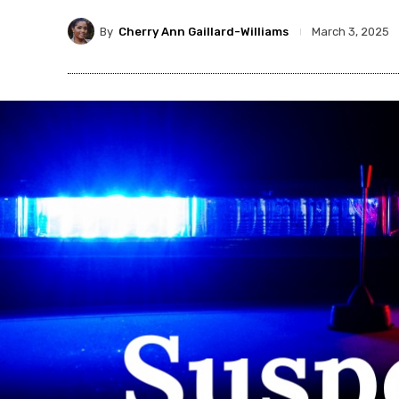
By
Cherry Ann Gaillard-Williams
March 3, 2025