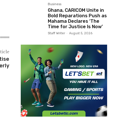
Business
Ghana, CARICOM Unite in
Bold Reparations Push as
Mahama Declares ‘The
Time for Justice Is Now’
Staff Writer
-
August 5, 2026
ticle
tise
erly