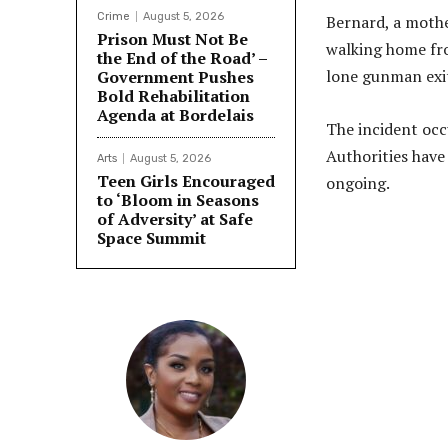
Crime
August 5, 2026
Bernard, a mothe
Prison Must Not Be
walking home fro
the End of the Road’ –
lone gunman exit
Government Pushes
Bold Rehabilitation
Agenda at Bordelais
The incident occ
Authorities have 
Arts
August 5, 2026
Teen Girls Encouraged
ongoing.
to ‘Bloom in Seasons
of Adversity’ at Safe
Space Summit
Share