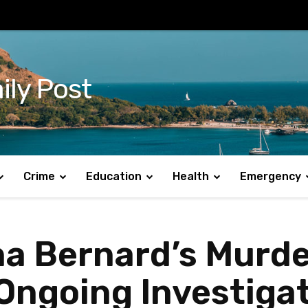
ily Post
Crime
Education
Health
Emergency
na Bernard’s Murd
 Ongoing Investiga