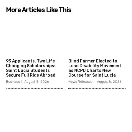
More Articles Like This
93 Applicants, Two Life-
Blind Farmer Elected to
Changing Scholarships:
Lead Disability Movement
Saint Lucia Students
as NCPD Charts New
Secure Full Ride Abroad
Course for Saint Lucia
Business
August 8, 2026
News Releases
August 8, 2026