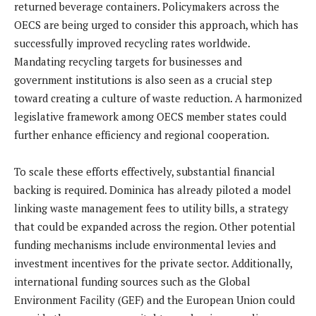
returned beverage containers. Policymakers across the
OECS are being urged to consider this approach, which has
successfully improved recycling rates worldwide.
Mandating recycling targets for businesses and
government institutions is also seen as a crucial step
toward creating a culture of waste reduction. A harmonized
legislative framework among OECS member states could
further enhance efficiency and regional cooperation.
To scale these efforts effectively, substantial financial
backing is required. Dominica has already piloted a model
linking waste management fees to utility bills, a strategy
that could be expanded across the region. Other potential
funding mechanisms include environmental levies and
investment incentives for the private sector. Additionally,
international funding sources such as the Global
Environment Facility (GEF) and the European Union could