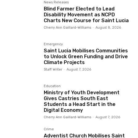
News Releases
Blind Farmer Elected to Lead
Disability Movement as NCPD
Charts New Course for Saint Lucia
Cherry Ann Gaillard-Williams
-
August 8, 2026
Emergency
Saint Lucia Mobilises Communities
to Unlock Green Funding and Drive
Climate Projects
Staff Writer
-
August 7, 2026
Education
Ministry of Youth Development
Gives Castries South East
Students a Head Start in the
Digital Economy
Cherry Ann Gaillard-Williams
-
August 7, 2026
Crime
Adventist Church Mobilises Saint