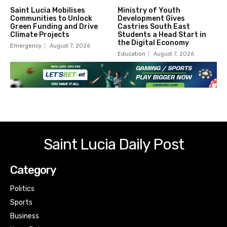
Saint Lucia Mobilises
Ministry of Youth
Communities to Unlock
Development Gives
Green Funding and Drive
Castries South East
Climate Projects
Students a Head Start in
the Digital Economy
Emergency
August 7, 2026
Education
August 7, 2026
Saint Lucia Daily Post
Category
Politics
Sports
Business