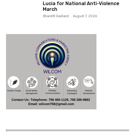
Lucia for National Anti-Violence
March
Sharefil Gaillard
-
August 7, 2026