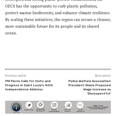
OECS has the opportunity to curb plastic pollution,
protect marine biodiversity, and enhance climate resilience.
By scaling these initiatives, the region can secure a cleaner,
more sustainable future for its people and its shared
ocean.
Previous article
Next article
PM Pierre Calls for Unity and
Police Welfare Association
Progress in Saint Lucia’s 46th
President Slams Proposed
Independence Address
Wage Increase as
‘Disrespectful’