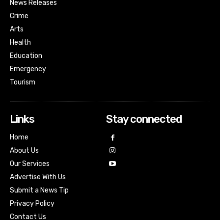
News Releases
Crime
Arts
Health
Education
Emergency
Tourism
Links
Stay connected
Home
About Us
Our Services
Advertise With Us
Submit a News Tip
Privacy Policy
Contact Us