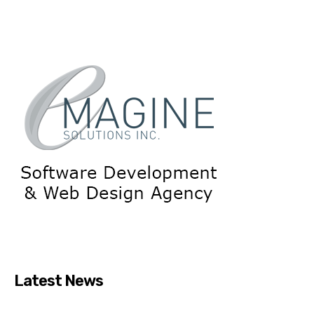
Latest News