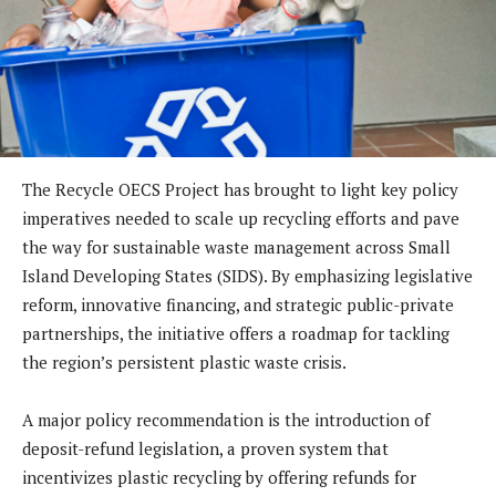
The Recycle OECS Project has brought to light key policy
imperatives needed to scale up recycling efforts and pave
the way for sustainable waste management across Small
Island Developing States (SIDS). By emphasizing legislative
reform, innovative financing, and strategic public-private
partnerships, the initiative offers a roadmap for tackling
the region’s persistent plastic waste crisis.
A major policy recommendation is the introduction of
deposit-refund legislation, a proven system that
incentivizes plastic recycling by offering refunds for