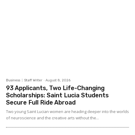
Business
Staff Writer
-
August 8, 2026
93 Applicants, Two Life-Changing
Scholarships: Saint Lucia Students
Secure Full Ride Abroad
Two young Saint Lucian women are heading deeper into the worlds
of neuroscience and the creative arts without the...