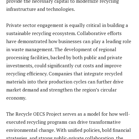
provide the necessary capital to modernize recycling
infrastructure and technologies.
Private sector engagement is equally critical in building a
sustainable recycling ecosystem. Collaborative efforts
have demonstrated how businesses can play a leading role
in waste management. The development of regional
processing facilities, backed by both public and private
investments, could significantly cut costs and improve
recycling efficiency. Companies that integrate recycled
materials into their production cycles can further drive
market demand and strengthen the region’s circular
economy.
The Recycle OECS Project serves as a model for how well-
executed recycling programs can drive transformative
environmental change. With unified policies, bold financial
strategies, and strong public-private collaboration, the