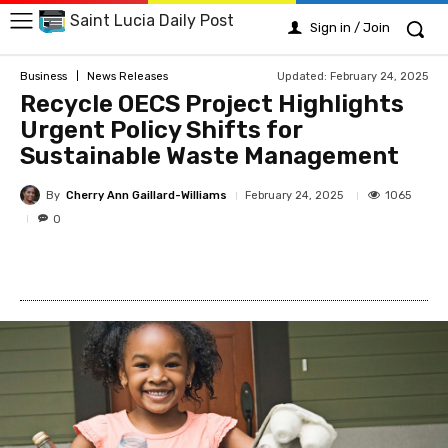
Saint Lucia Daily Post
Sign in / Join
Updated:
February 24, 2025
Business
News Releases
Recycle OECS Project Highlights
Urgent Policy Shifts for
Sustainable Waste Management
By
Cherry Ann Gaillard-Williams
1065
February 24, 2025
0