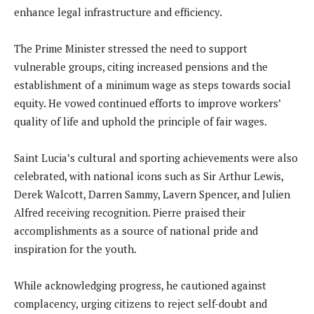
enhance legal infrastructure and efficiency.
The Prime Minister stressed the need to support
vulnerable groups, citing increased pensions and the
establishment of a minimum wage as steps towards social
equity. He vowed continued efforts to improve workers’
quality of life and uphold the principle of fair wages.
Saint Lucia’s cultural and sporting achievements were also
celebrated, with national icons such as Sir Arthur Lewis,
Derek Walcott, Darren Sammy, Lavern Spencer, and Julien
Alfred receiving recognition. Pierre praised their
accomplishments as a source of national pride and
inspiration for the youth.
While acknowledging progress, he cautioned against
complacency, urging citizens to reject self-doubt and