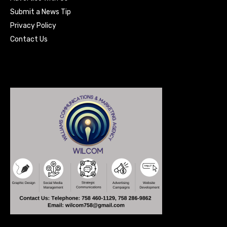
Submit a News Tip
Privacy Policy
Contact Us