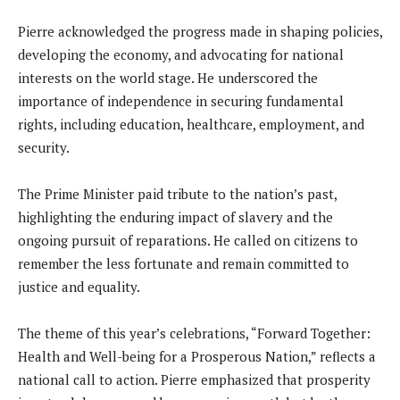
Pierre acknowledged the progress made in shaping policies,
developing the economy, and advocating for national
interests on the world stage. He underscored the
importance of independence in securing fundamental
rights, including education, healthcare, employment, and
security.
The Prime Minister paid tribute to the nation’s past,
highlighting the enduring impact of slavery and the
ongoing pursuit of reparations. He called on citizens to
remember the less fortunate and remain committed to
justice and equality.
The theme of this year’s celebrations, “Forward Together:
Health and Well-being for a Prosperous Nation,” reflects a
national call to action. Pierre emphasized that prosperity