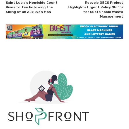
Saint Lucia’s Homicide Count
Recycle OECS Project
Rises to Ten Following the
Highlights Urgent Policy Shifts
Killing of an Aux Lyon Man
for Sustainable Waste
Management