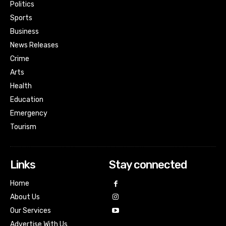
Politics
Sports
Business
News Releases
Crime
Arts
Health
Education
Emergency
Tourism
Links
Stay connected
Home
About Us
Our Services
Advertise With Us