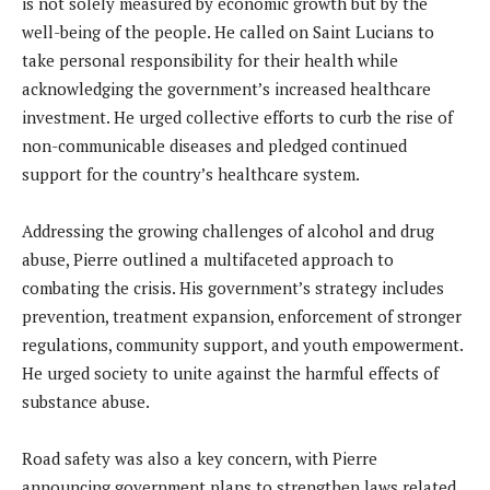
is not solely measured by economic growth but by the
well-being of the people. He called on Saint Lucians to
take personal responsibility for their health while
acknowledging the government’s increased healthcare
investment. He urged collective efforts to curb the rise of
non-communicable diseases and pledged continued
support for the country’s healthcare system.
Addressing the growing challenges of alcohol and drug
abuse, Pierre outlined a multifaceted approach to
combating the crisis. His government’s strategy includes
prevention, treatment expansion, enforcement of stronger
regulations, community support, and youth empowerment.
He urged society to unite against the harmful effects of
substance abuse.
Road safety was also a key concern, with Pierre
announcing government plans to strengthen laws related