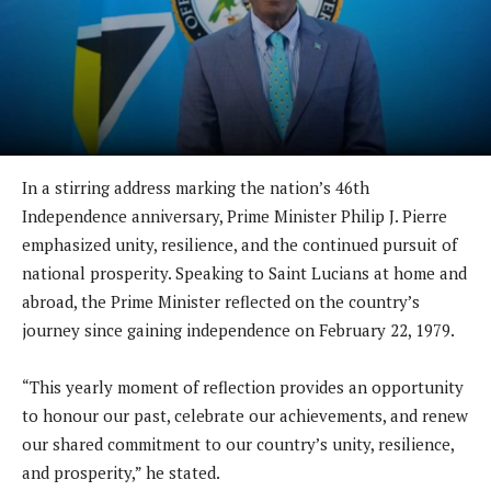
In a stirring address marking the nation’s 46th
Independence anniversary, Prime Minister Philip J. Pierre
emphasized unity, resilience, and the continued pursuit of
national prosperity. Speaking to Saint Lucians at home and
abroad, the Prime Minister reflected on the country’s
journey since gaining independence on February 22, 1979.
“This yearly moment of reflection provides an opportunity
to honour our past, celebrate our achievements, and renew
our shared commitment to our country’s unity, resilience,
and prosperity,” he stated.