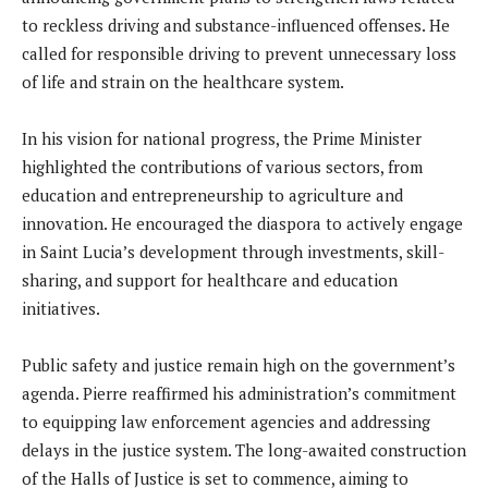
to reckless driving and substance-influenced offenses. He
called for responsible driving to prevent unnecessary loss
of life and strain on the healthcare system.
In his vision for national progress, the Prime Minister
highlighted the contributions of various sectors, from
education and entrepreneurship to agriculture and
innovation. He encouraged the diaspora to actively engage
in Saint Lucia’s development through investments, skill-
sharing, and support for healthcare and education
initiatives.
Public safety and justice remain high on the government’s
agenda. Pierre reaffirmed his administration’s commitment
to equipping law enforcement agencies and addressing
delays in the justice system. The long-awaited construction
of the Halls of Justice is set to commence, aiming to