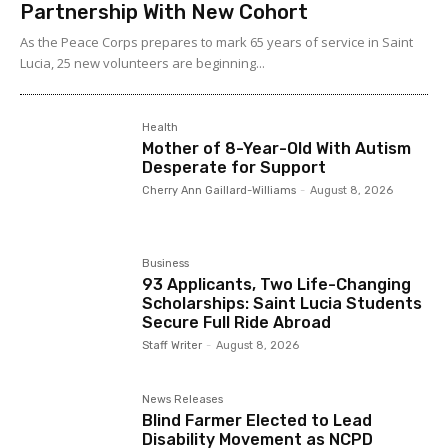
Partnership With New Cohort
As the Peace Corps prepares to mark 65 years of service in Saint
Lucia, 25 new volunteers are beginning...
Health
Mother of 8-Year-Old With Autism
Desperate for Support
Cherry Ann Gaillard-Williams
-
August 8, 2026
Business
93 Applicants, Two Life-Changing
Scholarships: Saint Lucia Students
Secure Full Ride Abroad
Staff Writer
-
August 8, 2026
News Releases
Blind Farmer Elected to Lead
Disability Movement as NCPD