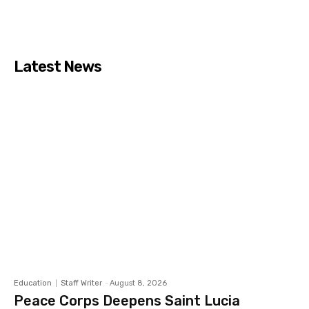
Latest News
Education
Staff Writer
-
August 8, 2026
Peace Corps Deepens Saint Lucia