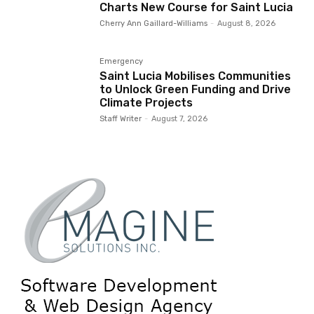
Charts New Course for Saint Lucia
Cherry Ann Gaillard-Williams
-
August 8, 2026
Emergency
Saint Lucia Mobilises Communities
to Unlock Green Funding and Drive
Climate Projects
Staff Writer
-
August 7, 2026