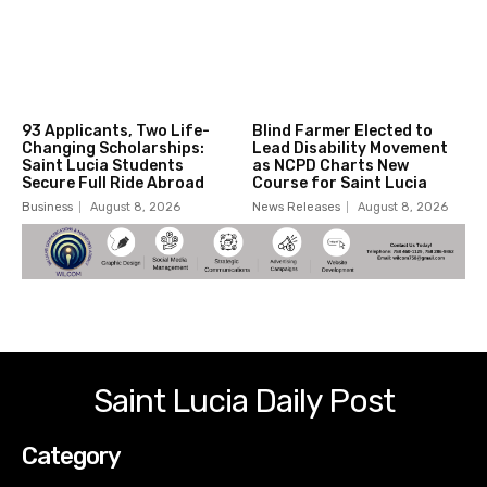
93 Applicants, Two Life-
Blind Farmer Elected to
Changing Scholarships:
Lead Disability Movement
Saint Lucia Students
as NCPD Charts New
Secure Full Ride Abroad
Course for Saint Lucia
Business
August 8, 2026
News Releases
August 8, 2026
Saint Lucia Daily Post
Category