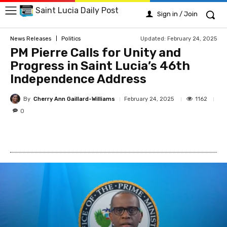
Saint Lucia Daily Post
Sign in / Join
Updated:
February 24, 2025
News Releases
Politics
PM Pierre Calls for Unity and
Progress in Saint Lucia’s 46th
Independence Address
By
Cherry Ann Gaillard-Williams
1162
February 24, 2025
0