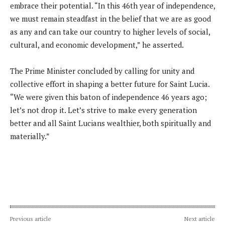
embrace their potential. “In this 46th year of independence,
we must remain steadfast in the belief that we are as good
as any and can take our country to higher levels of social,
cultural, and economic development,” he asserted.
The Prime Minister concluded by calling for unity and
collective effort in shaping a better future for Saint Lucia.
“We were given this baton of independence 46 years ago;
let’s not drop it. Let’s strive to make every generation
better and all Saint Lucians wealthier, both spiritually and
materially.”
Previous article
Next article