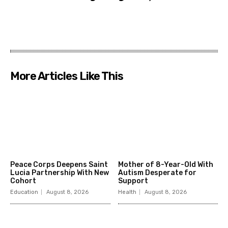
More Articles Like This
Peace Corps Deepens Saint
Mother of 8-Year-Old With
Lucia Partnership With New
Autism Desperate for
Cohort
Support
Education
August 8, 2026
Health
August 8, 2026