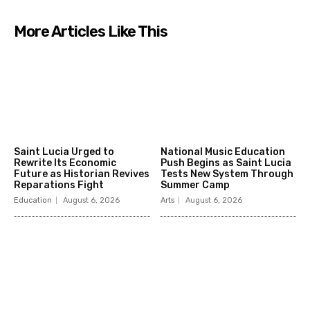
More Articles Like This
Saint Lucia Urged to
National Music Education
Rewrite Its Economic
Push Begins as Saint Lucia
Future as Historian Revives
Tests New System Through
Reparations Fight
Summer Camp
Education
August 6, 2026
Arts
August 6, 2026