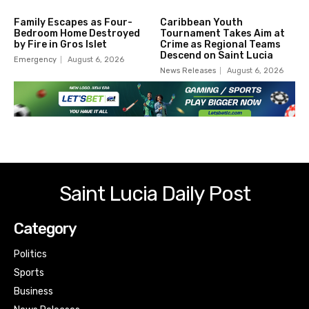
Family Escapes as Four-
Caribbean Youth
Bedroom Home Destroyed
Tournament Takes Aim at
by Fire in Gros Islet
Crime as Regional Teams
Descend on Saint Lucia
Emergency
August 6, 2026
News Releases
August 6, 2026
Saint Lucia Daily Post
Category
Politics
Sports
Business