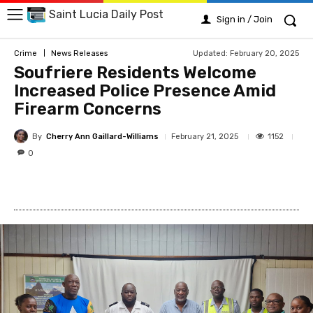
Saint Lucia Daily Post
Sign in / Join
Updated:
February 20, 2025
Crime
News Releases
Soufriere Residents Welcome
Increased Police Presence Amid
Firearm Concerns
By
Cherry Ann Gaillard-Williams
1152
February 21, 2025
0