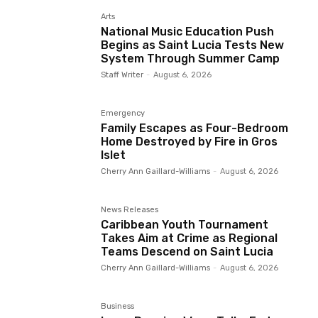
Arts
National Music Education Push
Begins as Saint Lucia Tests New
System Through Summer Camp
Staff Writer
-
August 6, 2026
Emergency
Family Escapes as Four-Bedroom
Home Destroyed by Fire in Gros
Islet
Cherry Ann Gaillard-Williams
-
August 6, 2026
News Releases
Caribbean Youth Tournament
Takes Aim at Crime as Regional
Teams Descend on Saint Lucia
Cherry Ann Gaillard-Williams
-
August 6, 2026
Business