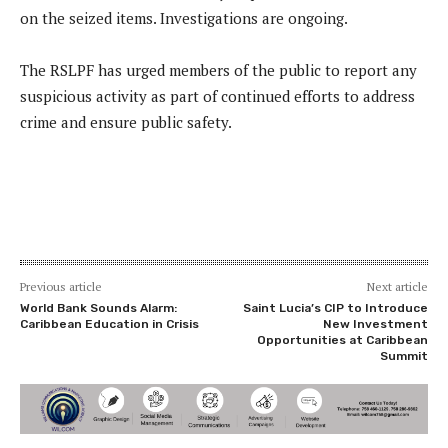
on the seized items. Investigations are ongoing.
The RSLPF has urged members of the public to report any
suspicious activity as part of continued efforts to address
crime and ensure public safety.
Previous article
Next article
World Bank Sounds Alarm:
Saint Lucia’s CIP to Introduce
Caribbean Education in Crisis
New Investment
Opportunities at Caribbean
Summit