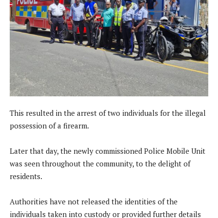
This resulted in the arrest of two individuals for the illegal
possession of a firearm.
Later that day, the newly commissioned Police Mobile Unit
was seen throughout the community, to the delight of
residents.
Authorities have not released the identities of the
individuals taken into custody or provided further details