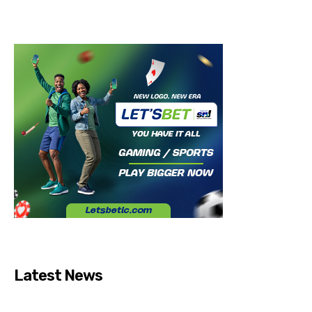
Latest News