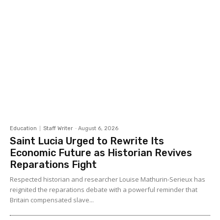
Education
Staff Writer
-
August 6, 2026
Saint Lucia Urged to Rewrite Its
Economic Future as Historian Revives
Reparations Fight
Respected historian and researcher Louise Mathurin-Serieux has
reignited the reparations debate with a powerful reminder that
Britain compensated slave...