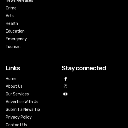
News Releases
Crime
Arts
Health
Education
Emergency
Tourism
Links
Stay connected
Home
About Us
Our Services
Advertise With Us
Submit a News Tip
Privacy Policy
Contact Us