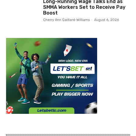
Long-Running Wage Talks End as
SMMA Workers Set to Receive Pay
Boost
Cherry Ann Gaillard-Williams
-
August 6, 2026