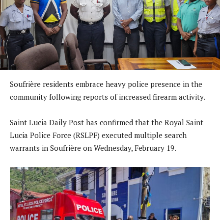
Soufrière residents embrace heavy police presence in the
community following reports of increased firearm activity.
Saint Lucia Daily Post has confirmed that the Royal Saint
Lucia Police Force (RSLPF) executed multiple search
warrants in Soufrière on Wednesday, February 19.