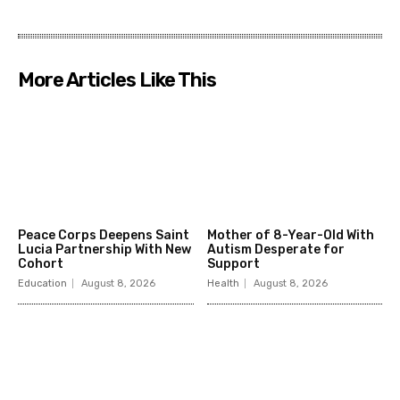
More Articles Like This
Peace Corps Deepens Saint
Mother of 8-Year-Old With
Lucia Partnership With New
Autism Desperate for
Cohort
Support
Education
August 8, 2026
Health
August 8, 2026