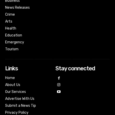
Business
News Releases
Crime
Arts
Health
Education
Emergency
Tourism
Links
Stay connected
Home
About Us
Our Services
Advertise With Us
Submit a News Tip
Privacy Policy