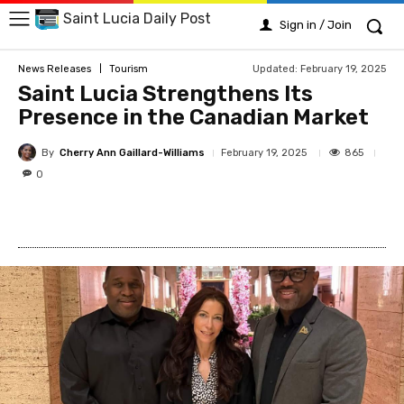
Saint Lucia Daily Post
Sign in / Join
Updated:
February 19, 2025
News Releases
Tourism
Saint Lucia Strengthens Its
Presence in the Canadian Market
By
Cherry Ann Gaillard-Williams
865
February 19, 2025
0