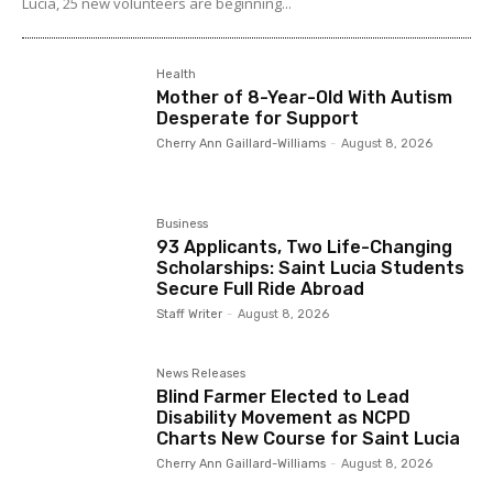
Lucia, 25 new volunteers are beginning...
Health
Mother of 8-Year-Old With Autism
Desperate for Support
Cherry Ann Gaillard-Williams
-
August 8, 2026
Business
93 Applicants, Two Life-Changing
Scholarships: Saint Lucia Students
Secure Full Ride Abroad
Staff Writer
-
August 8, 2026
News Releases
Blind Farmer Elected to Lead
Disability Movement as NCPD
Charts New Course for Saint Lucia
Cherry Ann Gaillard-Williams
-
August 8, 2026