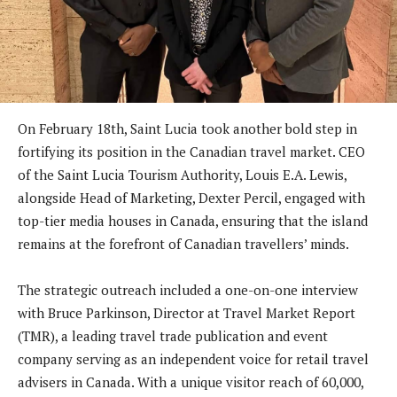
On February 18th, Saint Lucia took another bold step in
fortifying its position in the Canadian travel market. CEO
of the Saint Lucia Tourism Authority, Louis E.A. Lewis,
alongside Head of Marketing, Dexter Percil, engaged with
top-tier media houses in Canada, ensuring that the island
remains at the forefront of Canadian travellers’ minds.
The strategic outreach included a one-on-one interview
with Bruce Parkinson, Director at Travel Market Report
(TMR), a leading travel trade publication and event
company serving as an independent voice for retail travel
advisers in Canada. With a unique visitor reach of 60,000,