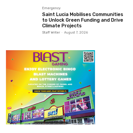
Emergency
Saint Lucia Mobilises Communities
to Unlock Green Funding and Drive
Climate Projects
Staff Writer
-
August 7, 2026