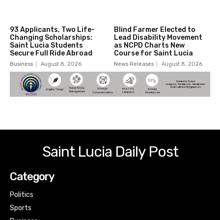
93 Applicants, Two Life-
Blind Farmer Elected to
Changing Scholarships:
Lead Disability Movement
Saint Lucia Students
as NCPD Charts New
Secure Full Ride Abroad
Course for Saint Lucia
Business
August 8, 2026
News Releases
August 8, 2026
Saint Lucia Daily Post
Category
Politics
Sports