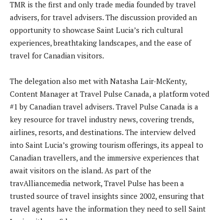
TMR is the first and only trade media founded by travel
advisers, for travel advisers. The discussion provided an
opportunity to showcase Saint Lucia’s rich cultural
experiences, breathtaking landscapes, and the ease of
travel for Canadian visitors.
The delegation also met with Natasha Lair-McKenty,
Content Manager at Travel Pulse Canada, a platform voted
#1 by Canadian travel advisers. Travel Pulse Canada is a
key resource for travel industry news, covering trends,
airlines, resorts, and destinations. The interview delved
into Saint Lucia’s growing tourism offerings, its appeal to
Canadian travellers, and the immersive experiences that
await visitors on the island. As part of the
travAlliancemedia network, Travel Pulse has been a
trusted source of travel insights since 2002, ensuring that
travel agents have the information they need to sell Saint