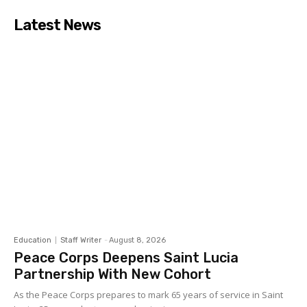
Latest News
Education
Staff Writer
-
August 8, 2026
Peace Corps Deepens Saint Lucia
Partnership With New Cohort
As the Peace Corps prepares to mark 65 years of service in Saint