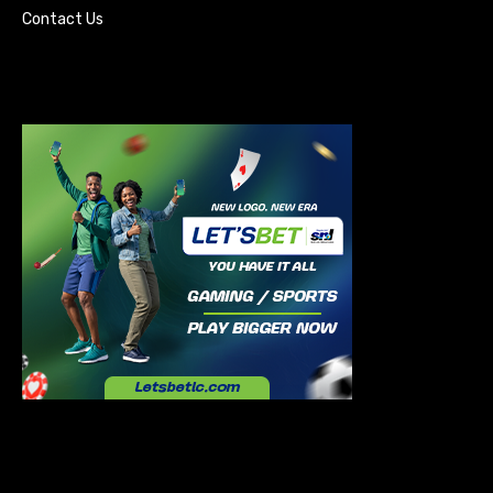
Contact Us