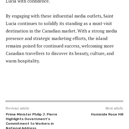
Lucia with confidence.
By engaging with these influential media outlets, Saint
Lucia continues to solidify its standing as a must-visit
destination in the Canadian market. With a strong media
presence and strategic marketing efforts, the island
remains poised for continued success, welcoming more
Canadian travellers to discover its beauty, culture, and
warm hospitality.
Previous article
Next article
Prime Minister Philip J. Pierre
Homicide Rose Hill
Highlights Government’s
Commitment to Workers in
National Address