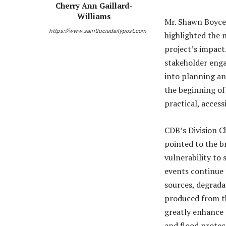
Cherry Ann Gaillard-
Williams
Mr. Shawn Boyce,
https://www.saintluciadailypost.com
highlighted the 
project’s impact.
stakeholder enga
into planning an
the beginning of
practical, access
CDB’s Division C
pointed to the br
vulnerability to
events continue 
sources, degradat
produced from th
greatly enhance 
and flood protec