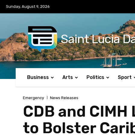
No menu items!
Sunday, August 9, 2026
Saint Lucia Da
Business
Arts
Politics
Sport
Emergency
News Releases
CDB and CIMH 
to Bolster Car