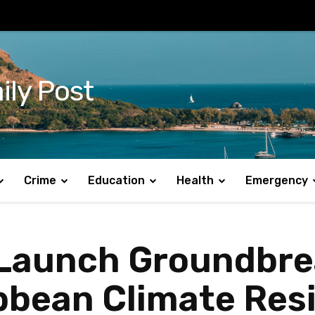
ily Post
Crime
Education
Health
Emergency
Launch Groundbrea
ibbean Climate Resi