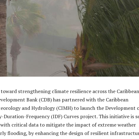
e toward strengthening climate resilience across the Caribbean
evelopment Bank (CDB) has partnered with the Caribbean
eteorology and Hydrology (CIMH) to launch the Development 
y-Duration-Frequency (IDF) Curves project. This initiative is s
 with critical data to mitigate the impact of extreme weather
rly flooding, by enhancing the design of resilient infrastructu