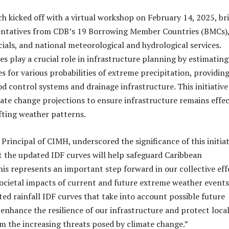
ch kicked off with a virtual workshop on February 14, 2025, br
entatives from CDB’s 19 Borrowing Member Countries (BMCs)
ials, and national meteorological and hydrological services.
es play a crucial role in infrastructure planning by estimating
ies for various probabilities of extreme precipitation, providin
ood control systems and drainage infrastructure. This initiative
ate change projections to ensure infrastructure remains effec
ifting weather patterns.
, Principal of CIMH, underscored the significance of this initiat
 the updated IDF curves will help safeguard Caribbean
is represents an important step forward in our collective eff
societal impacts of current and future extreme weather events
ed rainfall IDF curves that take into account possible future
 enhance the resilience of our infrastructure and protect loca
 the increasing threats posed by climate change.”