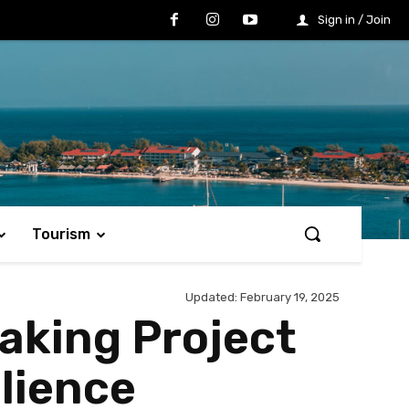
Sign in / Join
Tourism
Updated:
February 19, 2025
king Project
lience