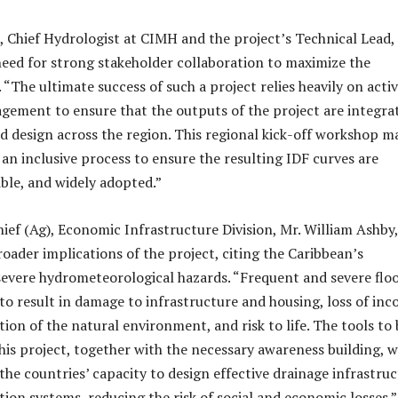
 Chief Hydrologist at CIMH and the project’s Technical Lead,
need for strong stakeholder collaboration to maximize the
 “The ultimate success of such a project relies heavily on acti
gement to ensure that the outputs of the project are integra
d design across the region. This regional kick-off workshop m
 an inclusive process to ensure the resulting IDF curves are
ible, and widely adopted.”
hief (Ag), Economic Infrastructure Division, Mr. William Ashby,
oader implications of the project, citing the Caribbean’s
 severe hydrometeorological hazards. “Frequent and severe flo
to result in damage to infrastructure and housing, loss of in
ion of the natural environment, and risk to life. The tools to 
is project, together with the necessary awareness building, wi
the countries’ capacity to design effective drainage infrastru
tion systems, reducing the risk of social and economic losses.”