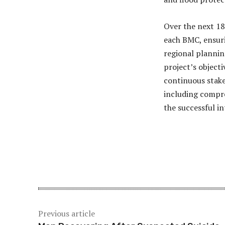
Over the next 18
each BMC, ensuri
regional plannin
project’s object
continuous stake
including compre
the successful i
Share
Previous article