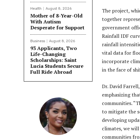
Health
August 8, 2026
The project, whi
Mother of 8-Year-Old
together repres
With Autism
Desperate for Support
government offic
Rainfall IDF curv
Business
August 8, 2026
rainfall intensit
93 Applicants, Two
vital data for fl
Life-Changing
Scholarships: Saint
incorporate clim
Lucia Students Secure
in the face of sh
Full Ride Abroad
Dr. David Farrell
emphasizing that
communities. “Th
to mitigate the 
developing updat
climates, we will
communities from