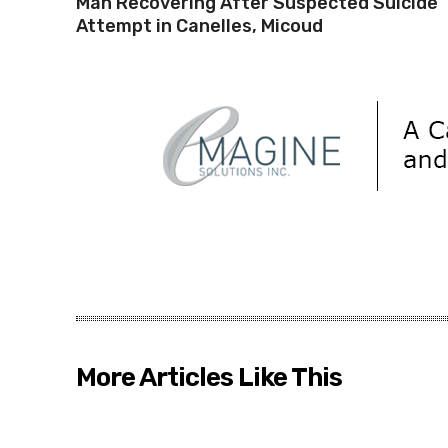
Man Recovering After Suspected Suicide
Attempt in Canelles, Micoud
More Articles Like This