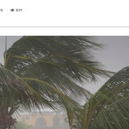
891
25