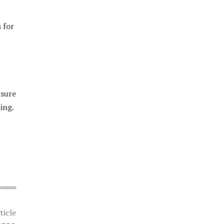
 for
nsure
ing.
ticle