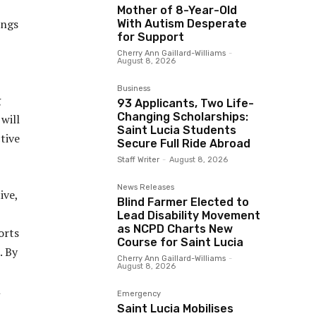
Mother of 8-Year-Old
ings
With Autism Desperate
for Support
,
Cherry Ann Gaillard-Williams
-
August 8, 2026
Business
g
93 Applicants, Two Life-
Changing Scholarships:
 will
Saint Lucia Students
tive
Secure Full Ride Abroad
Staff Writer
-
August 8, 2026
News Releases
ive,
Blind Farmer Elected to
Lead Disability Movement
as NCPD Charts New
orts
Course for Saint Lucia
. By
Cherry Ann Gaillard-Williams
-
August 8, 2026
l
Emergency
Saint Lucia Mobilises