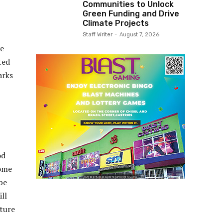
Communities to Unlock
Green Funding and Drive
Climate Projects
Staff Writer
-
August 7, 2026
ve
ted
arks
od
come
be
ll
cture