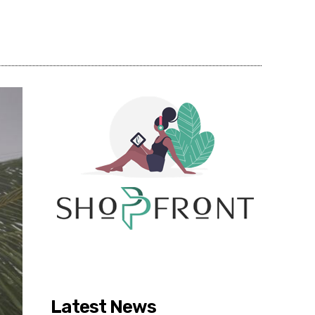
Share
Latest News