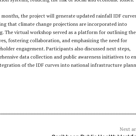
 months, the project will generate updated rainfall IDF curves
ng that climate change projections are incorporated into
g. The virtual workshop served as a platform for outlining the
ives, fostering collaboration, and emphasizing the need for
holder engagement. Participants also discussed next steps,
hensive data collection and public awareness initiatives to e
ntegration of the IDF curves into national infrastructure plann
Next ar