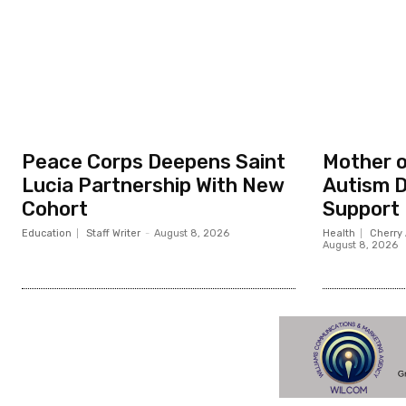
Peace Corps Deepens Saint
Mother o
Lucia Partnership With New
Autism D
Cohort
Support
Education
Staff Writer
-
August 8, 2026
Health
Cherry 
August 8, 2026