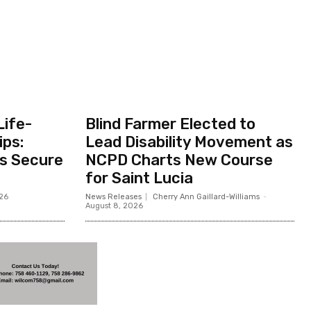
Life-
Blind Farmer Elected to
ips:
Lead Disability Movement as
ts Secure
NCPD Charts New Course
for Saint Lucia
026
News Releases
Cherry Ann Gaillard-Williams
-
August 8, 2026