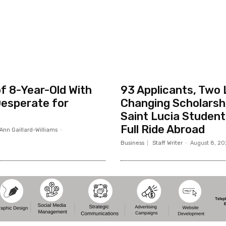
f 8-Year-Old With
93 Applicants, Two 
esperate for
Changing Scholarsh
Saint Lucia Studen
Full Ride Abroad
Ann Gaillard-Williams
-
Business
Staff Writer
-
August 8, 2