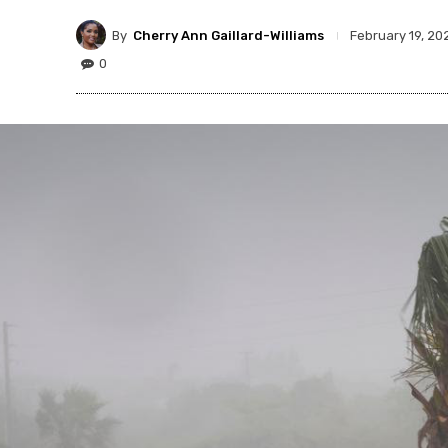
By
Cherry Ann Gaillard-Williams
February 19, 20
0