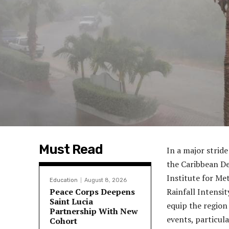
Must Read
In a major strid
the Caribbean D
Institute for M
Education
August 8, 2026
Peace Corps Deepens
Rainfall Intensit
Saint Lucia
equip the region
Partnership With New
events, particula
Cohort