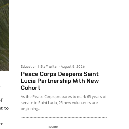
Education
Staff Writer
-
August 8, 2026
Peace Corps Deepens Saint
Lucia Partnership With New
,
Cohort
As the Peace Corps prepares to mark 65 years of
of
service in Saint Lucia, 25 new volunteers are
et to
beginning...
re.
Health