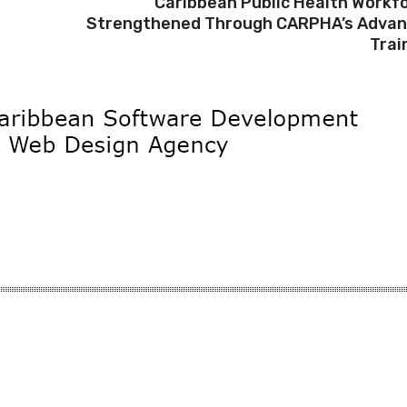
Caribbean Public Health Workf
Strengthened Through CARPHA’s Adva
Trai