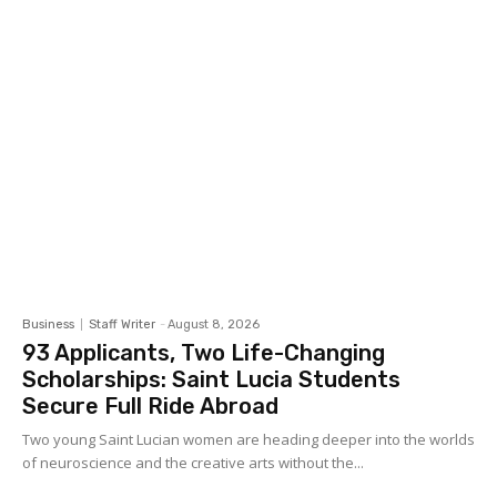
Business
Staff Writer
-
August 8, 2026
93 Applicants, Two Life-Changing
Scholarships: Saint Lucia Students
Secure Full Ride Abroad
Two young Saint Lucian women are heading deeper into the worlds
of neuroscience and the creative arts without the...