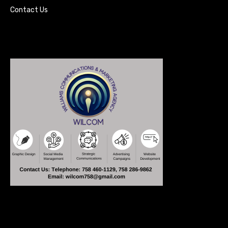
Contact Us