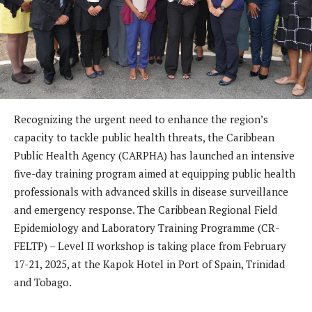
Recognizing the urgent need to enhance the region’s
capacity to tackle public health threats, the Caribbean
Public Health Agency (CARPHA) has launched an intensive
five-day training program aimed at equipping public health
professionals with advanced skills in disease surveillance
and emergency response. The Caribbean Regional Field
Epidemiology and Laboratory Training Programme (CR-
FELTP) – Level II workshop is taking place from February
17-21, 2025, at the Kapok Hotel in Port of Spain, Trinidad
and Tobago.