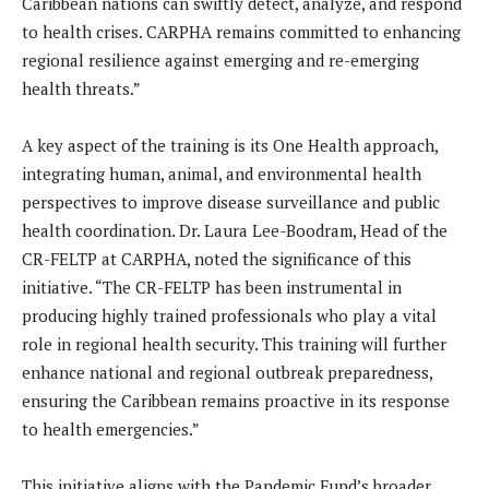
Caribbean nations can swiftly detect, analyze, and respond
to health crises. CARPHA remains committed to enhancing
regional resilience against emerging and re-emerging
health threats.”
A key aspect of the training is its One Health approach,
integrating human, animal, and environmental health
perspectives to improve disease surveillance and public
health coordination. Dr. Laura Lee-Boodram, Head of the
CR-FELTP at CARPHA, noted the significance of this
initiative. “The CR-FELTP has been instrumental in
producing highly trained professionals who play a vital
role in regional health security. This training will further
enhance national and regional outbreak preparedness,
ensuring the Caribbean remains proactive in its response
to health emergencies.”
This initiative aligns with the Pandemic Fund’s broader