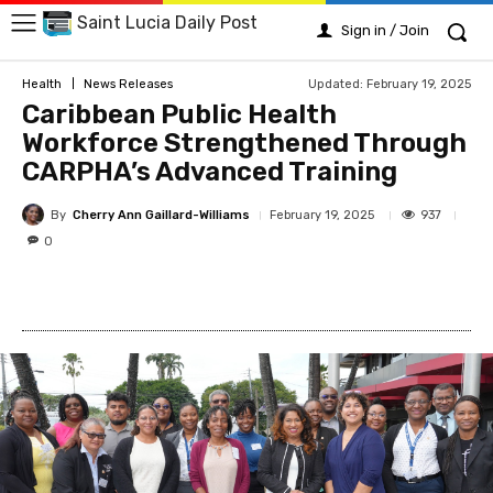
Saint Lucia Daily Post
Sign in / Join
Updated:
February 19, 2025
Health
News Releases
Caribbean Public Health
Workforce Strengthened Through
CARPHA’s Advanced Training
By
Cherry Ann Gaillard-Williams
937
February 19, 2025
0