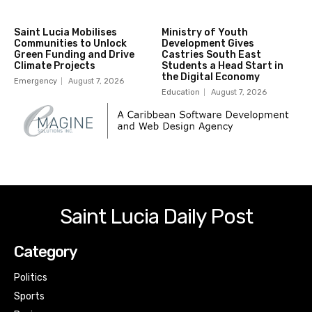
Saint Lucia Mobilises
Ministry of Youth
Communities to Unlock
Development Gives
Green Funding and Drive
Castries South East
Climate Projects
Students a Head Start in
the Digital Economy
Emergency
August 7, 2026
Education
August 7, 2026
Saint Lucia Daily Post
Category
Politics
Sports