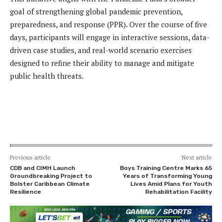
goal of strengthening global pandemic prevention,
preparedness, and response (PPR). Over the course of five
days, participants will engage in interactive sessions, data-
driven case studies, and real-world scenario exercises
designed to refine their ability to manage and mitigate
public health threats.
Previous article
Next article
CDB and CIMH Launch
Boys Training Centre Marks 65
Groundbreaking Project to
Years of Transforming Young
Bolster Caribbean Climate
Lives Amid Plans for Youth
Resilience
Rehabilitation Facility