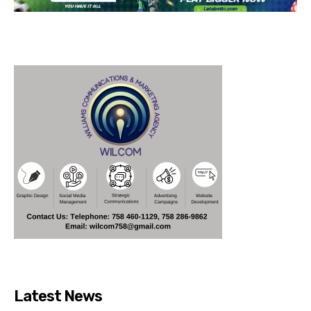
Latest News