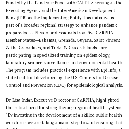
Funded by the Pandemic Fund, with CARPHA serving as the
Executing Agency and the Inter-American Development
Bank (IDB) as the Implementing Entity, this initiative is
part of a broader regional strategy to enhance pandemic
preparedness. Eleven professionals from five CARPHA
Member States—Bahamas, Grenada, Guyana, Saint Vincent
& the Grenadines, and Turks & Caicos Islands—are
participating in specialized training on epidemiology,
laboratory science, surveillance, and environmental health.
The program includes practical experience with Epi Info, a
statistical tool developed by the U.S. Centers for Disease
Control and Prevention (CDC) for epidemiological analysis.
Dr. Lisa Indar, Executive Director of CARPHA, highlighted
the critical need for strengthening regional health systems.
“By investing in the development of a skilled public health
workforce, we are taking a major step toward ensuring that