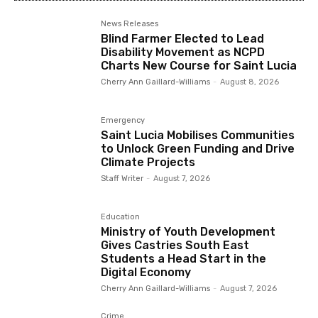
News Releases
Blind Farmer Elected to Lead
Disability Movement as NCPD
Charts New Course for Saint Lucia
Cherry Ann Gaillard-Williams
-
August 8, 2026
Emergency
Saint Lucia Mobilises Communities
to Unlock Green Funding and Drive
Climate Projects
Staff Writer
-
August 7, 2026
Education
Ministry of Youth Development
Gives Castries South East
Students a Head Start in the
Digital Economy
Cherry Ann Gaillard-Williams
-
August 7, 2026
Crime