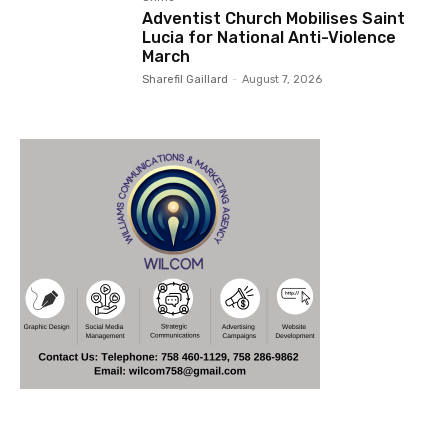
Adventist Church Mobilises Saint
Lucia for National Anti-Violence
March
Sharefil Gaillard
-
August 7, 2026