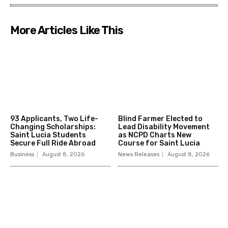
More Articles Like This
93 Applicants, Two Life-
Blind Farmer Elected to
Changing Scholarships:
Lead Disability Movement
Saint Lucia Students
as NCPD Charts New
Secure Full Ride Abroad
Course for Saint Lucia
Business
August 8, 2026
News Releases
August 8, 2026