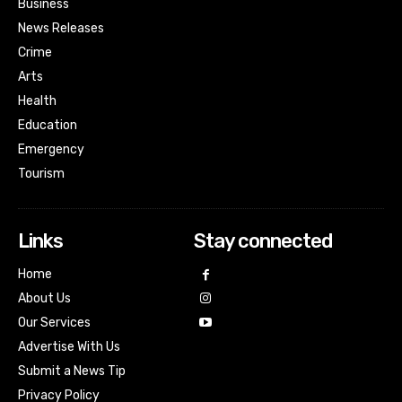
Business
News Releases
Crime
Arts
Health
Education
Emergency
Tourism
Links
Stay connected
Home
About Us
Our Services
Advertise With Us
Submit a News Tip
Privacy Policy