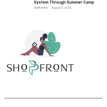
System Through Summer Camp
Staff Writer
-
August 6, 2026