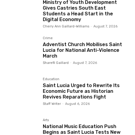
Ministry of Youth Development
Gives Castries South East
Students a Head Start in the
Digital Economy
Cherry Ann Gaillard-Williams
-
August 7, 2026
Crime
Adventist Church Mobilises Saint
Lucia for National Anti-Violence
March
Sharefil Gaillard
-
August 7, 2026
Education
Saint Lucia Urged to Rewrite Its
Economic Future as Historian
Revives Reparations Fight
Staff Writer
-
August 6, 2026
Arts
National Music Education Push
Begins as Saint Lucia Tests New