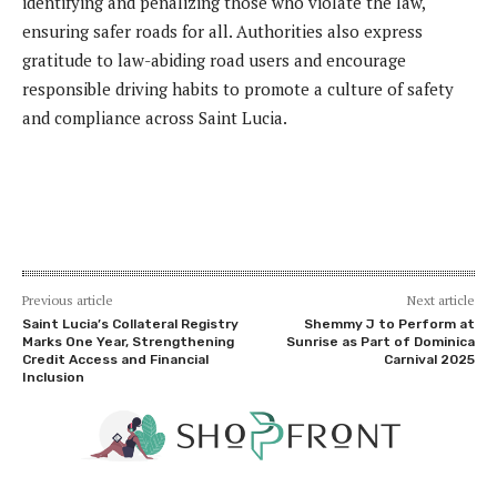
identifying and penalizing those who violate the law,
ensuring safer roads for all. Authorities also express
gratitude to law-abiding road users and encourage
responsible driving habits to promote a culture of safety
and compliance across Saint Lucia.
Previous article
Next article
Saint Lucia’s Collateral Registry
Shemmy J to Perform at
Marks One Year, Strengthening
Sunrise as Part of Dominica
Credit Access and Financial
Carnival 2025
Inclusion