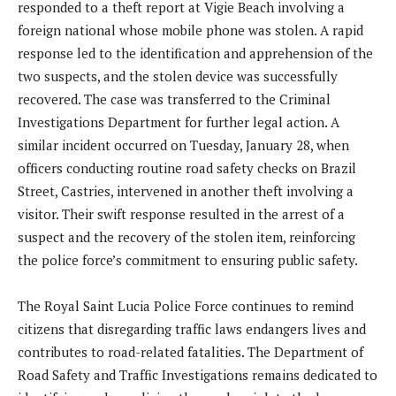
responded to a theft report at Vigie Beach involving a
foreign national whose mobile phone was stolen. A rapid
response led to the identification and apprehension of the
two suspects, and the stolen device was successfully
recovered. The case was transferred to the Criminal
Investigations Department for further legal action. A
similar incident occurred on Tuesday, January 28, when
officers conducting routine road safety checks on Brazil
Street, Castries, intervened in another theft involving a
visitor. Their swift response resulted in the arrest of a
suspect and the recovery of the stolen item, reinforcing
the police force’s commitment to ensuring public safety.
The Royal Saint Lucia Police Force continues to remind
citizens that disregarding traffic laws endangers lives and
contributes to road-related fatalities. The Department of
Road Safety and Traffic Investigations remains dedicated to