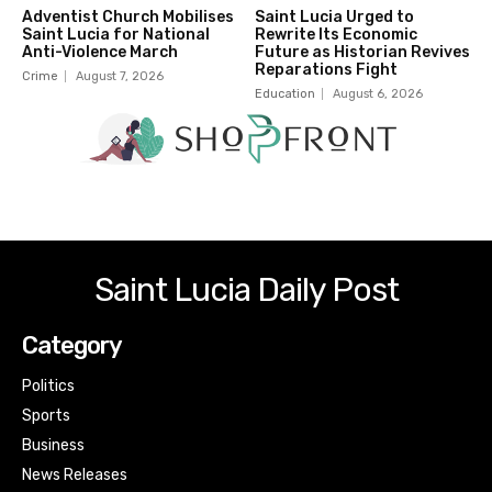
Adventist Church Mobilises
Saint Lucia Urged to
Saint Lucia for National
Rewrite Its Economic
Anti-Violence March
Future as Historian Revives
Reparations Fight
Crime
August 7, 2026
Education
August 6, 2026
Saint Lucia Daily Post
Category
Politics
Sports
Business
News Releases