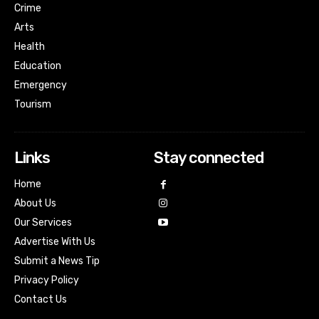
Crime
Arts
Health
Education
Emergency
Tourism
Links
Stay connected
Home
About Us
Our Services
Advertise With Us
Submit a News Tip
Privacy Policy
Contact Us