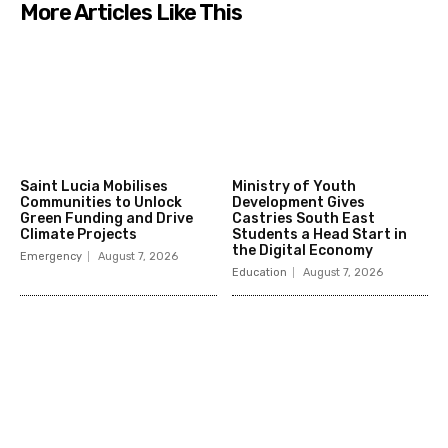
More Articles Like This
Saint Lucia Mobilises
Ministry of Youth
Communities to Unlock
Development Gives
Green Funding and Drive
Castries South East
Climate Projects
Students a Head Start in
the Digital Economy
Emergency
August 7, 2026
Education
August 7, 2026