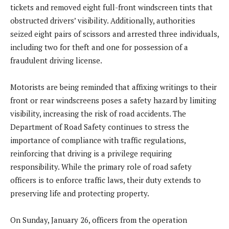
tickets and removed eight full-front windscreen tints that
obstructed drivers’ visibility. Additionally, authorities
seized eight pairs of scissors and arrested three individuals,
including two for theft and one for possession of a
fraudulent driving license.
Motorists are being reminded that affixing writings to their
front or rear windscreens poses a safety hazard by limiting
visibility, increasing the risk of road accidents. The
Department of Road Safety continues to stress the
importance of compliance with traffic regulations,
reinforcing that driving is a privilege requiring
responsibility. While the primary role of road safety
officers is to enforce traffic laws, their duty extends to
preserving life and protecting property.
On Sunday, January 26, officers from the operation