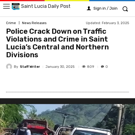
Saint Lucia Daily Post
Sign in / Join
Updated:
February 3, 2025
Crime
News Releases
Police Crack Down on Traffic
Violations and Crime in Saint
Lucia’s Central and Northern
Divisions
By
Staff Writer
809
January 30, 2025
0