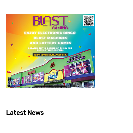
Latest News