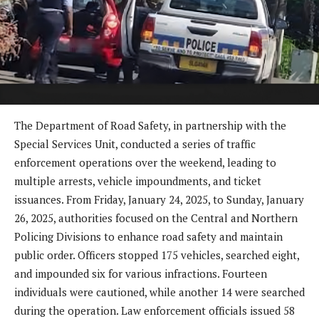
The Department of Road Safety, in partnership with the
Special Services Unit, conducted a series of traffic
enforcement operations over the weekend, leading to
multiple arrests, vehicle impoundments, and ticket
issuances. From Friday, January 24, 2025, to Sunday, January
26, 2025, authorities focused on the Central and Northern
Policing Divisions to enhance road safety and maintain
public order. Officers stopped 175 vehicles, searched eight,
and impounded six for various infractions. Fourteen
individuals were cautioned, while another 14 were searched
during the operation. Law enforcement officials issued 58