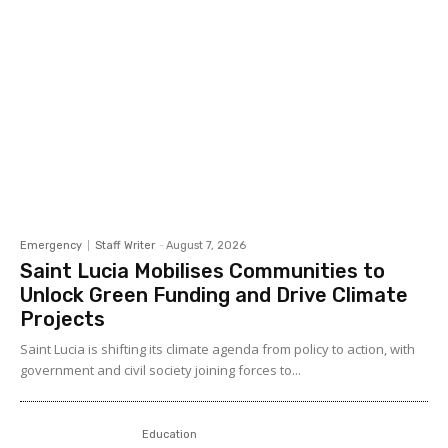
Emergency
Staff Writer
-
August 7, 2026
Saint Lucia Mobilises Communities to
Unlock Green Funding and Drive Climate
Projects
Saint Lucia is shifting its climate agenda from policy to action, with
government and civil society joining forces to...
Education