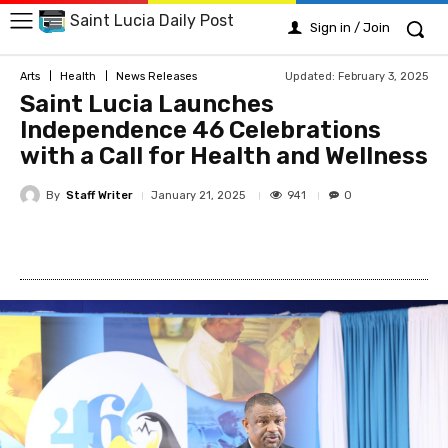
Saint Lucia Daily Post
Sign in / Join
Updated:
February 3, 2025
Arts
Health
News Releases
Saint Lucia Launches
Independence 46 Celebrations
with a Call for Health and Wellness
By
Staff Writer
941
January 21, 2025
0