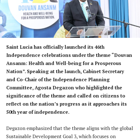
Saint Lucia has officially launched its 46th
Independence celebrations under the theme “Douvan
Ansanm: Health and Well-being for a Prosperous
Nation”. Speaking at the launch, Cabinet Secretary
and Co-Chair of the Independence Planning
Committee, Agosta Degazon who highlighted the
significance of the theme and called on citizens to
reflect on the nation’s progress as it approaches its
50th year of independence.
Degazon emphasized that the theme aligns with the global
Sustainable Development Goal 3, which focuses on