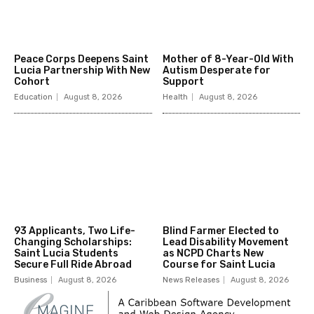
Peace Corps Deepens Saint
Mother of 8-Year-Old With
Lucia Partnership With New
Autism Desperate for
Cohort
Support
Education
August 8, 2026
Health
August 8, 2026
93 Applicants, Two Life-
Blind Farmer Elected to
Changing Scholarships:
Lead Disability Movement
Saint Lucia Students
as NCPD Charts New
Secure Full Ride Abroad
Course for Saint Lucia
Business
August 8, 2026
News Releases
August 8, 2026