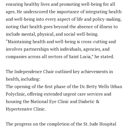
ensuring healthy lives and promoting well-being for all
ages. He underscored the importance of integrating health
and well-being into every aspect of life and policy-making,
noting that health goes beyond the absence of illness to
include mental, physical, and social well-being.
“Maintaining health and well-being is cross-cutting and
involves partnerships with individuals, agencies, and
companies across all sectors of Saint Lucia,” he stated.
The Independence Chair outlined key achievements in
health, including:
The opening of the first phase of the Dr. Betty Wells Urban
Polyclinic, offering extended urgent care services and
housing the National Eye Clinic and Diabetic &
Hypertensive Clinic.
The progress on the completion of the St. Jude Hospital