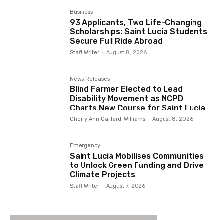
Business
93 Applicants, Two Life-Changing
Scholarships: Saint Lucia Students
Secure Full Ride Abroad
Staff Writer
-
August 8, 2026
News Releases
Blind Farmer Elected to Lead
Disability Movement as NCPD
Charts New Course for Saint Lucia
Cherry Ann Gaillard-Williams
-
August 8, 2026
Emergency
Saint Lucia Mobilises Communities
to Unlock Green Funding and Drive
Climate Projects
Staff Writer
-
August 7, 2026