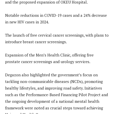
and the proposed expansion of OKEU Hospital.
Notable reductions in COVID-19 cases and a 24% decrease
in new HIV cases in 2024.
The launch of free cervical cancer screenings, with plans to
introduce breast cancer screenings.
Expansion of the Men’s Health Clinic, offering free
prostate cancer screenings and urology services.
Degazon also highlighted the government’s focus on
tackling non-communicable diseases (NCDs), promoting
healthy lifestyles, and improving road safety. Initiatives
such as the Performance-Based Financing Pilot Project and
the ongoing development of a national mental health
framework were noted as crucial steps toward achieving