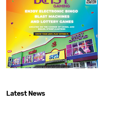
Latest News