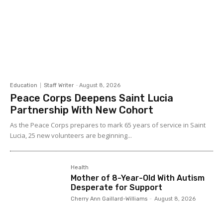
Education
Staff Writer
-
August 8, 2026
Peace Corps Deepens Saint Lucia
Partnership With New Cohort
As the Peace Corps prepares to mark 65 years of service in Saint
Lucia, 25 new volunteers are beginning...
Health
Mother of 8-Year-Old With Autism
Desperate for Support
Cherry Ann Gaillard-Williams
-
August 8, 2026