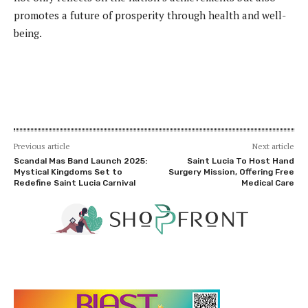
promotes a future of prosperity through health and well-
being.
Previous article
Next article
Scandal Mas Band Launch 2025:
Saint Lucia To Host Hand
Mystical Kingdoms Set to
Surgery Mission, Offering Free
Redefine Saint Lucia Carnival
Medical Care