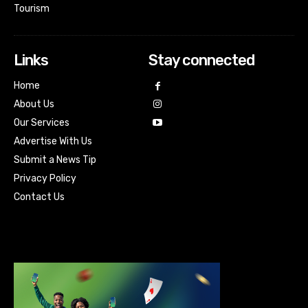
Tourism
Links
Stay connected
Home
About Us
Our Services
Advertise With Us
Submit a News Tip
Privacy Policy
Contact Us