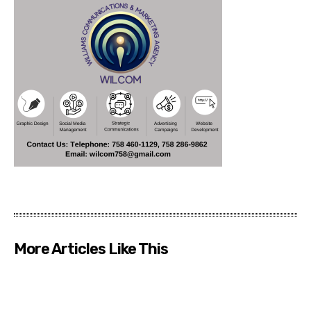
More Articles Like This