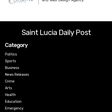
Saint Lucia Daily Post
Category
Politics
Sports
Business
News Releases
Crime
Arts
Health
Education
Emergency