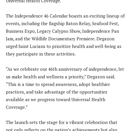
Universal Health Coverage.
The Independence 46 Calendar boasts an exciting lineup of
events, including the flagship Baton Relay, Seafood Fest,
Business Expo, Legacy Calypso Show, Independence Pan
Jam, and the Wildlife Documentary Premiere. Degazon
urged Saint Lucians to prioritize health and well-being as
they participate in these activities.
“As we celebrate our 46th anniversary of independence, let
us make health and wellness a priority,” Degazon said.
“This is a time to spread awareness, adopt healthier
practices, and take advantage of the opportunities
available as we progress toward Universal Health
Coverage.”
The launch sets the stage for a vibrant celebration that
not only reflects on the nation’s achievements but also