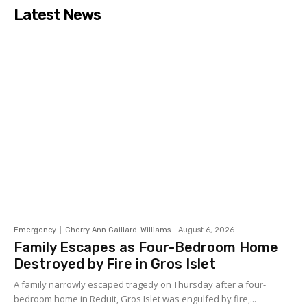
Latest News
Emergency
Cherry Ann Gaillard-Williams
-
August 6, 2026
Family Escapes as Four-Bedroom Home
Destroyed by Fire in Gros Islet
A family narrowly escaped tragedy on Thursday after a four-
bedroom home in Reduit, Gros Islet was engulfed by fire,...