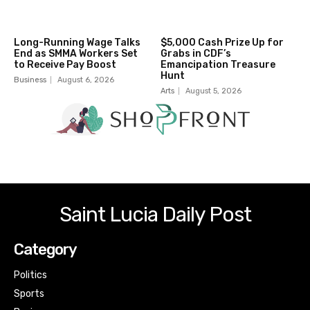
Long-Running Wage Talks
$5,000 Cash Prize Up for
End as SMMA Workers Set
Grabs in CDF’s
to Receive Pay Boost
Emancipation Treasure
Hunt
Business
August 6, 2026
Arts
August 5, 2026
Saint Lucia Daily Post
Category
Politics
Sports