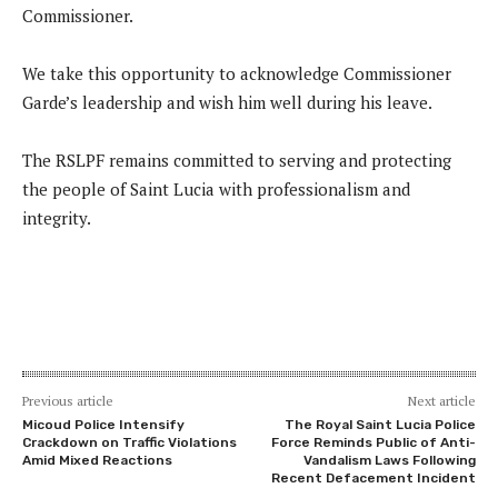
Commissioner.
We take this opportunity to acknowledge Commissioner
Garde’s leadership and wish him well during his leave.
The RSLPF remains committed to serving and protecting
the people of Saint Lucia with professionalism and
integrity.
Previous article
Next article
Micoud Police Intensify
The Royal Saint Lucia Police
Crackdown on Traffic Violations
Force Reminds Public of Anti-
Amid Mixed Reactions
Vandalism Laws Following
Recent Defacement Incident