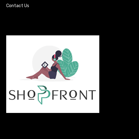
Contact Us