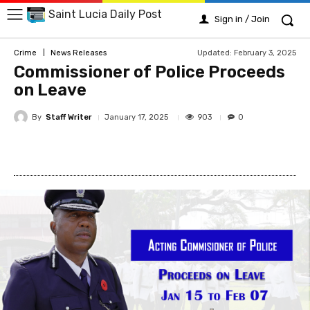
Saint Lucia Daily Post
Sign in / Join
Updated:
February 3, 2025
Crime
News Releases
Commissioner of Police Proceeds
on Leave
By
Staff Writer
903
January 17, 2025
0