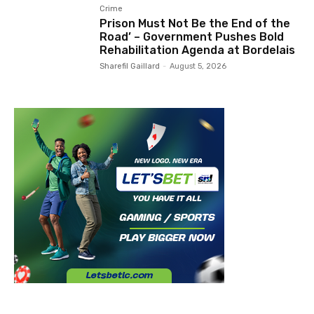
Crime
Prison Must Not Be the End of the
Road’ – Government Pushes Bold
Rehabilitation Agenda at Bordelais
Sharefil Gaillard
-
August 5, 2026