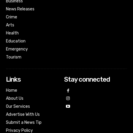
Business
News Releases
Crime
Arts
Health
Education
Emergency
Tourism
Links
Stay connected
Home
About Us
Our Services
Advertise With Us
Submit a News Tip
Privacy Policy