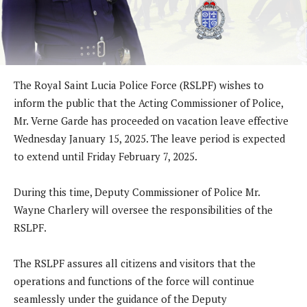
The Royal Saint Lucia Police Force (RSLPF) wishes to
inform the public that the Acting Commissioner of Police,
Mr. Verne Garde has proceeded on vacation leave effective
Wednesday January 15, 2025. The leave period is expected
to extend until Friday February 7, 2025.
During this time, Deputy Commissioner of Police Mr.
Wayne Charlery will oversee the responsibilities of the
RSLPF.
The RSLPF assures all citizens and visitors that the
operations and functions of the force will continue
seamlessly under the guidance of the Deputy