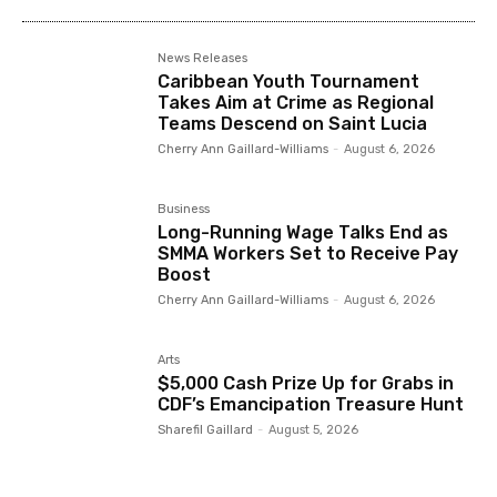
News Releases
Caribbean Youth Tournament
Takes Aim at Crime as Regional
Teams Descend on Saint Lucia
Cherry Ann Gaillard-Williams
-
August 6, 2026
Business
Long-Running Wage Talks End as
SMMA Workers Set to Receive Pay
Boost
Cherry Ann Gaillard-Williams
-
August 6, 2026
Arts
$5,000 Cash Prize Up for Grabs in
CDF’s Emancipation Treasure Hunt
Sharefil Gaillard
-
August 5, 2026