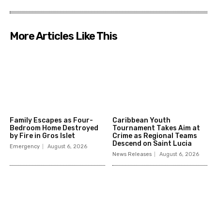
More Articles Like This
Family Escapes as Four-
Caribbean Youth
Bedroom Home Destroyed
Tournament Takes Aim at
by Fire in Gros Islet
Crime as Regional Teams
Descend on Saint Lucia
Emergency
August 6, 2026
News Releases
August 6, 2026