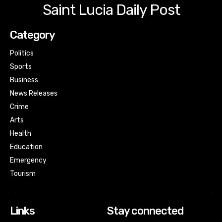
Saint Lucia Daily Post
Category
Politics
Sports
Business
News Releases
Crime
Arts
Health
Education
Emergency
Tourism
Links
Stay connected