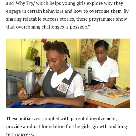
and ‘Why Try,’ which helps young girls explore why they
engage in certain behaviors and how to overcome them. By
sharing relatable success stories, these programmes show
that overcoming challenges is possible.”
These initiatives, coupled with parental involvement,
provide a robust foundation for the girls’ growth and long-
term success.