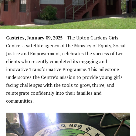
Castries, January 09, 2025 –
The Upton Gardens Girls
Centre, a satellite agency of the Ministry of Equity, Social
Justice and Empowerment, celebrates the success of two
clients who recently completed its engaging and
innovative Transformative Programme. This milestone
underscores the Centre’s mission to provide young girls
facing challenges with the tools to grow, thrive, and
reintegrate confidently into their families and
communities.