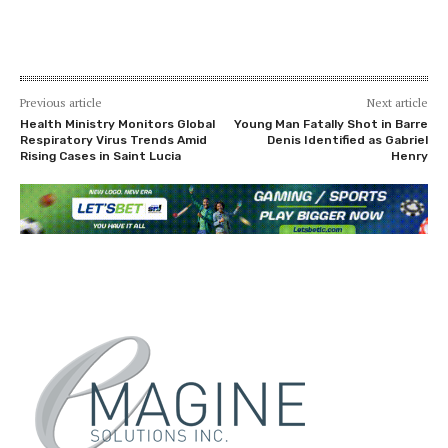
Previous article
Next article
Health Ministry Monitors Global
Young Man Fatally Shot in Barre
Respiratory Virus Trends Amid
Denis Identified as Gabriel
Rising Cases in Saint Lucia
Henry