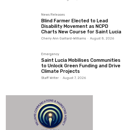
News Releases
Blind Farmer Elected to Lead
Disability Movement as NCPD
Charts New Course for Saint Lucia
Cherry Ann Gaillard-Williams
-
August 8, 2026
Emergency
Saint Lucia Mobilises Communities
to Unlock Green Funding and Drive
Climate Projects
Staff Writer
-
August 7, 2026