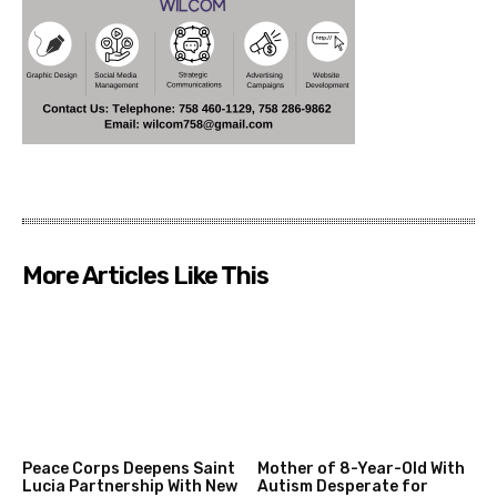
More Articles Like This
Peace Corps Deepens Saint
Mother of 8-Year-Old With
Lucia Partnership With New
Autism Desperate for