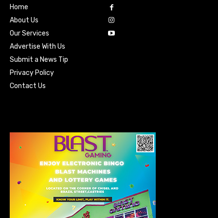
Home
About Us
Our Services
Advertise With Us
Submit a News Tip
Privacy Policy
Contact Us