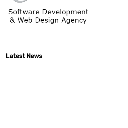
Latest News