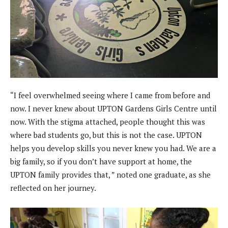
“I feel overwhelmed seeing where I came from before and
now. I never knew about UPTON Gardens Girls Centre until
now. With the stigma attached, people thought this was
where bad students go, but this is not the case. UPTON
helps you develop skills you never knew you had. We are a
big family, so if you don’t have support at home, the
UPTON family provides that, ” noted one graduate, as she
reflected on her journey.