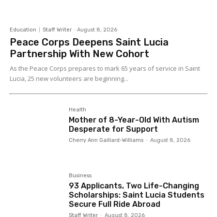
Education
Staff Writer
-
August 8, 2026
Peace Corps Deepens Saint Lucia
Partnership With New Cohort
As the Peace Corps prepares to mark 65 years of service in Saint
Lucia, 25 new volunteers are beginning...
Health
Mother of 8-Year-Old With Autism
Desperate for Support
Cherry Ann Gaillard-Williams
-
August 8, 2026
Business
93 Applicants, Two Life-Changing
Scholarships: Saint Lucia Students
Secure Full Ride Abroad
Staff Writer
-
August 8, 2026