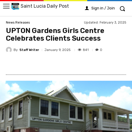
Saint Lucia Daily Post
Sign in / Join
Updated:
February 3, 2025
News Releases
UPTON Gardens Girls Centre
Celebrates Clients Success
By
Staff Writer
841
January 9, 2025
0