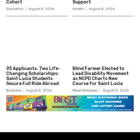
Cohort
Support
Education
August 8, 2026
Health
August 8, 2026
93 Applicants, Two Life-
Blind Farmer Elected to
Changing Scholarships:
Lead Disability Movement
Saint Lucia Students
as NCPD Charts New
Secure Full Ride Abroad
Course for Saint Lucia
Business
August 8, 2026
News Releases
August 8, 2026