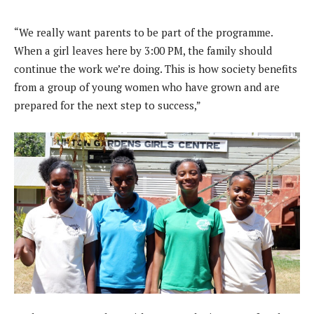
“We really want parents to be part of the programme.
When a girl leaves here by 3:00 PM, the family should
continue the work we’re doing. This is how society benefits
from a group of young women who have grown and are
prepared for the next step to success,”