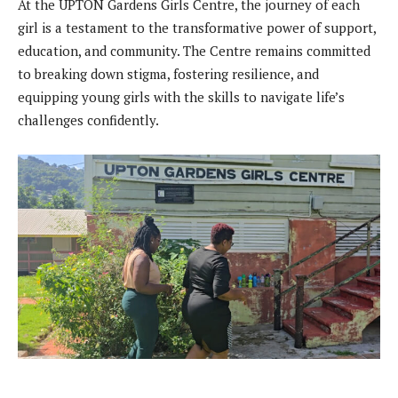
At the UPTON Gardens Girls Centre, the journey of each
girl is a testament to the transformative power of support,
education, and community. The Centre remains committed
to breaking down stigma, fostering resilience, and
equipping young girls with the skills to navigate life’s
challenges confidently.