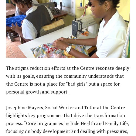
The stigma reduction efforts at the Centre resonate deeply
with its goals, ensuring the community understands that
the Centre is not a place for “bad girls” but a space for
personal growth and support.
Josephine Mayers, Social Worker and Tutor at the Centre
highlights key programmes that drive the transformation
process. “Core programmes include Health and Family Life,
focusing on body development and dealing with pressures,