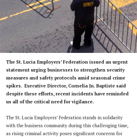
The St. Lucia Employers’ Federation issued an urgent
statement urging businesses to strengthen security
measures and safety protocols amid seasonal crime
spikes. Executive Director, Cornelia Jn. Baptiste said
despite these efforts, recent incidents have reminded
us all of the critical need for vigilance.
The St. Lucia Employers’ Federation stands in solidarity
with the business community during this challenging time,
as rising criminal activity poses significant concerns for