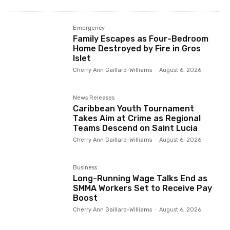
Emergency
Family Escapes as Four-Bedroom
Home Destroyed by Fire in Gros
Islet
Cherry Ann Gaillard-Williams
-
August 6, 2026
News Releases
Caribbean Youth Tournament
Takes Aim at Crime as Regional
Teams Descend on Saint Lucia
Cherry Ann Gaillard-Williams
-
August 6, 2026
Business
Long-Running Wage Talks End as
SMMA Workers Set to Receive Pay
Boost
Cherry Ann Gaillard-Williams
-
August 6, 2026