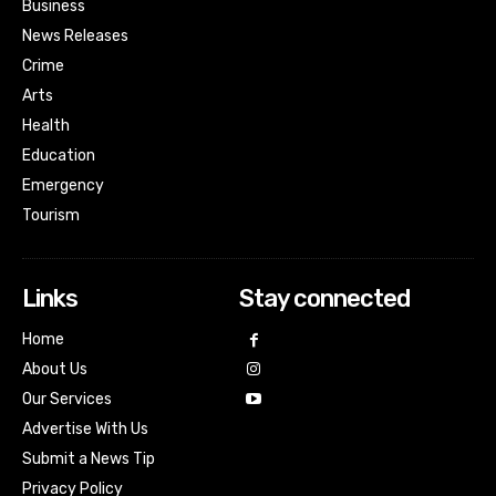
Business
News Releases
Crime
Arts
Health
Education
Emergency
Tourism
Links
Stay connected
Home
About Us
Our Services
Advertise With Us
Submit a News Tip
Privacy Policy