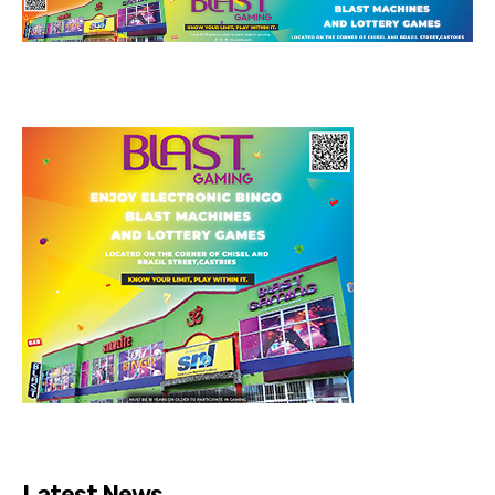
Latest News