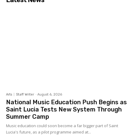
Arts
Staff Writer
-
August 6, 2026
National Music Education Push Begins as
Saint Lucia Tests New System Through
Summer Camp
Music education could soon become a far bigger part of Saint
Lucia's future, as a pilot programme aimed at...