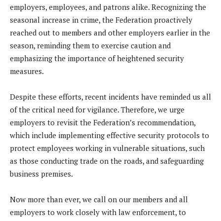
employers, employees, and patrons alike. Recognizing the
seasonal increase in crime, the Federation proactively
reached out to members and other employers earlier in the
season, reminding them to exercise caution and
emphasizing the importance of heightened security
measures.
Despite these efforts, recent incidents have reminded us all
of the critical need for vigilance. Therefore, we urge
employers to revisit the Federation’s recommendation,
which include implementing effective security protocols to
protect employees working in vulnerable situations, such
as those conducting trade on the roads, and safeguarding
business premises.
Now more than ever, we call on our members and all
employers to work closely with law enforcement, to