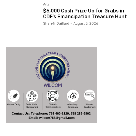
Arts
$5,000 Cash Prize Up for Grabs in
CDF’s Emancipation Treasure Hunt
Sharefil Gaillard
-
August 5, 2026