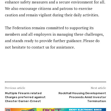
enhance safety measures and a secure environment for all.
We also encourage citizens and patrons to exercise
caution and remain vigilant during their daily activities.
The Federation remains committed to supporting its
members and all employers in managing these challenges,
and stands ready to provide further guidance. Please do
not hesitate to contact us for assistance.
Previous article
Next article
Multiple Firearm related
RockHall Housing Development
Charges preferred against
Proceeds Amid Investor
Chester Garner-Ernest
Termination