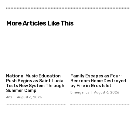
More Articles Like This
National Music Education
Family Escapes as Four-
Push Begins as Saint Lucia
Bedroom Home Destroyed
Tests New System Through
by Fire in Gros Islet
Summer Camp
Emergency
August 6, 2026
Arts
August 6, 2026