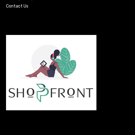
Contact Us