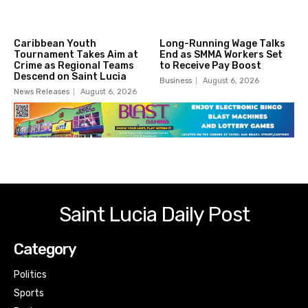
Caribbean Youth
Long-Running Wage Talks
Tournament Takes Aim at
End as SMMA Workers Set
Crime as Regional Teams
to Receive Pay Boost
Descend on Saint Lucia
Business
August 6, 2026
News Releases
August 6, 2026
Saint Lucia Daily Post
Category
Politics
Sports