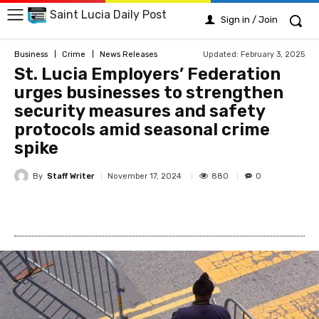
Saint Lucia Daily Post
Sign in / Join
Updated:
February 3, 2025
Business
Crime
News Releases
St. Lucia Employers’ Federation
urges businesses to strengthen
security measures and safety
protocols amid seasonal crime
spike
By
Staff Writer
880
November 17, 2024
0