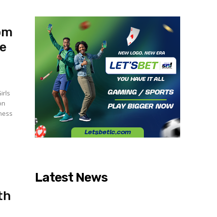
oom
fe
irls
on
lness
Latest News
th