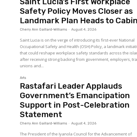
Saint Lucia’s First Workplace
Safety Policy Moves Closer as
Landmark Plan Heads to Cabi
Cherry Ann Gaillard-Williams
-
August 4, 2026
Saint Lucia is on the verge of introducing its first-ever National
Occupational Safety and Health (OSH) Policy, a landmark initiat
that could reshape workplace safety standards across the isl
after receiving strong backing from government, employers, tr
unions and...
Arts
Rastafari Leader Applauds
Government’s Emancipation
Support in Post-Celebration
Statement
Cherry Ann Gaillard-Williams
-
August 4, 2026
The President of the Iyanola Council for the Advancement of