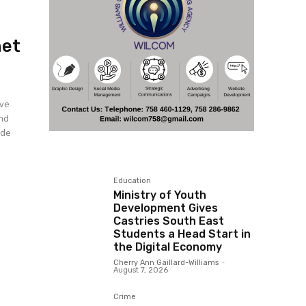
net
ive
and
ade
Education
Ministry of Youth
Development Gives
Castries South East
Students a Head Start in
the Digital Economy
Cherry Ann Gaillard-Williams
-
August 7, 2026
Crime