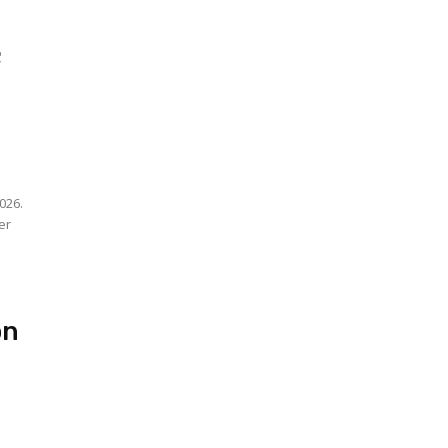
;
026.
er
on