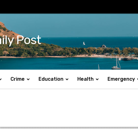
ily Post
Crime
Education
Health
Emergency