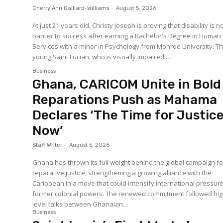
Cherry Ann Gaillard-Williams
-
August 5, 2026
At just 21 years old, Christy Joseph is proving that disability is n
barrier to success after earning a Bachelor's Degree in Human
Services with a minor in Psychology from Monroe University. The
young Saint Lucian, who is visually impaired,...
Business
Ghana, CARICOM Unite in Bold
Reparations Push as Mahama
Declares ‘The Time for Justice
Now’
Staff Writer
-
August 5, 2026
Ghana has thrown its full weight behind the global campaign fo
reparative justice, strengthening a growing alliance with the
Caribbean in a move that could intensify international pressur
former colonial powers. The renewed commitment followed high-
level talks between Ghanaian...
Business