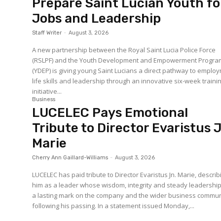
Prepare Saint Lucian Youth fo
Jobs and Leadership
Staff Writer
-
August 3, 2026
A new partnership between the Royal Saint Lucia Police Force
(RSLPF) and the Youth Development and Empowerment Progr
(YDEP) is giving young Saint Lucians a direct pathway to emplo
life skills and leadership through an innovative six-week traini
initiative...
Business
LUCELEC Pays Emotional
Tribute to Director Evaristus 
Marie
Cherry Ann Gaillard-Williams
-
August 3, 2026
LUCELEC has paid tribute to Director Evaristus Jn. Marie, describ
him as a leader whose wisdom, integrity and steady leadership 
a lasting mark on the company and the wider business commun
following his passing. In a statement issued Monday,...