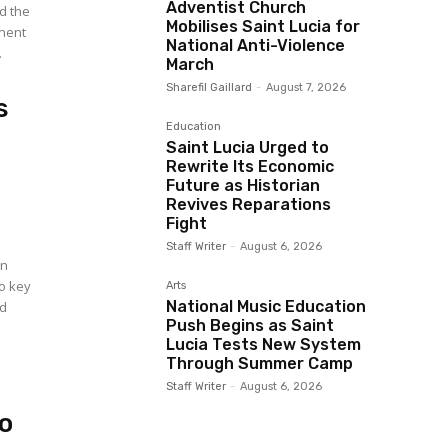
Adventist Church
d the
Mobilises Saint Lucia for
inent
National Anti-Violence
.
March
Sharefil Gaillard
-
August 7, 2026
s
Education
Saint Lucia Urged to
Rewrite Its Economic
Future as Historian
Revives Reparations
Fight
Staff Writer
-
August 6, 2026
an
wo key
Arts
National Music Education
ed
Push Begins as Saint
Lucia Tests New System
Through Summer Camp
Staff Writer
-
August 6, 2026
o