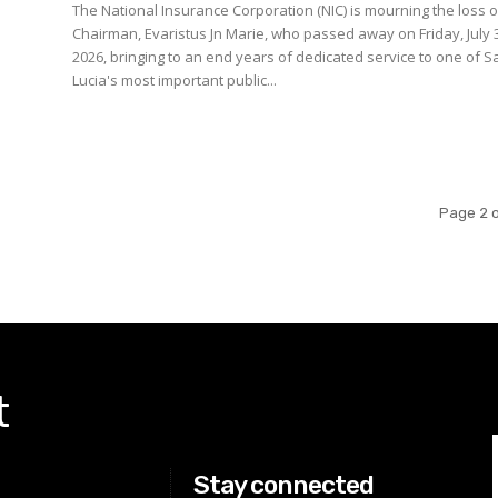
The National Insurance Corporation (NIC) is mourning the loss of
Chairman, Evaristus Jn Marie, who passed away on Friday, July 
2026, bringing to an end years of dedicated service to one of S
Lucia's most important public...
Page 2 o
t
Stay connected