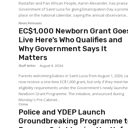
Rastafari and Pan African People, Aaron Alexander, has praise
Government of Saint Lucia for giving Emancipation Day a prom
place on the national calendar, saying the annual observance..
News Releases
EC$1,000 Newborn Grant Goe
Live Here’s Who Qualifies and
Why Government Says It
Matters
Staff Writer
-
August 4, 2026
Parents welcoming babies in Saint Lucia from August 1, 2026, c
now receive a one-time EC$1,000 grant, but only if they meet t
eligibility requirements under the Government's newly launch
Newborn Grant Programme. The initiative, announced during
Monday's Pre-Cabinet...
Crime
Police and YDEP Launch
Groundbreaking Programme t