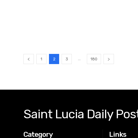
...
1
2
3
180
Saint Lucia Daily Pos
Category
Links