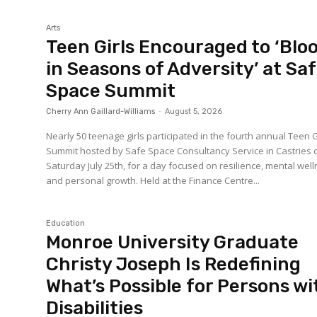
Arts
Teen Girls Encouraged to ‘Bl
in Seasons of Adversity’ at Sa
Space Summit
Cherry Ann Gaillard-Williams
-
August 5, 2026
Nearly 50 teenage girls participated in the fourth annual Teen G
Summit hosted by Safe Space Consultancy Service in Castries 
Saturday July 25th, for a day focused on resilience, mental wel
and personal growth. Held at the Finance Centre...
Education
Monroe University Graduate
Christy Joseph Is Redefining
What’s Possible for Persons wi
Disabilities