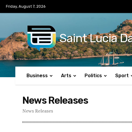
No menu items!
Friday, August 7, 2026
Saint Lucia Da
Business
Arts
Politics
Sport
News Releases
News Releases