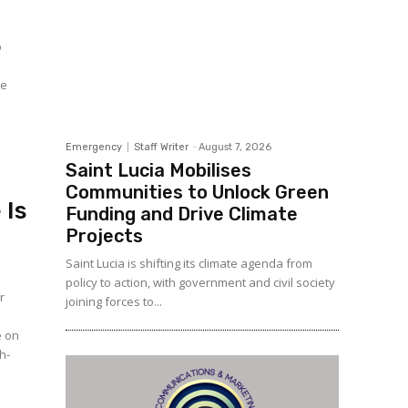
o
Emergency
Staff Writer
-
August 7, 2026
Saint Lucia Mobilises
Communities to Unlock Green
 Is
Funding and Drive Climate
Projects
Saint Lucia is shifting its climate agenda from
policy to action, with government and civil society
r
joining forces to...
e on