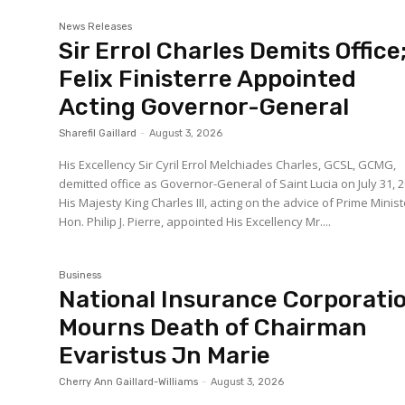
News Releases
Sir Errol Charles Demits Office
Felix Finisterre Appointed
Acting Governor-General
Sharefil Gaillard
-
August 3, 2026
His Excellency Sir Cyril Errol Melchiades Charles, GCSL, GCMG,
demitted office as Governor-General of Saint Lucia on July 31, 2
His Majesty King Charles III, acting on the advice of Prime Minist
Hon. Philip J. Pierre, appointed His Excellency Mr....
Business
National Insurance Corporati
Mourns Death of Chairman
Evaristus Jn Marie
Cherry Ann Gaillard-Williams
-
August 3, 2026