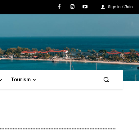
Sign in / Join
Tourism