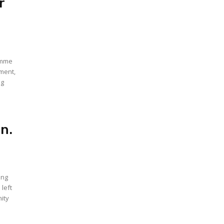
r
amme
yment,
ng
Jn.
ing
left
ity