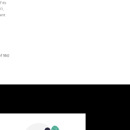
 its
31,
aint
f 180