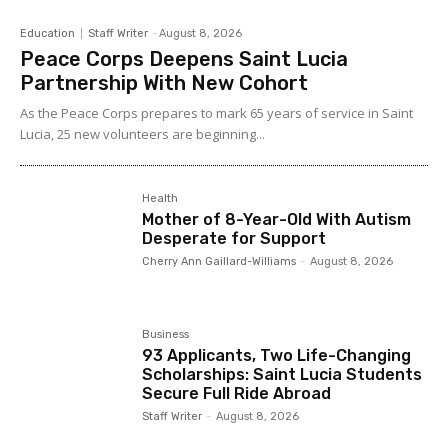
Education
Staff Writer
-
August 8, 2026
Peace Corps Deepens Saint Lucia
Partnership With New Cohort
As the Peace Corps prepares to mark 65 years of service in Saint
Lucia, 25 new volunteers are beginning...
Health
Mother of 8-Year-Old With Autism
Desperate for Support
Cherry Ann Gaillard-Williams
-
August 8, 2026
Business
93 Applicants, Two Life-Changing
Scholarships: Saint Lucia Students
Secure Full Ride Abroad
Staff Writer
-
August 8, 2026