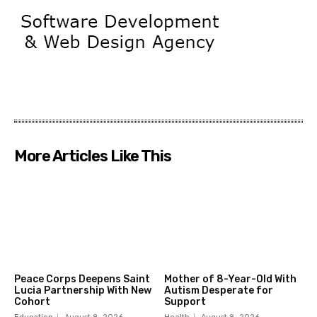
More Articles Like This
Peace Corps Deepens Saint
Mother of 8-Year-Old With
Lucia Partnership With New
Autism Desperate for
Cohort
Support