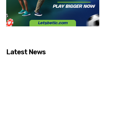
Latest News