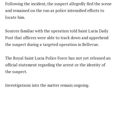
Following the incident, the suspect allegedly fled the scene
and remained on the run as police intensified efforts to
locate him.
Sources familiar with the operation told Saint Lucia Daily
Post that officers were able to track down and apprehend
the suspect during a targeted operation in Bellevue.
The Royal Saint Lucia Police Force has not yet released an
official statement regarding the arrest or the identity of
the suspect.
Investigations into the matter remain ongoing.