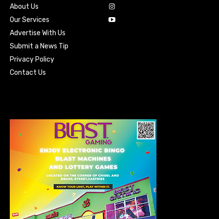
About Us
Our Services
Advertise With Us
Submit a News Tip
Privacy Policy
Contact Us