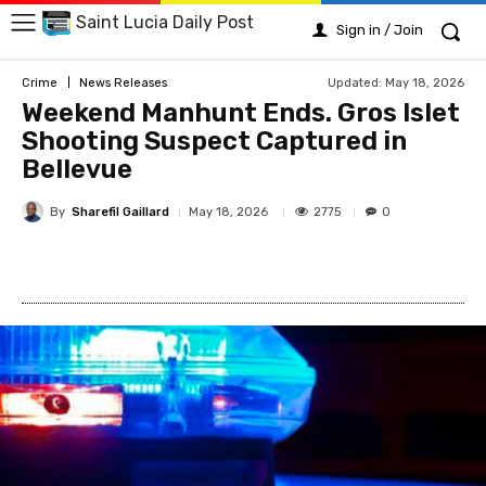
Saint Lucia Daily Post
Sign in / Join
Updated:
May 18, 2026
Crime
News Releases
Weekend Manhunt Ends. Gros Islet
Shooting Suspect Captured in
Bellevue
By
Sharefil Gaillard
2775
May 18, 2026
0