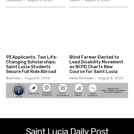
Education
August 8, 2026
Health
August 8, 2026
93 Applicants, Two Life-
Blind Farmer Elected to
Changing Scholarships:
Lead Disability Movement
Saint Lucia Students
as NCPD Charts New
Secure Full Ride Abroad
Course for Saint Lucia
Business
August 8, 2026
News Releases
August 8, 2026
Saint Lucia Daily Post