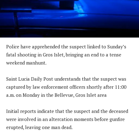
Police have apprehended the suspect linked to Sunday’s
fatal shooting in Gros Islet, bringing an end to a tense
weekend manhunt.
Saint Lucia Daily Post understands that the suspect was
captured by law enforcement officers shortly after 11:00
a.m. on Monday in the Bellevue, Gros Islet area
Initial reports indicate that the suspect and the deceased
were involved in an altercation moments before gunfire
erupted, leaving one man dead.