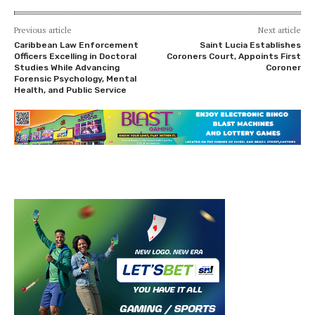
Previous article
Next article
Caribbean Law Enforcement
Saint Lucia Establishes
Officers Excelling in Doctoral
Coroners Court, Appoints First
Studies While Advancing
Coroner
Forensic Psychology, Mental
Health, and Public Service