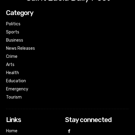
Category
Politics
Sports
Business
News Releases
Crime
Arts
Health
Education
Emergency
Tourism
Links
Stay connected
Home