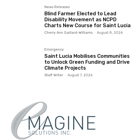
News Releases
Blind Farmer Elected to Lead
Disability Movement as NCPD
Charts New Course for Saint Lucia
Cherry Ann Gaillard-Williams
-
August 8, 2026
Emergency
Saint Lucia Mobilises Communities
to Unlock Green Funding and Drive
Climate Projects
Staff Writer
-
August 7, 2026