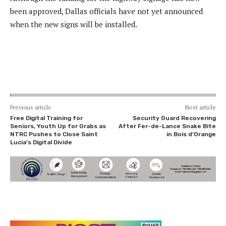
been approved, Dallas officials have not yet announced
when the new signs will be installed.
Previous article
Next article
Free Digital Training for
Security Guard Recovering
Seniors, Youth Up for Grabs as
After Fer-de-Lance Snake Bite
NTRC Pushes to Close Saint
in Bois d’Orange
Lucia’s Digital Divide