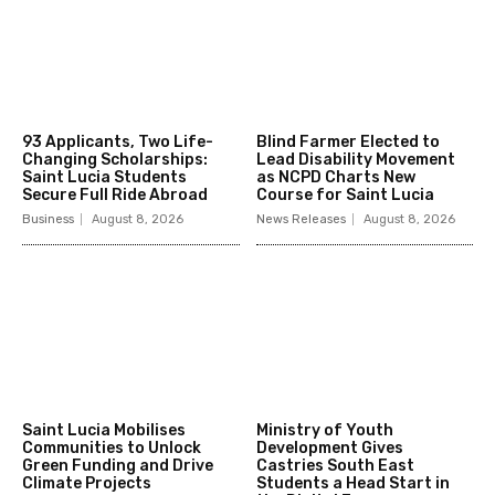
93 Applicants, Two Life-
Blind Farmer Elected to
Changing Scholarships:
Lead Disability Movement
Saint Lucia Students
as NCPD Charts New
Secure Full Ride Abroad
Course for Saint Lucia
Business
August 8, 2026
News Releases
August 8, 2026
Saint Lucia Mobilises
Ministry of Youth
Communities to Unlock
Development Gives
Green Funding and Drive
Castries South East
Climate Projects
Students a Head Start in