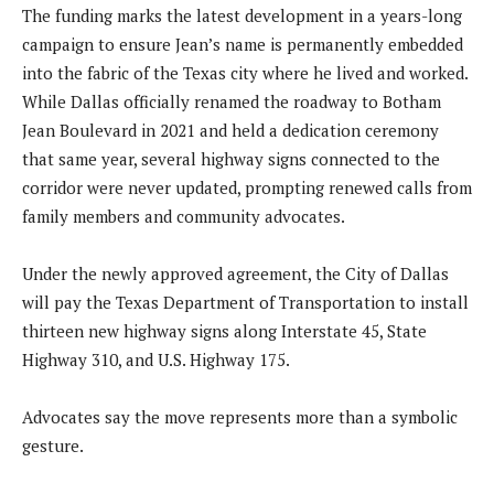
The funding marks the latest development in a years-long
campaign to ensure Jean’s name is permanently embedded
into the fabric of the Texas city where he lived and worked.
While Dallas officially renamed the roadway to Botham
Jean Boulevard in 2021 and held a dedication ceremony
that same year, several highway signs connected to the
corridor were never updated, prompting renewed calls from
family members and community advocates.
Under the newly approved agreement, the City of Dallas
will pay the Texas Department of Transportation to install
thirteen new highway signs along Interstate 45, State
Highway 310, and U.S. Highway 175.
Advocates say the move represents more than a symbolic
gesture.