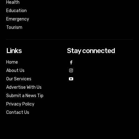
Health
Education
Emergency
Tourism
Links
Stay connected
Home
About Us
Our Services
Advertise With Us
Submit a News Tip
Privacy Policy
Contact Us