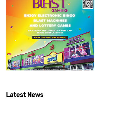
Latest News