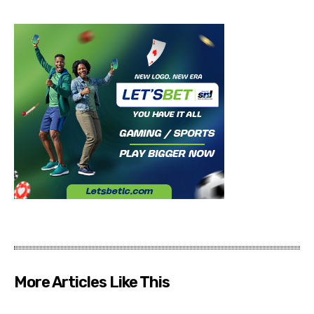
More Articles Like This