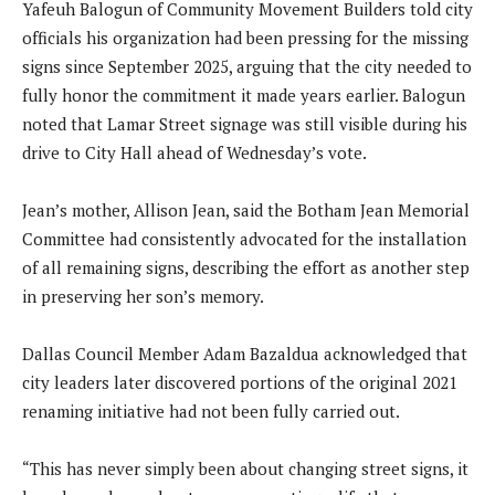
Yafeuh Balogun of Community Movement Builders told city
officials his organization had been pressing for the missing
signs since September 2025, arguing that the city needed to
fully honor the commitment it made years earlier. Balogun
noted that Lamar Street signage was still visible during his
drive to City Hall ahead of Wednesday’s vote.
Jean’s mother, Allison Jean, said the Botham Jean Memorial
Committee had consistently advocated for the installation
of all remaining signs, describing the effort as another step
in preserving her son’s memory.
Dallas Council Member Adam Bazaldua acknowledged that
city leaders later discovered portions of the original 2021
renaming initiative had not been fully carried out.
“This has never simply been about changing street signs, it