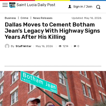
Saint Lucia Daily Post
Sign in / Join
Updated:
May 16, 2026
Business
Crime
News Releases
Dallas Moves to Cement Botham
Jean’s Legacy With Highway Signs
Years After His Killing
By
Staff Writer
1214
May 16, 2026
0