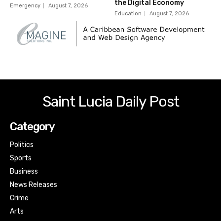
the Digital Economy
Emergency
August 7, 2026
Education
August 7, 2026
Saint Lucia Daily Post
Category
Politics
Sports
Business
News Releases
Crime
Arts