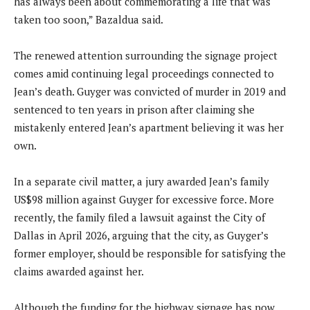
has always been about commemorating a life that was
taken too soon,” Bazaldua said.
The renewed attention surrounding the signage project
comes amid continuing legal proceedings connected to
Jean’s death. Guyger was convicted of murder in 2019 and
sentenced to ten years in prison after claiming she
mistakenly entered Jean’s apartment believing it was her
own.
In a separate civil matter, a jury awarded Jean’s family
US$98 million against Guyger for excessive force. More
recently, the family filed a lawsuit against the City of
Dallas in April 2026, arguing that the city, as Guyger’s
former employer, should be responsible for satisfying the
claims awarded against her.
Although the funding for the highway signage has now