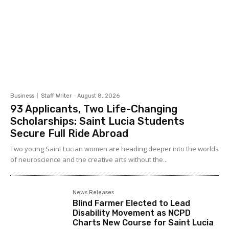
Business
Staff Writer
-
August 8, 2026
93 Applicants, Two Life-Changing
Scholarships: Saint Lucia Students
Secure Full Ride Abroad
Two young Saint Lucian women are heading deeper into the worlds
of neuroscience and the creative arts without the...
News Releases
Blind Farmer Elected to Lead
Disability Movement as NCPD
Charts New Course for Saint Lucia