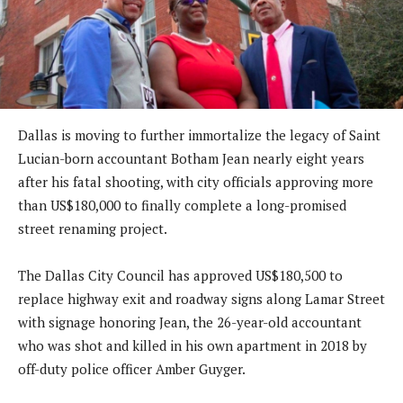
Dallas is moving to further immortalize the legacy of Saint
Lucian-born accountant Botham Jean nearly eight years
after his fatal shooting, with city officials approving more
than US$180,000 to finally complete a long-promised
street renaming project.
The Dallas City Council has approved US$180,500 to
replace highway exit and roadway signs along Lamar Street
with signage honoring Jean, the 26-year-old accountant
who was shot and killed in his own apartment in 2018 by
off-duty police officer Amber Guyger.