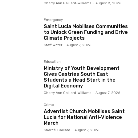
Cherry Ann Gaillard-Williams
-
August 8, 2026
Emergency
Saint Lucia Mobilises Communities
to Unlock Green Funding and Drive
Climate Projects
Staff Writer
-
August 7, 2026
Education
Ministry of Youth Development
Gives Castries South East
Students a Head Start in the
Digital Economy
Cherry Ann Gaillard-Williams
-
August 7, 2026
Crime
Adventist Church Mobilises Saint
Lucia for National Anti-Violence
March
Sharefil Gaillard
-
August 7, 2026