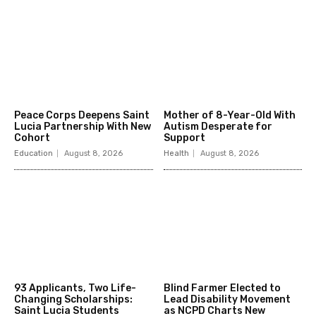
Peace Corps Deepens Saint
Mother of 8-Year-Old With
Lucia Partnership With New
Autism Desperate for
Cohort
Support
Education
August 8, 2026
Health
August 8, 2026
93 Applicants, Two Life-
Blind Farmer Elected to
Changing Scholarships:
Lead Disability Movement
Saint Lucia Students
as NCPD Charts New