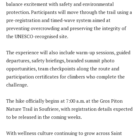
balance excitement with safety and environmental
protection. Participants will move through the trail using a
pre-registration and timed-wave system aimed at
preventing overcrowding and preserving the integrity of
the UNESCO-recognised site.
The experience will also include warm-up sessions, guided
departures, safety briefings, branded summit photo
opportunities, team checkpoints along the route and
participation certificates for climbers who complete the
challenge.
The hike officially begins at 7:00 a.m. at the Gros Piton
Nature Trail in Soufriere, with registration details expected
to be released in the coming weeks.
With wellness culture continuing to grow across Saint