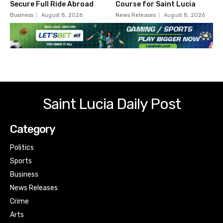
Secure Full Ride Abroad
Course for Saint Lucia
Business
August 8, 2026
News Releases
August 8, 2026
Saint Lucia Daily Post
Category
Politics
Sports
Business
News Releases
Crime
Arts