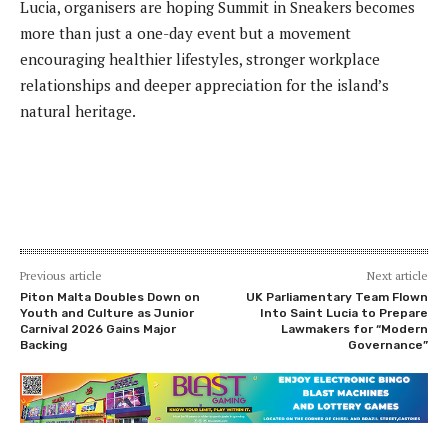
Lucia, organisers are hoping Summit in Sneakers becomes
more than just a one-day event but a movement
encouraging healthier lifestyles, stronger workplace
relationships and deeper appreciation for the island’s
natural heritage.
Previous article
Next article
Piton Malta Doubles Down on
UK Parliamentary Team Flown
Youth and Culture as Junior
Into Saint Lucia to Prepare
Carnival 2026 Gains Major
Lawmakers for “Modern
Backing
Governance”