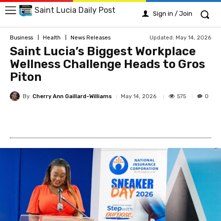
Saint Lucia Daily Post
Sign in / Join
Updated:
May 14, 2026
Business
Health
News Releases
Saint Lucia’s Biggest Workplace
Wellness Challenge Heads to Gros
Piton
By
Cherry Ann Gaillard-Williams
575
May 14, 2026
0