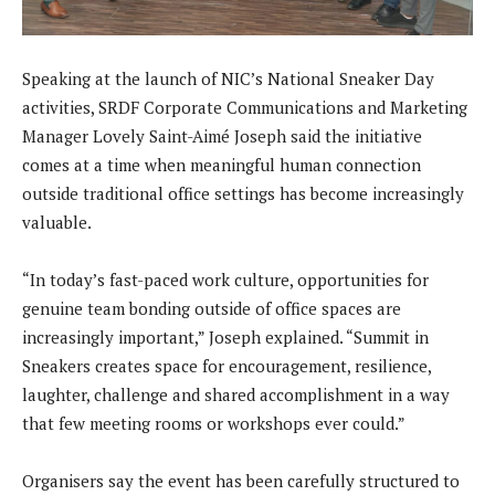
Speaking at the launch of NIC’s National Sneaker Day
activities, SRDF Corporate Communications and Marketing
Manager Lovely Saint-Aimé Joseph said the initiative
comes at a time when meaningful human connection
outside traditional office settings has become increasingly
valuable.
“In today’s fast-paced work culture, opportunities for
genuine team bonding outside of office spaces are
increasingly important,” Joseph explained. “Summit in
Sneakers creates space for encouragement, resilience,
laughter, challenge and shared accomplishment in a way
that few meeting rooms or workshops ever could.”
Organisers say the event has been carefully structured to