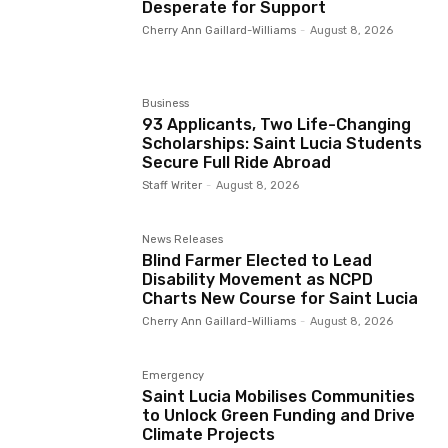
Desperate for Support
Cherry Ann Gaillard-Williams
-
August 8, 2026
Business
93 Applicants, Two Life-Changing
Scholarships: Saint Lucia Students
Secure Full Ride Abroad
Staff Writer
-
August 8, 2026
News Releases
Blind Farmer Elected to Lead
Disability Movement as NCPD
Charts New Course for Saint Lucia
Cherry Ann Gaillard-Williams
-
August 8, 2026
Emergency
Saint Lucia Mobilises Communities
to Unlock Green Funding and Drive
Climate Projects