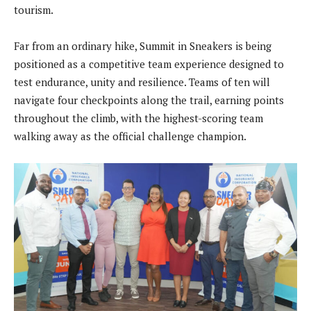
tourism.
Far from an ordinary hike, Summit in Sneakers is being
positioned as a competitive team experience designed to
test endurance, unity and resilience. Teams of ten will
navigate four checkpoints along the trail, earning points
throughout the climb, with the highest-scoring team
walking away as the official challenge champion.