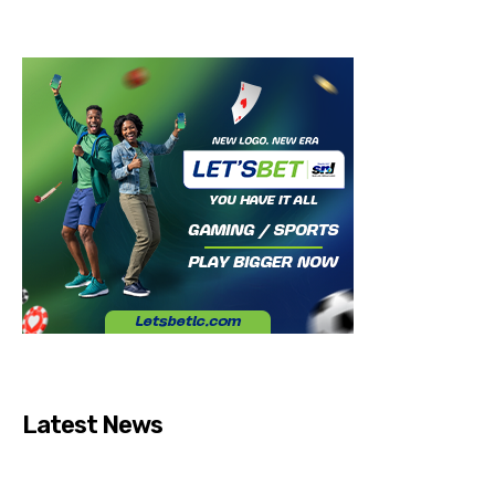
Latest News