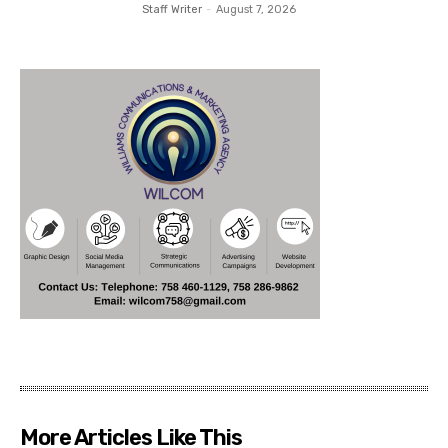
Staff Writer
-
August 7, 2026
More Articles Like This