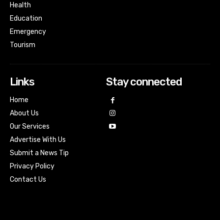
Health
Education
Emergency
Tourism
Links
Stay connected
Home
About Us
Our Services
Advertise With Us
Submit a News Tip
Privacy Policy
Contact Us