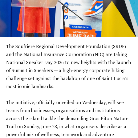
The Soufriere Regional Development Foundation (SRDF)
and the National Insurance Corporation (NIC) are taking
National Sneaker Day 2026 to new heights with the launch
of Summit in Sneakers — a high-energy corporate hiking
challenge set against the backdrop of one of Saint Lucia’s
most iconic landmarks.
The initiative, officially unveiled on Wednesday, will see
teams from businesses, organisations and institutions
across the island tackle the demanding Gros Piton Nature
Trail on Sunday, June 28, in what organisers describe as a
powerful mix of wellness, teamwork and adventure