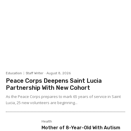
Education
Staff Writer
-
August 8, 2026
Peace Corps Deepens Saint Lucia
Partnership With New Cohort
As the Peace Corps prepares to mark 65 years of service in Saint
Lucia, 25 new volunteers are beginning...
Health
Mother of 8-Year-Old With Autism